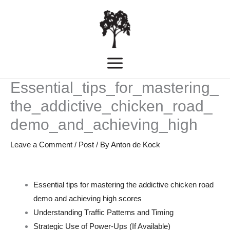
Skip
MAIN
to
MENU
content
Essential_tips_for_mastering_
the_addictive_chicken_road_
demo_and_achieving_high
Leave a Comment
/
Post
/ By
Anton de Kock
Essential tips for mastering the addictive chicken road
demo and achieving high scores
Understanding Traffic Patterns and Timing
Strategic Use of Power-Ups (If Available)