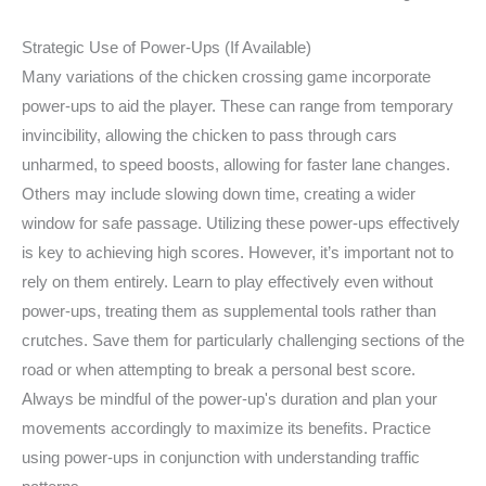
Strategic Use of Power-Ups (If Available)
Many variations of the chicken crossing game incorporate
power-ups to aid the player. These can range from temporary
invincibility, allowing the chicken to pass through cars
unharmed, to speed boosts, allowing for faster lane changes.
Others may include slowing down time, creating a wider
window for safe passage. Utilizing these power-ups effectively
is key to achieving high scores. However, it’s important not to
rely on them entirely. Learn to play effectively even without
power-ups, treating them as supplemental tools rather than
crutches. Save them for particularly challenging sections of the
road or when attempting to break a personal best score.
Always be mindful of the power-up's duration and plan your
movements accordingly to maximize its benefits. Practice
using power-ups in conjunction with understanding traffic