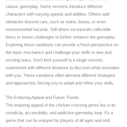
classic gameplay. Some versions introduce different
characters with varying speeds and abilities. Others add
obstacles beyond cars, such as trains, buses, or even
environmental hazards. Still others incorporate collectible
items or bonus challenges to further enhance the gameplay.
Exploring these variations can provide a fresh perspective on
the basic mechanics and challenge your skills in new and
exciting ways. Don’t limit yourself to a single version;
experiment with different iterations to discover what resonates
with you. These variations often demand different strategies
and approaches, forcing you to adapt and refine your skills.
The Enduring Appeal and Future Trends
The enduring appeal of the chicken crossing genre lies in its
simplicity, accessibility, and addictive gameplay loop. It’s a
game that can be enjoyed by players of all ages and skill