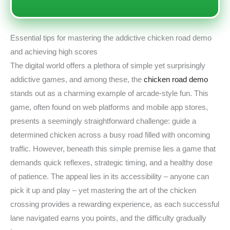
Essential tips for mastering the addictive chicken road demo
and achieving high scores
The digital world offers a plethora of simple yet surprisingly
addictive games, and among these, the
chicken road demo
stands out as a charming example of arcade-style fun. This
game, often found on web platforms and mobile app stores,
presents a seemingly straightforward challenge: guide a
determined chicken across a busy road filled with oncoming
traffic. However, beneath this simple premise lies a game that
demands quick reflexes, strategic timing, and a healthy dose
of patience. The appeal lies in its accessibility – anyone can
pick it up and play – yet mastering the art of the chicken
crossing provides a rewarding experience, as each successful
lane navigated earns you points, and the difficulty gradually