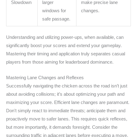
Slowdown
larger
make precise lane
windows for
changes.
safe passage.
Understanding and utilizing power-ups, when available, can
significantly boost your scores and extend your gameplay.
Mastering their timing and application truly separates casual
players from those aiming for leaderboard dominance.
Mastering Lane Changes and Reflexes
Successfully navigating the chicken across the road isn’t just
about avoiding collisions; it’s about optimizing your path and
maximizing your score. Efficient lane changes are paramount.
Don't simply react to immediate threats; anticipate them and
proactively move to safer lanes. This requires quick reflexes,
but more importantly, it demands foresight. Consider the
surrounding traffic in adjacent lanes before executing a move.