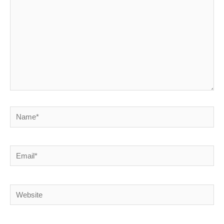
Name*
Email*
Website