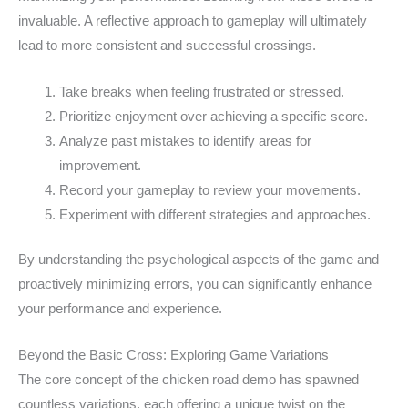
invaluable. A reflective approach to gameplay will ultimately
lead to more consistent and successful crossings.
Take breaks when feeling frustrated or stressed.
Prioritize enjoyment over achieving a specific score.
Analyze past mistakes to identify areas for
improvement.
Record your gameplay to review your movements.
Experiment with different strategies and approaches.
By understanding the psychological aspects of the game and
proactively minimizing errors, you can significantly enhance
your performance and experience.
Beyond the Basic Cross: Exploring Game Variations
The core concept of the chicken road demo has spawned
countless variations, each offering a unique twist on the