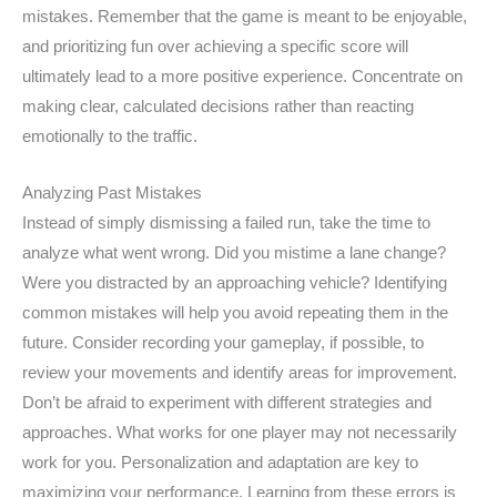
mistakes. Remember that the game is meant to be enjoyable,
and prioritizing fun over achieving a specific score will
ultimately lead to a more positive experience. Concentrate on
making clear, calculated decisions rather than reacting
emotionally to the traffic.
Analyzing Past Mistakes
Instead of simply dismissing a failed run, take the time to
analyze what went wrong. Did you mistime a lane change?
Were you distracted by an approaching vehicle? Identifying
common mistakes will help you avoid repeating them in the
future. Consider recording your gameplay, if possible, to
review your movements and identify areas for improvement.
Don’t be afraid to experiment with different strategies and
approaches. What works for one player may not necessarily
work for you. Personalization and adaptation are key to
maximizing your performance. Learning from these errors is