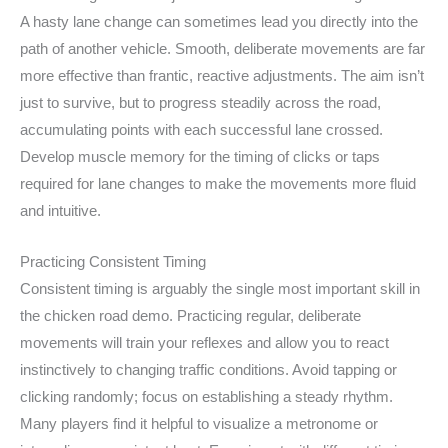
A hasty lane change can sometimes lead you directly into the
path of another vehicle. Smooth, deliberate movements are far
more effective than frantic, reactive adjustments. The aim isn’t
just to survive, but to progress steadily across the road,
accumulating points with each successful lane crossed.
Develop muscle memory for the timing of clicks or taps
required for lane changes to make the movements more fluid
and intuitive.
Practicing Consistent Timing
Consistent timing is arguably the single most important skill in
the chicken road demo. Practicing regular, deliberate
movements will train your reflexes and allow you to react
instinctively to changing traffic conditions. Avoid tapping or
clicking randomly; focus on establishing a steady rhythm.
Many players find it helpful to visualize a metronome or