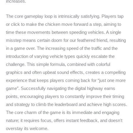
increases.
The core gameplay loop is intrinsically satisfying. Players tap
or click to make the chicken move forward a step, aiming to
time these movements between speeding vehicles. A single
misstep means certain doom for our feathered friend, resulting
in a game over. The increasing speed of the traffic and the
introduction of varying vehicle types quickly escalate the
challenge. This simple formula, combined with colorful
graphics and often upbeat sound effects, creates a compelling
experience that keeps players coming back for “just one more
game”. Successfully navigating the digital highway earns
points, encouraging players to constantly improve their timing
and strategy to climb the leaderboard and achieve high scores.
The core charm of the game is its immediate and engaging
nature; it requires focus, offers instant feedback, and doesn't
overstay its welcome.