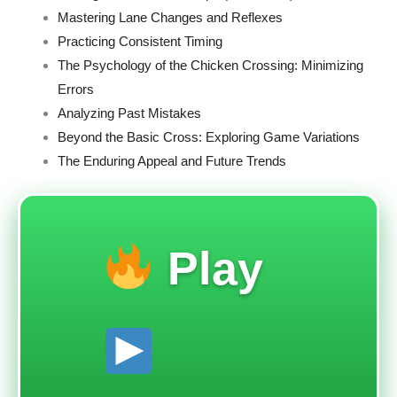
Mastering Lane Changes and Reflexes
Practicing Consistent Timing
The Psychology of the Chicken Crossing: Minimizing
Errors
Analyzing Past Mistakes
Beyond the Basic Cross: Exploring Game Variations
The Enduring Appeal and Future Trends
Play