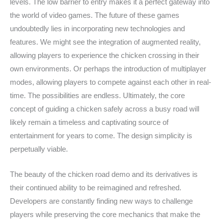
levels. The low barrier to entry makes it a perfect gateway into
the world of video games. The future of these games
undoubtedly lies in incorporating new technologies and
features. We might see the integration of augmented reality,
allowing players to experience the chicken crossing in their
own environments. Or perhaps the introduction of multiplayer
modes, allowing players to compete against each other in real-
time. The possibilities are endless. Ultimately, the core
concept of guiding a chicken safely across a busy road will
likely remain a timeless and captivating source of
entertainment for years to come. The design simplicity is
perpetually viable.
The beauty of the chicken road demo and its derivatives is
their continued ability to be reimagined and refreshed.
Developers are constantly finding new ways to challenge
players while preserving the core mechanics that make the