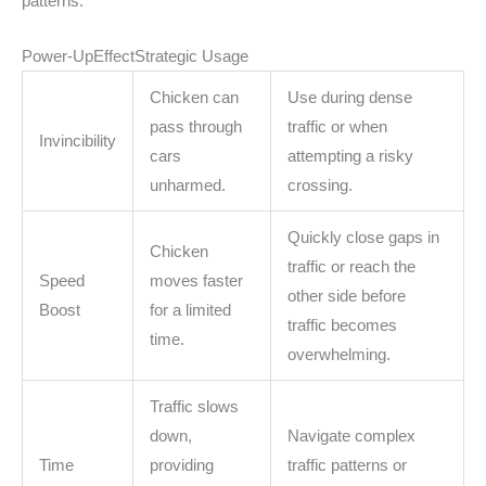
patterns.
Power-UpEffectStrategic Usage
Chicken can
Use during dense
pass through
traffic or when
Invincibility
cars
attempting a risky
unharmed.
crossing.
Quickly close gaps in
Chicken
traffic or reach the
Speed
moves faster
other side before
Boost
for a limited
traffic becomes
time.
overwhelming.
Traffic slows
down,
Navigate complex
Time
providing
traffic patterns or