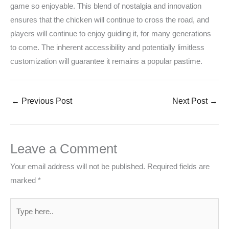
game so enjoyable. This blend of nostalgia and innovation
ensures that the chicken will continue to cross the road, and
players will continue to enjoy guiding it, for many generations
to come. The inherent accessibility and potentially limitless
customization will guarantee it remains a popular pastime.
←
Previous Post
Next Post
→
Leave a Comment
Your email address will not be published.
Required fields are
marked
*
Type
here..