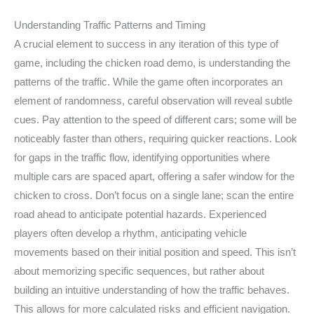
Understanding Traffic Patterns and Timing
A crucial element to success in any iteration of this type of
game, including the chicken road demo, is understanding the
patterns of the traffic. While the game often incorporates an
element of randomness, careful observation will reveal subtle
cues. Pay attention to the speed of different cars; some will be
noticeably faster than others, requiring quicker reactions. Look
for gaps in the traffic flow, identifying opportunities where
multiple cars are spaced apart, offering a safer window for the
chicken to cross. Don’t focus on a single lane; scan the entire
road ahead to anticipate potential hazards. Experienced
players often develop a rhythm, anticipating vehicle
movements based on their initial position and speed. This isn’t
about memorizing specific sequences, but rather about
building an intuitive understanding of how the traffic behaves.
This allows for more calculated risks and efficient navigation.