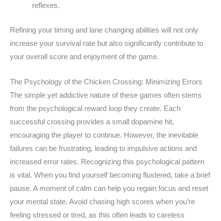
reflexes.
Refining your timing and lane changing abilities will not only
increase your survival rate but also significantly contribute to
your overall score and enjoyment of the game.
The Psychology of the Chicken Crossing: Minimizing Errors
The simple yet addictive nature of these games often stems
from the psychological reward loop they create. Each
successful crossing provides a small dopamine hit,
encouraging the player to continue. However, the inevitable
failures can be frustrating, leading to impulsive actions and
increased error rates. Recognizing this psychological pattern
is vital. When you find yourself becoming flustered, take a brief
pause. A moment of calm can help you regain focus and reset
your mental state. Avoid chasing high scores when you’re
feeling stressed or tired, as this often leads to careless