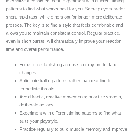
internalize a consistent beat. Experiment with different timing
patterns to find what works best for you. Some players prefer
short, rapid taps, while others opt for longer, more deliberate
presses. The key is to find a style that feels comfortable and
allows you to maintain consistent control. Regular practice,
even in short bursts, will dramatically improve your reaction
time and overall performance.
Focus on establishing a consistent rhythm for lane
changes.
Anticipate traffic patterns rather than reacting to
immediate threats.
Avoid frantic, reactive movements; prioritize smooth,
deliberate actions.
Experiment with different timing patterns to find what
suits your playstyle.
Practice regularly to build muscle memory and improve