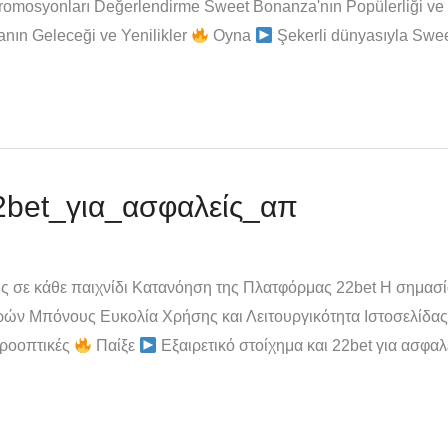
e Promosyonları Değerlendirme Sweet Bonanza'nın Popülerliği 
nın Geleceği ve Yenilikler
Oyna
Şekerli dünyasıyla Swe
2bet_για_ασφαλείς_απ
εις σε κάθε παιχνίδι Κατανόηση της Πλατφόρμας 22bet Η σημασ
ών Μπόνους Ευκολία Χρήσης και Λειτουργικότητα Ιστοσελίδα
Προοπτικές
Παίξε
Εξαιρετικό στοίχημα και 22bet για ασφαλ