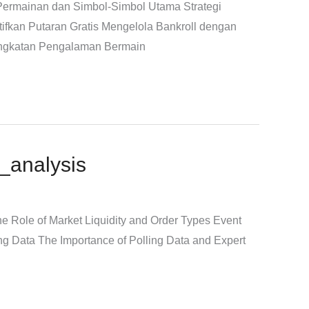
Permainan dan Simbol-Simbol Utama Strategi
fkan Putaran Gratis Mengelola Bankroll dengan
ningkatan Pengalaman Bermain
_analysis
he Role of Market Liquidity and Order Types Event
ng Data The Importance of Polling Data and Expert