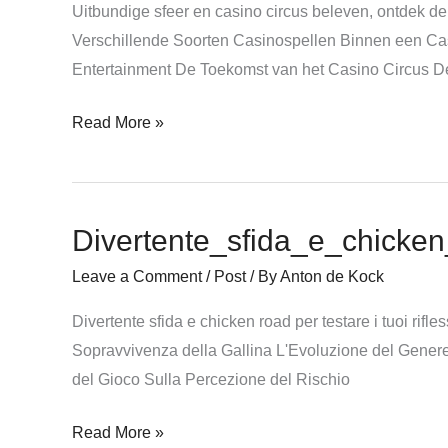
Uitbundige sfeer en casino circus beleven, ontdek d
Verschillende Soorten Casinospellen Binnen een Cas
Entertainment De Toekomst van het Casino Circus D
Read More »
Divertente_sfida_e_chicken_
Divertente_sfida_e_chicken_road_per_testare_i_tuoi_r
Leave a Comment
/
Post
/ By
Anton de Kock
Divertente sfida e chicken road per testare i tuoi rifl
Sopravvivenza della Gallina L'Evoluzione del Genere 
del Gioco Sulla Percezione del Rischio
Read More »