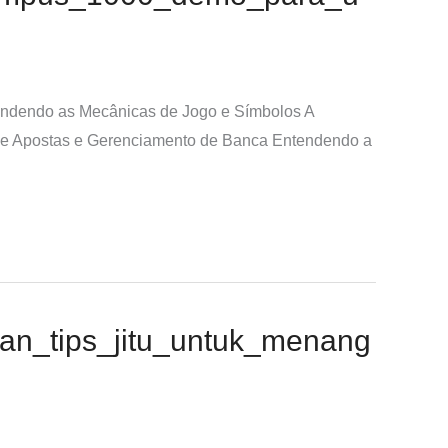
eendendo as Mecânicas de Jogo e Símbolos A
 de Apostas e Gerenciamento de Banca Entendendo a
n_tips_jitu_untuk_menang