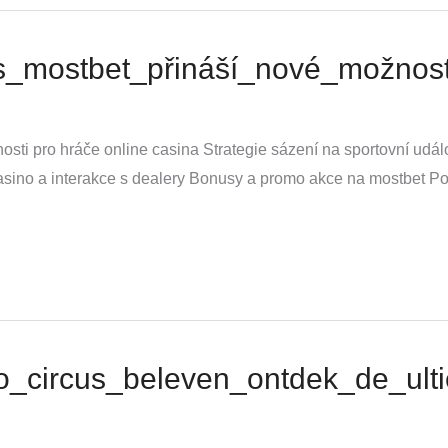
_s_mostbet_přináší_nové_možnos
_možnosti_pro_hráče_on
osti pro hráče online casina Strategie sázení na sportovní udá
asino a interakce s dealery Bonusy a promo akce na mostbet 
o_circus_beleven_ontdek_de_ult
_de_ultieme_entertainmentopties