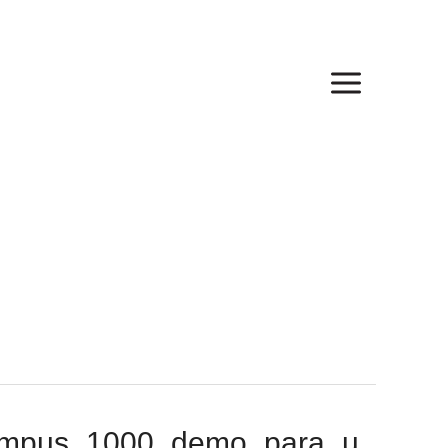
MAIN
MENU
olympus_1000_demo_para_u