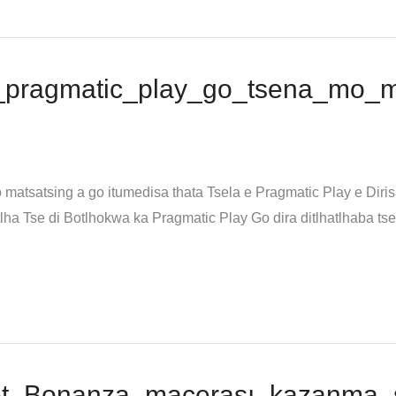
_pragmatic_play_go_tsena_mo_m
na_mo_matsatsing_a_go_itumedisa_th
matsatsing a go itumedisa thata Tsela e Pragmatic Play e Diris
tlha Tse di Botlhokwa ka Pragmatic Play Go dira ditlhatlhaba ts
et_Bonanza_macerası_kazanma_şa
anma_şansınızı_artıracak