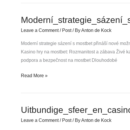
Moderní_strategie_sázení
Moderní_strategie_sázení_s_mostbet_přináší_nové
Leave a Comment
/
Post
/ By
Anton de Kock
Moderní strategie sázení s mostbet přináší nové možn
Kasino hry na mostbet: Rozmanitost a zábava Živé k
podpora a bezpečnost na mostbet Dlouhodobé
Read More »
Uitbundige_sfeer_en_casin
Uitbundige_sfeer_en_casino_circus_beleven_ontdek
Leave a Comment
/
Post
/ By
Anton de Kock