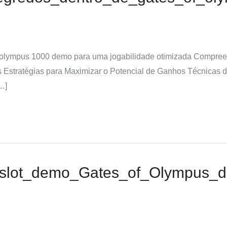
of olympus 1000 demo para uma jogabilidade otimizada Compr
s Estratégias para Maximizar o Potencial de Ganhos Técnicas
…]
slot_demo_Gates_of_Olympus_da
ympus_dan_tips_jitu_untuk_menang_mak