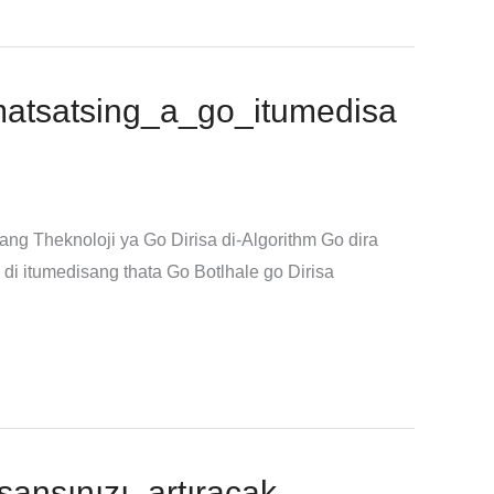
atsatsing_a_go_itumedisa
ang Theknoloji ya Go Dirisa di-Algorithm Go dira
e di itumedisang thata Go Botlhale go Dirisa
nsınızı_artıracak