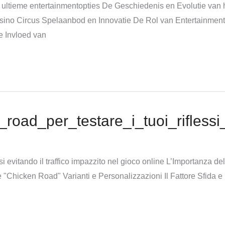
e ultieme entertainmentopties De Geschiedenis en Evolutie van
ino Circus Spelaanbod en Innovatie De Rol van Entertainment
e Invloed van
road_per_testare_i_tuoi_riflessi_
iflessi_evitando_il_traffico
essi evitando il traffico impazzito nel gioco online L’Importanza d
"Chicken Road" Varianti e Personalizzazioni Il Fattore Sfida e 