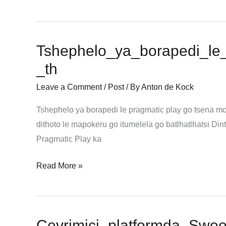
Tshephelo_ya_borapedi_le
Tshephelo_ya_borapedi_le_pragmatic_play_go_tse
_th
Leave a Comment
/
Post
/ By
Anton de Kock
Tshephelo ya borapedi le pragmatic play go tsena mo 
dithoto le mapokeru go itumelela go batlhatlhatsi Din
Pragmatic Play ka
Read More »
Çevrimiçi_platformda_Swe
Çevrimiçi_platformda_Sweet_Bonanza_macerası_kaz