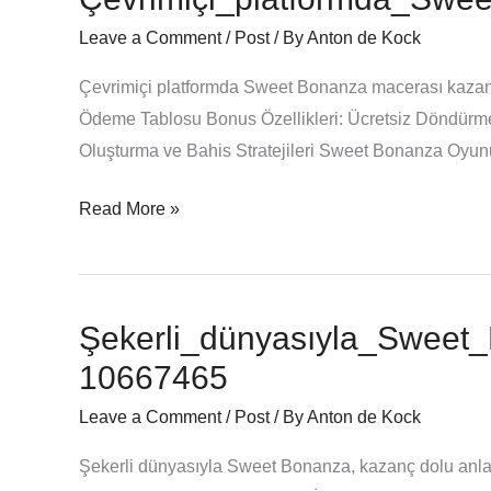
Leave a Comment
/
Post
/ By
Anton de Kock
Çevrimiçi platformda Sweet Bonanza macerası kazanm
Ödeme Tablosu Bonus Özellikleri: Ücretsiz Döndürmel
Oluşturma ve Bahis Stratejileri Sweet Bonanza Oyun
Read More »
Şekerli_dünyasıyla_Sweet
Şekerli_dünyasıyla_Sweet_Bonanza_kazanç_dolu_a
10667465
10667465
Leave a Comment
/
Post
/ By
Anton de Kock
Şekerli dünyasıyla Sweet Bonanza, kazanç dolu anla