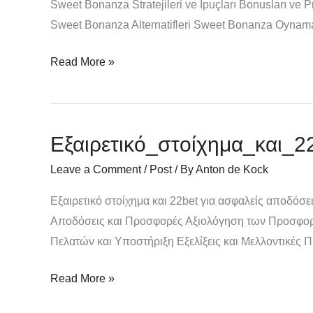
Sweet Bonanza Stratejileri ve İpuçları Bonusları v
Sweet Bonanza Alternatifleri Sweet Bonanza Oynama
Read More »
Εξαιρετικό_στοίχημα_και_2
Εξαιρετικό_στοίχημα_και_22bet_για_ασφαλείς_απ
Leave a Comment
/
Post
/ By
Anton de Kock
Εξαιρετικό στοίχημα και 22bet για ασφαλείς αποδόσ
Αποδόσεις και Προσφορές Αξιολόγηση των Προσφορ
Πελατών και Υποστήριξη Εξελίξεις και Μελλοντικές 
Read More »