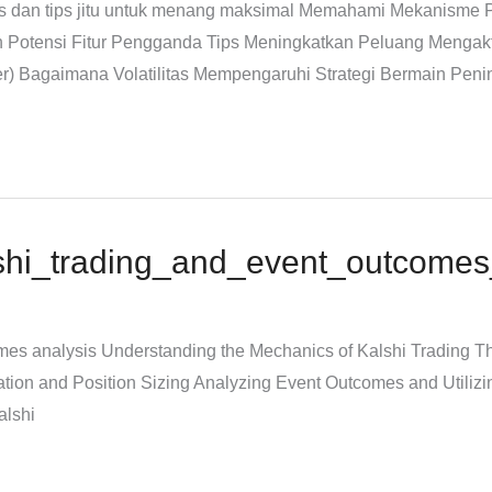
s dan tips jitu untuk menang maksimal Memahami Mekanisme 
otensi Fitur Pengganda Tips Meningkatkan Peluang Mengakti
yer) Bagaimana Volatilitas Mempengaruhi Strategi Bermain Pe
lshi_trading_and_event_outcomes
outcomes_analysis
comes analysis Understanding the Mechanics of Kalshi Trading T
tion and Position Sizing Analyzing Event Outcomes and Utilizi
alshi