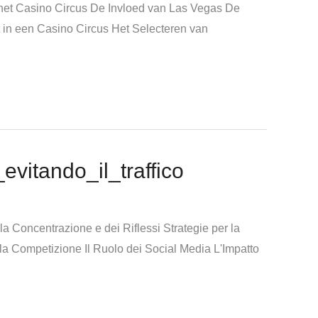
 het Casino Circus De Invloed van Las Vegas De
 in een Casino Circus Het Selecteren van
evitando_il_traffico
ella Concentrazione e dei Riflessi Strategie per la
la Competizione Il Ruolo dei Social Media L'Impatto