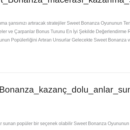
a şansınızı artıracak stratejiler Sweet Bonanza Oyununun Tem
er ve Çarpanlar Bonus Turunu En İyi Şekilde Değerlendirme Ri
unun Popülerliğini Artıran Unsurlar Gelecekte Sweet Bonanza 
_Bonanza_kazanç_dolu_anlar_sun
nlar_sunan_popüler_bir_seçen-
r sunan popüler bir seçenek olabilir Sweet Bonanza Oyununun T