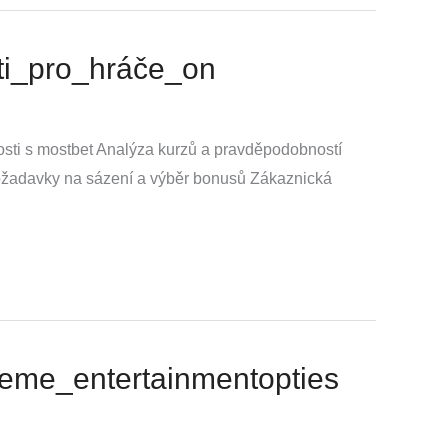
ti_pro_hráče_on
losti s mostbet Analýza kurzů a pravděpodobností
Požadavky na sázení a výběr bonusů Zákaznická
ieme_entertainmentopties