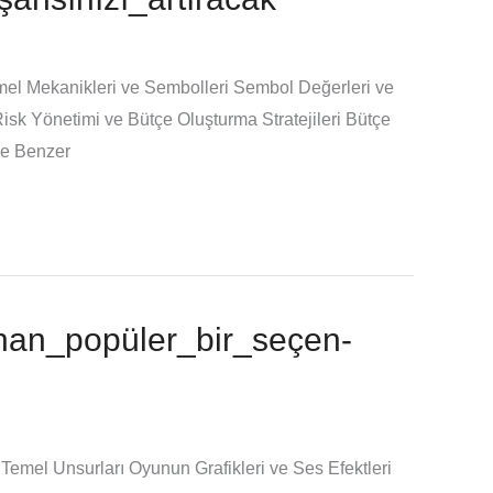
el Mekanikleri ve Sembolleri Sembol Değerleri ve
sk Yönetimi ve Bütçe Oluşturma Stratejileri Bütçe
ve Benzer
an_popüler_bir_seçen-
emel Unsurları Oyunun Grafikleri ve Ses Efektleri