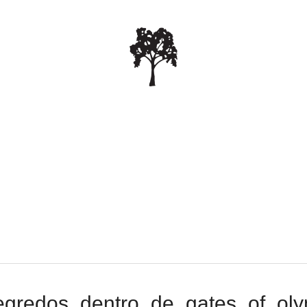
segredos_dentro_de_gates_of_
tes_of_olympus_1000_demo_para_uma