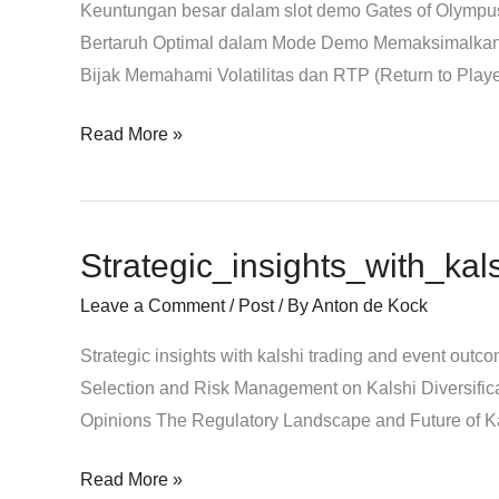
Keuntungan besar dalam slot demo Gates of Olympu
Bertaruh Optimal dalam Mode Demo Memaksimalkan P
Bijak Memahami Volatilitas dan RTP (Return to Pla
Read More »
Strategic_insights_with_ka
Strategic_insights_with_kalshi_trading_and_event_
Leave a Comment
/
Post
/ By
Anton de Kock
Strategic insights with kalshi trading and event out
Selection and Risk Management on Kalshi Diversifica
Opinions The Regulatory Landscape and Future of K
Read More »