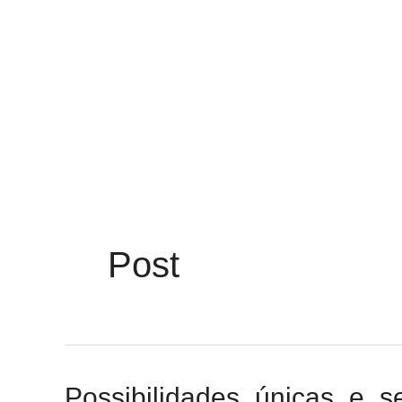
Skip
to
content
Post
Possibilidades_únicas_e_
Possibilidades_únicas_e_segredos_dentro_de_ga