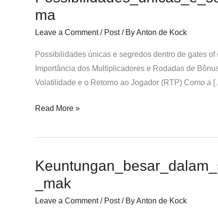
ma
Leave a Comment
/
Post
/ By
Anton de Kock
Possibilidades únicas e segredos dentro de gates 
Importância dos Multiplicadores e Rodadas de Bônu
Volatilidade e o Retorno ao Jogador (RTP) Como a [
Read More »
Keuntungan_besar_dalam_
Keuntungan_besar_dalam_slot_demo_Gates_of_Ol
_mak
Leave a Comment
/
Post
/ By
Anton de Kock