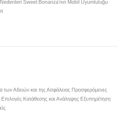
ve Nedenleri Sweet Bonanza'nın Mobil Uyumluluğu
et
ία των Αδειών και της Ασφάλειας Προσφερόμενες
ς Επιλογές Κατάθεσης και Ανάληψης Εξυπηρέτηση
είς