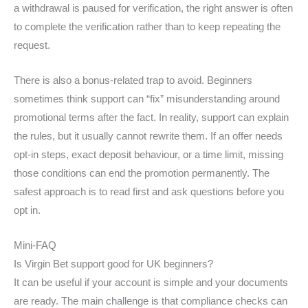
a withdrawal is paused for verification, the right answer is often
to complete the verification rather than to keep repeating the
request.
There is also a bonus-related trap to avoid. Beginners
sometimes think support can “fix” misunderstanding around
promotional terms after the fact. In reality, support can explain
the rules, but it usually cannot rewrite them. If an offer needs
opt-in steps, exact deposit behaviour, or a time limit, missing
those conditions can end the promotion permanently. The
safest approach is to read first and ask questions before you
opt in.
Mini-FAQ
Is Virgin Bet support good for UK beginners?
It can be useful if your account is simple and your documents
are ready. The main challenge is that compliance checks can