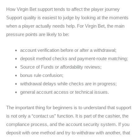
How Virgin Bet support tends to affect the player journey
Support quality is easiest to judge by looking at the moments
when a player actually needs help. For Virgin Bet, the main
pressure points are likely to be:
account verification before or after a withdrawal;
deposit method checks and payment-route matching;
Source of Funds or affordability reviews;
bonus rule confusion;
withdrawal delays while checks are in progress;
general account access or technical issues.
The important thing for beginners is to understand that support
is not only a “contact us” function. It is part of the cashier, the
compliance process, and the account security system. If you
deposit with one method and try to withdraw with another, that