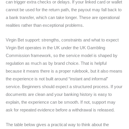
can trigger extra checks or delays. If your linked card or wallet
cannot be used for the return path, the payout may fall back to
a bank transfer, which can take longer. These are operational
realities rather than exceptional problems.
Virgin Bet support: strengths, constraints and what to expect
Virgin Bet operates in the UK under the UK Gambling
Commission framework, so the service model is shaped by
regulation as much as by brand choice. That is helpful
because it means there is a proper rulebook, but it also means
the experience is not built around “instant and informal”
service. Beginners should expect a structured process. If your
documents are clean and your banking history is easy to
explain, the experience can be smooth. If not, support may
ask for repeated evidence before a withdrawal is released.
The table below gives a practical way to think about the