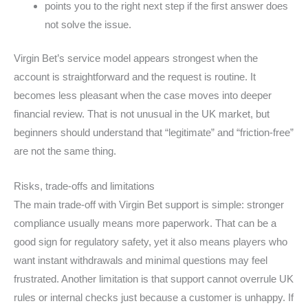
points you to the right next step if the first answer does
not solve the issue.
Virgin Bet’s service model appears strongest when the
account is straightforward and the request is routine. It
becomes less pleasant when the case moves into deeper
financial review. That is not unusual in the UK market, but
beginners should understand that “legitimate” and “friction-free”
are not the same thing.
Risks, trade-offs and limitations
The main trade-off with Virgin Bet support is simple: stronger
compliance usually means more paperwork. That can be a
good sign for regulatory safety, yet it also means players who
want instant withdrawals and minimal questions may feel
frustrated. Another limitation is that support cannot overrule UK
rules or internal checks just because a customer is unhappy. If