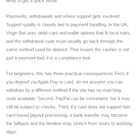
likely to get a quick result.
Payments, withdrawals and where support gets involved
Support quality is closely tied to payment handling. In the UK,
Virgin Bet uses debit-card and wallet options that fit local rules,
and the withdrawal route must usually go back through the
same method used for deposit. That means the cashier is not
just a payment tool; it is a compliance tool.
For beginners, this has three practical consequences. First, if
you deposit via Apple Pay or card, do not assume you can
withdraw by a different method if the site has no matching
route available. Second, PayPal can be convenient, but it may
still be subject to checks. Third, if a card does not support fast
card-based payout processing, a bank transfer may become
the fallback and the timeline may stretch from hours to working
days.