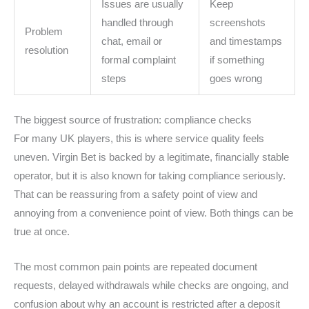
Issues are usually
Keep
handled through
screenshots
Problem
chat, email or
and timestamps
resolution
formal complaint
if something
steps
goes wrong
The biggest source of frustration: compliance checks
For many UK players, this is where service quality feels
uneven. Virgin Bet is backed by a legitimate, financially stable
operator, but it is also known for taking compliance seriously.
That can be reassuring from a safety point of view and
annoying from a convenience point of view. Both things can be
true at once.
The most common pain points are repeated document
requests, delayed withdrawals while checks are ongoing, and
confusion about why an account is restricted after a deposit