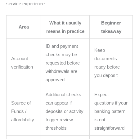
service experience.
What it usually
Beginner
Area
means in practice
takeaway
ID and payment
Keep
checks may be
Account
documents
requested before
verification
ready before
withdrawals are
you deposit
approved
Additional checks
Expect
Source of
can appear if
questions if your
Funds /
deposits or activity
banking pattern
affordability
trigger review
is not
thresholds
straightforward