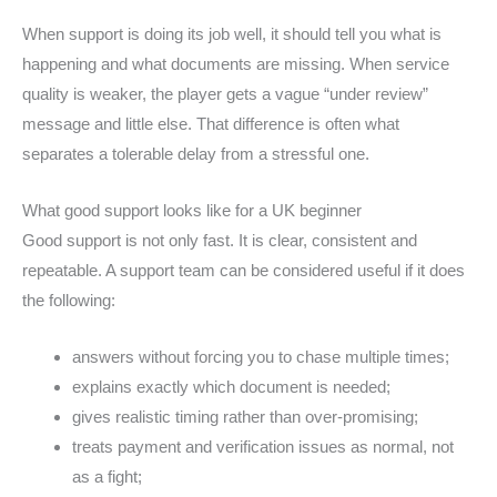
When support is doing its job well, it should tell you what is
happening and what documents are missing. When service
quality is weaker, the player gets a vague “under review”
message and little else. That difference is often what
separates a tolerable delay from a stressful one.
What good support looks like for a UK beginner
Good support is not only fast. It is clear, consistent and
repeatable. A support team can be considered useful if it does
the following:
answers without forcing you to chase multiple times;
explains exactly which document is needed;
gives realistic timing rather than over-promising;
treats payment and verification issues as normal, not
as a fight;