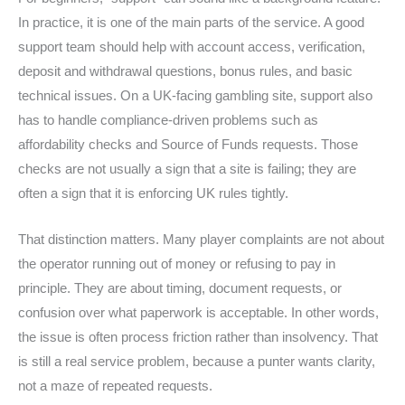
In practice, it is one of the main parts of the service. A good
support team should help with account access, verification,
deposit and withdrawal questions, bonus rules, and basic
technical issues. On a UK-facing gambling site, support also
has to handle compliance-driven problems such as
affordability checks and Source of Funds requests. Those
checks are not usually a sign that a site is failing; they are
often a sign that it is enforcing UK rules tightly.
That distinction matters. Many player complaints are not about
the operator running out of money or refusing to pay in
principle. They are about timing, document requests, or
confusion over what paperwork is acceptable. In other words,
the issue is often process friction rather than insolvency. That
is still a real service problem, because a punter wants clarity,
not a maze of repeated requests.