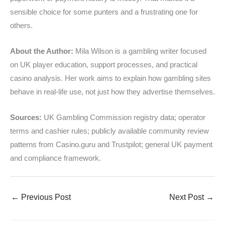
sensible choice for some punters and a frustrating one for
others.
About the Author:
Mila Wilson is a gambling writer focused
on UK player education, support processes, and practical
casino analysis. Her work aims to explain how gambling sites
behave in real-life use, not just how they advertise themselves.
Sources:
UK Gambling Commission registry data; operator
terms and cashier rules; publicly available community review
patterns from Casino.guru and Trustpilot; general UK payment
and compliance framework.
←
Previous Post
Next Post
→