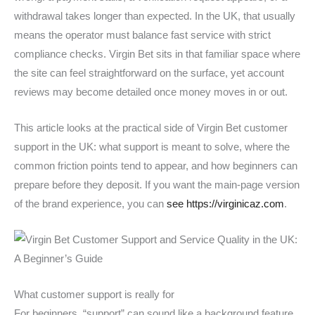
withdrawal takes longer than expected. In the UK, that usually
means the operator must balance fast service with strict
compliance checks. Virgin Bet sits in that familiar space where
the site can feel straightforward on the surface, yet account
reviews may become detailed once money moves in or out.
This article looks at the practical side of Virgin Bet customer
support in the UK: what support is meant to solve, where the
common friction points tend to appear, and how beginners can
prepare before they deposit. If you want the main-page version
of the brand experience, you can
see https://virginicaz.com
.
What customer support is really for
For beginners, “support” can sound like a background feature.