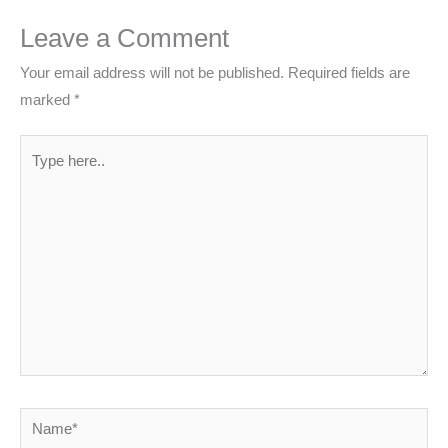
Leave a Comment
Your email address will not be published.
Required fields are
marked
*
Type
here..
Name*