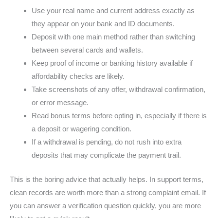
Use your real name and current address exactly as
they appear on your bank and ID documents.
Deposit with one main method rather than switching
between several cards and wallets.
Keep proof of income or banking history available if
affordability checks are likely.
Take screenshots of any offer, withdrawal confirmation,
or error message.
Read bonus terms before opting in, especially if there is
a deposit or wagering condition.
If a withdrawal is pending, do not rush into extra
deposits that may complicate the payment trail.
This is the boring advice that actually helps. In support terms,
clean records are worth more than a strong complaint email. If
you can answer a verification question quickly, you are more