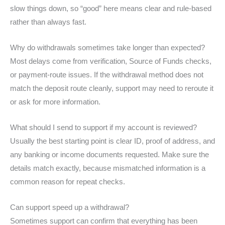
slow things down, so “good” here means clear and rule-based
rather than always fast.
Why do withdrawals sometimes take longer than expected?
Most delays come from verification, Source of Funds checks,
or payment-route issues. If the withdrawal method does not
match the deposit route cleanly, support may need to reroute it
or ask for more information.
What should I send to support if my account is reviewed?
Usually the best starting point is clear ID, proof of address, and
any banking or income documents requested. Make sure the
details match exactly, because mismatched information is a
common reason for repeat checks.
Can support speed up a withdrawal?
Sometimes support can confirm that everything has been