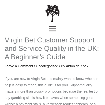
Skip
MAIN
to
MENU
content
Virgin Bet Customer Support
and Service Quality in the UK:
A Beginner’s Guide
Leave a Comment
/
Uncategorized
/ By
Anton de Kock
If you are new to Virgin Bet and mainly want to know whether
help is easy to reach, this guide is for you. Support quality
matters more than glossy promotions because the real test of
any gambling site is how it behaves when something goes
wrong: a payment stalls, a verification request appears, or a