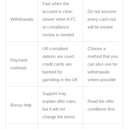
Fast when the
account is clear,
Do not assume
Withdrawals
slower when KYC
every cash-out
or compliance
will be instant
review is needed
UK-compliant
Choose a
options are used;
method that you
Payment
credit cards are
can also use for
methods
banned for
withdrawals
gambling in the UK
where possible
Support may
explain offer rules,
Read the offer
Bonus help
but it will not
conditions first
change the terms