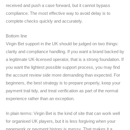
received and push a case forward, but it cannot bypass
compliance. The most effective way to avoid delay is to
complete checks quickly and accurately.
Bottom line
Virgin Bet support in the UK should be judged on two things:
clarity and compliance handling. If you want a brand backed by
a legitimate UK-licensed operator, that is a strong foundation. If
you want the lightest possible support process, you may find
the account review side more demanding than expected. For
beginners, the best strategy is to prepare properly, keep your
payment trail tidy, and treat verification as part of the normal
experience rather than an exception.
In plain terms: Virgin Bet is the kind of site that can work well
for organised UK players, but it is less forgiving when your
paperwork or payment history is messy. That makes it a