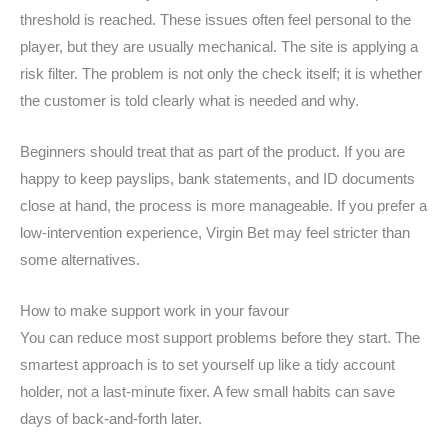
threshold is reached. These issues often feel personal to the
player, but they are usually mechanical. The site is applying a
risk filter. The problem is not only the check itself; it is whether
the customer is told clearly what is needed and why.
Beginners should treat that as part of the product. If you are
happy to keep payslips, bank statements, and ID documents
close at hand, the process is more manageable. If you prefer a
low-intervention experience, Virgin Bet may feel stricter than
some alternatives.
How to make support work in your favour
You can reduce most support problems before they start. The
smartest approach is to set yourself up like a tidy account
holder, not a last-minute fixer. A few small habits can save
days of back-and-forth later.