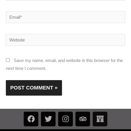
Email*
Website
Save my name, email, and website in this browser for the
next time I comment.
F
T
I
T
H
a
w
n
r
o
c
i
s
i
t