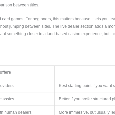
arison between titles.
d card games. For beginners, this matters because it lets you le
ithout jumping between sites. The live dealer section adds a mor
 want something closer to a land-based casino experience, but t
offers
roviders
Best starting point if you want
 classics
Better if you prefer structured 
th human dealers
More immersive, but usually l