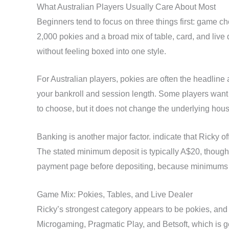
What Australian Players Usually Care About Most
Beginners tend to focus on three things first: game c
2,000 pokies and a broad mix of table, card, and live 
without feeling boxed into one style.
For Australian players, pokies are often the headline 
your bankroll and session length. Some players want hi
to choose, but it does not change the underlying hou
Banking is another major factor. indicate that Ricky o
The stated minimum deposit is typically A$20, though 
payment page before depositing, because minimums 
Game Mix: Pokies, Tables, and Live Dealer
Ricky’s strongest category appears to be pokies, and 
Microgaming, Pragmatic Play, and Betsoft, which is gen