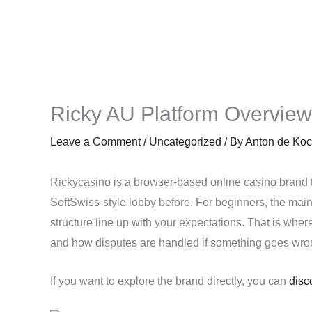
Skip
to
content
Ricky AU Platform Overview
Leave a Comment
/
Uncategorized
/ By
Anton de Koc
Rickycasino is a browser-based online casino brand th
SoftSwiss-style lobby before. For beginners, the main
structure line up with your expectations. That is where
and how disputes are handled if something goes wron
If you want to explore the brand directly, you can
disc