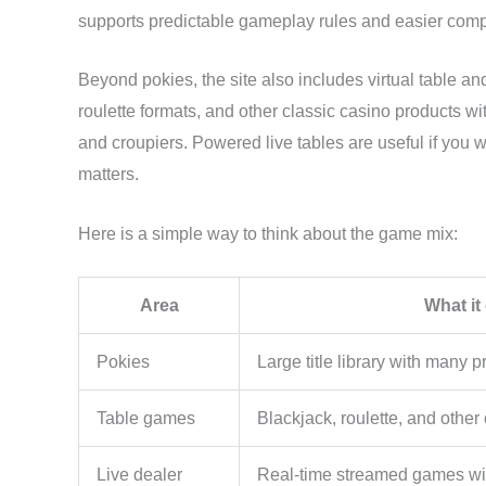
supports predictable gameplay rules and easier comp
Beyond pokies, the site also includes virtual table an
roulette formats, and other classic casino products w
and croupiers. Powered live tables are useful if you
matters.
Here is a simple way to think about the game mix:
Area
What it 
Pokies
Large title library with many p
Table games
Blackjack, roulette, and other
Live dealer
Real-time streamed games wi