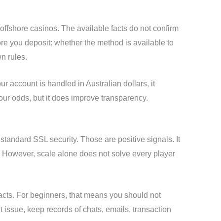
ffshore casinos. The available facts do not confirm
fore you deposit: whether the method is available to
n rules.
r account is handled in Australian dollars, it
our odds, but it does improve transparency.
 standard SSL security. Those are positive signals. It
. However, scale alone does not solve every player
 facts. For beginners, that means you should not
t issue, keep records of chats, emails, transaction