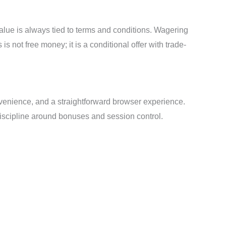
value is always tied to terms and conditions. Wagering
not free money; it is a conditional offer with trade-
nvenience, and a straightforward browser experience.
discipline around bonuses and session control.