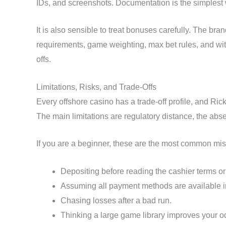
IDs, and screenshots. Documentation is the simplest w
It is also sensible to treat bonuses carefully. The b
requirements, game weighting, max bet rules, and with
offs.
Limitations, Risks, and Trade-Offs
Every offshore casino has a trade-off profile, and Ri
The main limitations are regulatory distance, the ab
If you are a beginner, these are the most common mis
Depositing before reading the cashier terms or
Assuming all payment methods are available i
Chasing losses after a bad run.
Thinking a large game library improves your o