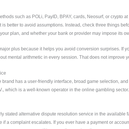
hods such as POLi, PayID, BPAY, cards, Neosurf, or crypto at o
it is better to avoid assumptions. Instead, check three things be
our plan, and whether your bank or provider may impose its ow
major plus because it helps you avoid conversion surprises. If you
out mental arithmetic in every session. That does not improve y
ice
he brand has a user-friendly interface, broad game selection, and
, which is a well-known operator in the online gambling sector
ly stated alternative dispute resolution service in the available
e if a complaint escalates. If you ever have a payment or accoun