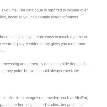
 is volume. The catalogue is reported to include over
u like, because you can sample different formats
ore because it gives you more ways to match a game to
ower-stress play. A wider library gives you more room
iss.
nt processing and generally no casino-side deposit fee.
le entry point, but you should always check the
t to titles from recognised providers such as NetEnt,
he games are from established studios, because that