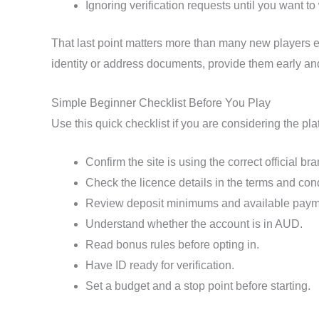
Ignoring verification requests until you want to
That last point matters more than many new players exp
identity or address documents, provide them early a
Simple Beginner Checklist Before You Play
Use this quick checklist if you are considering the platf
Confirm the site is using the correct official b
Check the licence details in the terms and cond
Review deposit minimums and available paym
Understand whether the account is in AUD.
Read bonus rules before opting in.
Have ID ready for verification.
Set a budget and a stop point before starting.