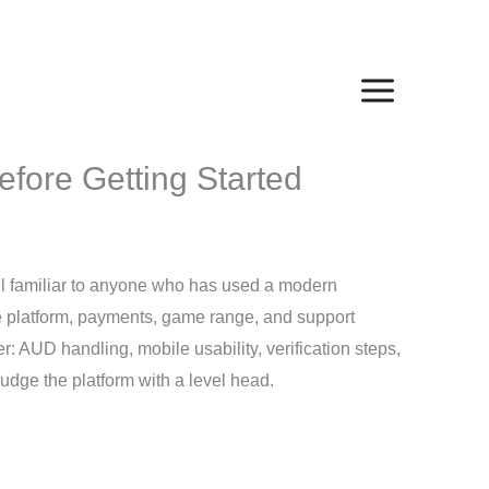
MAIN
MENU
fore Getting Started
feel familiar to anyone who has used a modern
the platform, payments, game range, and support
r: AUD handling, mobile usability, verification steps,
dge the platform with a level head.