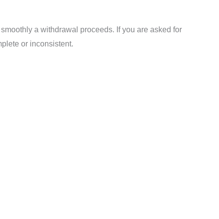
w smoothly a withdrawal proceeds. If you are asked for
lete or inconsistent.