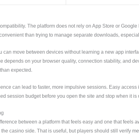
compatibility. The platform does not rely on App Store or Google
convenient than trying to manage separate downloads, especially
You can move between devices without learning a new app interface
depends on your browser quality, connection stability, and dev
 than expected.
ce can lead to faster, more impulsive sessions. Easy access is
fixed session budget before you open the site and stop when it is
ng
difference between a platform that feels easy and one that feels
he casino side. That is useful, but players should still verify me