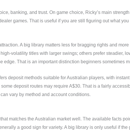
hoice, banking, and trust. On game choice, Ricky’s main strength
dealer games. That is useful if you are still figuring out what yo
attraction. A big library matters less for bragging rights and m
gh-volatility titles with larger swings; others prefer steadier, l
se edge. That is an important distinction beginners sometimes m
ffers deposit methods suitable for Australian players, with insta
some deposit routes may require A$30. That is a fairly accessib
can vary by method and account conditions.
that matches the Australian market well. The available facts poin
erally a good sign for variety. A big library is only useful if t