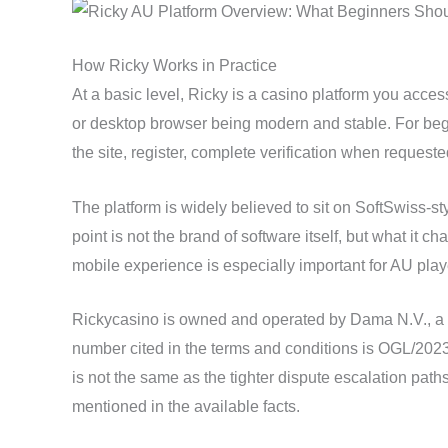
How Ricky Works in Practice
At a basic level, Ricky is a casino platform you acce
or desktop browser being modern and stable. For begi
the site, register, complete verification when reques
The platform is widely believed to sit on SoftSwiss-st
point is not the brand of software itself, but what it 
mobile experience is especially important for AU play
Rickycasino is owned and operated by Dama N.V., a C
number cited in the terms and conditions is OGL/2023/
is not the same as the tighter dispute escalation path
mentioned in the available facts.