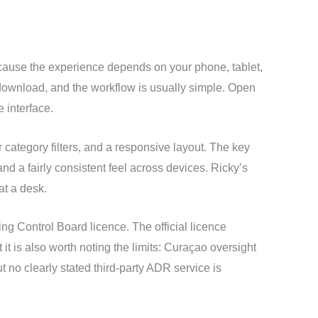
because the experience depends on your phone, tablet,
 download, and the workflow is usually simple. Open
 interface.
 category filters, and a responsive layout. The key
and a fairly consistent feel across devices. Ricky’s
at a desk.
 Control Board licence. The official licence
t is also worth noting the limits: Curaçao oversight
t no clearly stated third-party ADR service is