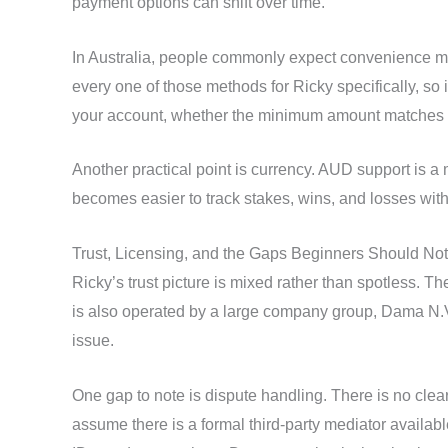
payment options can shift over time.
In Australia, people commonly expect convenience met
every one of those methods for Ricky specifically, so 
your account, whether the minimum amount matches y
Another practical point is currency. AUD support is a 
becomes easier to track stakes, wins, and losses with
Trust, Licensing, and the Gaps Beginners Should Not
Ricky’s trust picture is mixed rather than spotless. T
is also operated by a large company group, Dama N.V.
issue.
One gap to note is dispute handling. There is no clear
assume there is a formal third-party mediator availabl