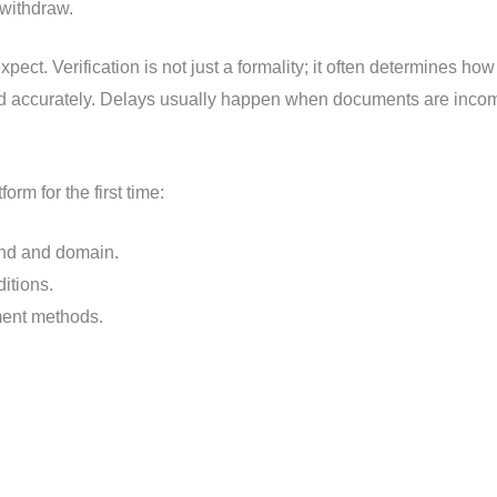
 withdraw.
ect. Verification is not just a formality; it often determines ho
nd accurately. Delays usually happen when documents are incomp
orm for the first time:
rand and domain.
itions.
ent methods.