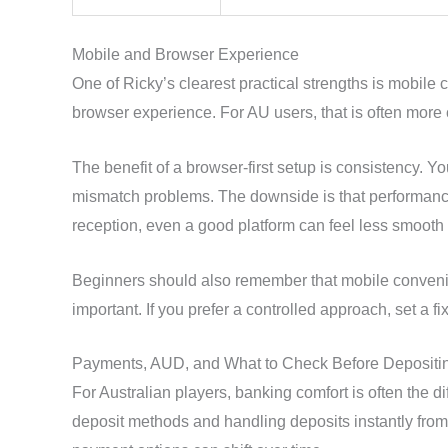
Mobile and Browser Experience
One of Ricky’s clearest practical strengths is mobile 
browser experience. For AU users, that is often more 
The benefit of a browser-first setup is consistency. 
mismatch problems. The downside is that performance 
reception, even a good platform can feel less smooth
Beginners should also remember that mobile convenien
important. If you prefer a controlled approach, set a 
Payments, AUD, and What to Check Before Depositi
For Australian players, banking comfort is often the 
deposit methods and handling deposits instantly from t