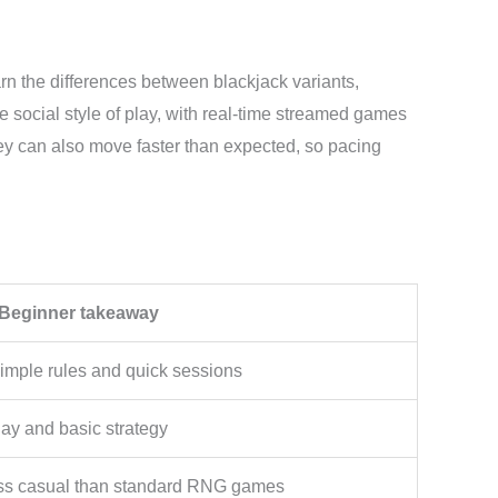
arn the differences between blackjack variants,
e social style of play, with real-time streamed games
hey can also move faster than expected, so pacing
Beginner takeaway
 simple rules and quick sessions
play and basic strategy
ess casual than standard RNG games