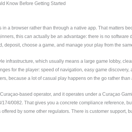
ss in a browser rather than through a native app. That matters 
nners, this can actually be an advantage: there is no software
ted, deposit, choose a game, and manage your play from the same
yle infrastructure, which usually means a large game lobby, clear
changes for the player: speed of navigation, easy game discovery, 
ers, because a lot of casual play happens on the go rather than 
uraçao-based operator, and it operates under a Curaçao Gaming
174/0082. That gives you a concrete compliance reference, but i
s offered by some other regulators. There is customer support, bu