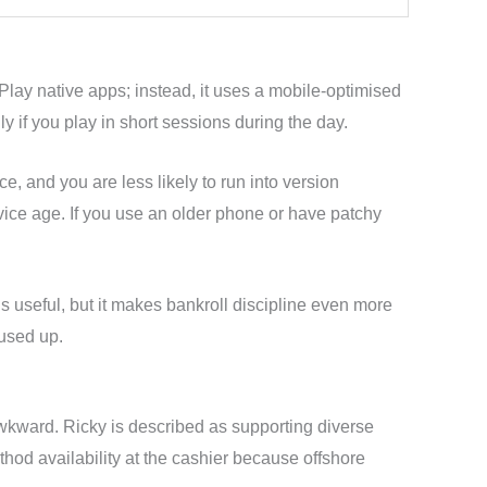
 Play native apps; instead, it uses a mobile-optimised
 if you play in short sessions during the day.
, and you are less likely to run into version
ice age. If you use an older phone or have patchy
 useful, but it makes bankroll discipline even more
 used up.
 awkward. Ricky is described as supporting diverse
thod availability at the cashier because offshore