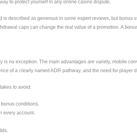
ay to protect yourself in any online casino dispute.
rand is described as generous in some expert reviews, but bonus 
drawal caps can change the real value of a promotion. A bonus is 
cky is no exception. The main advantages are variety, mobile co
sence of a clearly named ADR pathway, and the need for player 
takes to avoid:
 bonus conditions.
n every account.
dds.