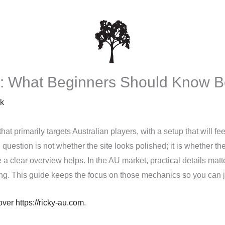
: What Beginners Should Know Be
k
at primarily targets Australian players, with a setup that will 
 question is not whether the site looks polished; it is whether 
 a clear overview helps. In the AU market, practical details matte
g. This guide keeps the focus on those mechanics so you can ju
over https://ricky-au.com
.