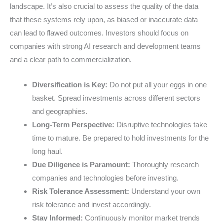
landscape. It’s also crucial to assess the quality of the data
that these systems rely upon, as biased or inaccurate data
can lead to flawed outcomes. Investors should focus on
companies with strong AI research and development teams
and a clear path to commercialization.
Diversification is Key:
Do not put all your eggs in one
basket. Spread investments across different sectors
and geographies.
Long-Term Perspective:
Disruptive technologies take
time to mature. Be prepared to hold investments for the
long haul.
Due Diligence is Paramount:
Thoroughly research
companies and technologies before investing.
Risk Tolerance Assessment:
Understand your own
risk tolerance and invest accordingly.
Stay Informed:
Continuously monitor market trends