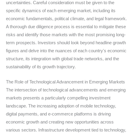
uncertainties. Careful consideration must be given to the
specific dynamics of each emerging market, including its
economic fundamentals, political climate, and legal framework.
A thorough due diligence process is essential to mitigate these
risks and identify those markets with the most promising long-
term prospects. Investors should look beyond headline growth
figures and delve into the nuances of each country's economic
structure, its integration with global trade networks, and the
sustainability of its growth trajectory.
The Role of Technological Advancement in Emerging Markets
The intersection of technological advancements and emerging
markets presents a particularly compelling investment
landscape. The increasing adoption of mobile technology,
digital payments, and e-commerce platforms is driving
economic growth and creating new opportunities across
various sectors. Infrastructure development tied to technology,