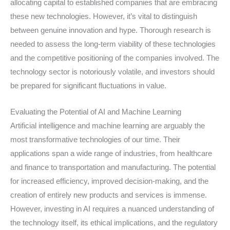
allocating capital to established companies that are embracing
these new technologies. However, it’s vital to distinguish
between genuine innovation and hype. Thorough research is
needed to assess the long-term viability of these technologies
and the competitive positioning of the companies involved. The
technology sector is notoriously volatile, and investors should
be prepared for significant fluctuations in value.
Evaluating the Potential of AI and Machine Learning
Artificial intelligence and machine learning are arguably the
most transformative technologies of our time. Their
applications span a wide range of industries, from healthcare
and finance to transportation and manufacturing. The potential
for increased efficiency, improved decision-making, and the
creation of entirely new products and services is immense.
However, investing in AI requires a nuanced understanding of
the technology itself, its ethical implications, and the regulatory