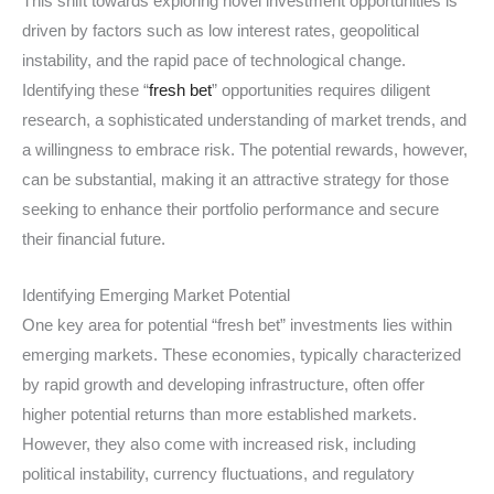
This shift towards exploring novel investment opportunities is
driven by factors such as low interest rates, geopolitical
instability, and the rapid pace of technological change.
Identifying these “
fresh bet
” opportunities requires diligent
research, a sophisticated understanding of market trends, and
a willingness to embrace risk. The potential rewards, however,
can be substantial, making it an attractive strategy for those
seeking to enhance their portfolio performance and secure
their financial future.
Identifying Emerging Market Potential
One key area for potential “fresh bet” investments lies within
emerging markets. These economies, typically characterized
by rapid growth and developing infrastructure, often offer
higher potential returns than more established markets.
However, they also come with increased risk, including
political instability, currency fluctuations, and regulatory