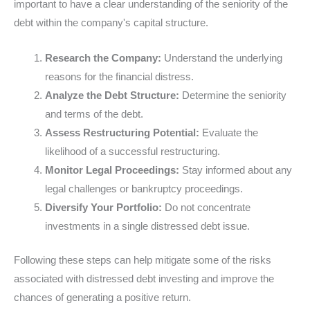
important to have a clear understanding of the seniority of the
debt within the company's capital structure.
Research the Company:
Understand the underlying
reasons for the financial distress.
Analyze the Debt Structure:
Determine the seniority
and terms of the debt.
Assess Restructuring Potential:
Evaluate the
likelihood of a successful restructuring.
Monitor Legal Proceedings:
Stay informed about any
legal challenges or bankruptcy proceedings.
Diversify Your Portfolio:
Do not concentrate
investments in a single distressed debt issue.
Following these steps can help mitigate some of the risks
associated with distressed debt investing and improve the
chances of generating a positive return.