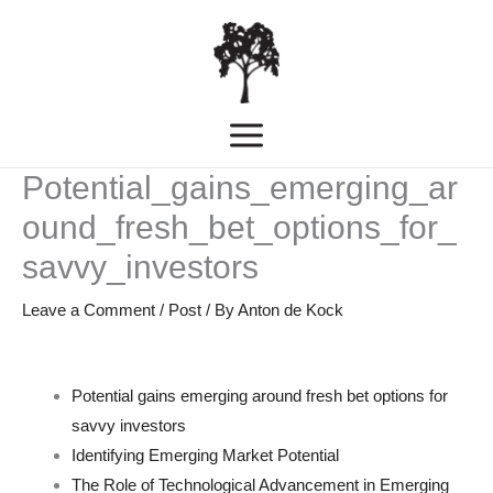
Skip
MAIN
to
MENU
content
Potential_gains_emerging_ar
ound_fresh_bet_options_for_
savvy_investors
Leave a Comment
/
Post
/ By
Anton de Kock
Potential gains emerging around fresh bet options for
savvy investors
Identifying Emerging Market Potential
The Role of Technological Advancement in Emerging