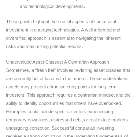
and technological developments.
These points highlight the crucial aspects of successful
investment in emerging technologies. A well-informed and
diversified approach is essential to navigating the inherent
risks and maximizing potential returns.
Undervalued Asset Classes: A Contrarian Approach
Sometimes, a “fresh bet” involves revisiting asset classes that
are currently out of favor with the market. These undervalued
assets may present attractive entry points for long-term
investors. This approach requires a contrarian mindset and the
ability to identify opportunities that others have overlooked.
Examples could include specific sectors experiencing
temporary downturns, distressed debt, or real estate markets
undergoing correction. Successful contrarian investing
requires a strong conviction in the underlying fundamentals of