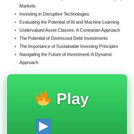
Markets
Investing in Disruptive Technologies
Evaluating the Potential of AI and Machine Learning
Undervalued Asset Classes: A Contrarian Approach
The Potential of Distressed Debt Investments
The Importance of Sustainable Investing Principles
Navigating the Future of Investment: A Dynamic
Approach
Play