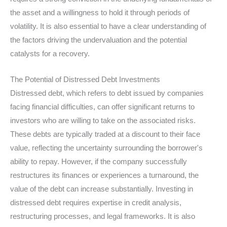
the asset and a willingness to hold it through periods of
volatility. It is also essential to have a clear understanding of
the factors driving the undervaluation and the potential
catalysts for a recovery.
The Potential of Distressed Debt Investments
Distressed debt, which refers to debt issued by companies
facing financial difficulties, can offer significant returns to
investors who are willing to take on the associated risks.
These debts are typically traded at a discount to their face
value, reflecting the uncertainty surrounding the borrower's
ability to repay. However, if the company successfully
restructures its finances or experiences a turnaround, the
value of the debt can increase substantially. Investing in
distressed debt requires expertise in credit analysis,
restructuring processes, and legal frameworks. It is also