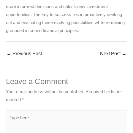
more informed decisions and unlock new investment
opportunities. The key to success lies in proactively seeking
out and evaluating these evolving possibilities while remaining
grounded in sound financial principles.
←
Previous Post
Next Post
→
Leave a Comment
Your email address will not be published.
Required fields are
marked
*
Type
here..