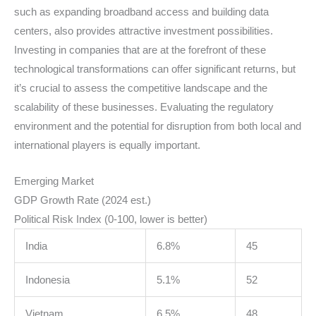
such as expanding broadband access and building data
centers, also provides attractive investment possibilities.
Investing in companies that are at the forefront of these
technological transformations can offer significant returns, but
it’s crucial to assess the competitive landscape and the
scalability of these businesses. Evaluating the regulatory
environment and the potential for disruption from both local and
international players is equally important.
Emerging Market
GDP Growth Rate (2024 est.)
Political Risk Index (0-100, lower is better)
India
6.8%
45
Indonesia
5.1%
52
Vietnam
6.5%
48