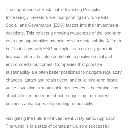
The Importance of Sustainable Investing Principles
Increasingly, investors are incorporating Environmental,
Social, and Governance (ESG) factors into their investment
decisions. This reflects a growing awareness of the long-term
risks and opportunities associated with sustainability. A “fresh
bet” that aligns with ESG principles can not only generate
financial returns but also contribute to positive social and
environmental outcomes. Companies that prioritize
sustainability are often better positioned to navigate regulatory
changes, attract and retain talent, and build long-term brand
value. Investing in sustainable businesses is becoming less
about altruism and more about recognizing the inherent
business advantages of operating responsibly.
Navigating the Future of Investment: A Dynamic Approach
The world is in a state of constant flux, so a successful