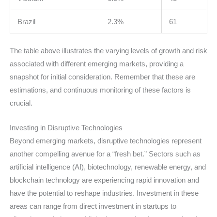
Brazil
2.3%
61
The table above illustrates the varying levels of growth and risk
associated with different emerging markets, providing a
snapshot for initial consideration. Remember that these are
estimations, and continuous monitoring of these factors is
crucial.
Investing in Disruptive Technologies
Beyond emerging markets, disruptive technologies represent
another compelling avenue for a “fresh bet.” Sectors such as
artificial intelligence (AI), biotechnology, renewable energy, and
blockchain technology are experiencing rapid innovation and
have the potential to reshape industries. Investment in these
areas can range from direct investment in startups to