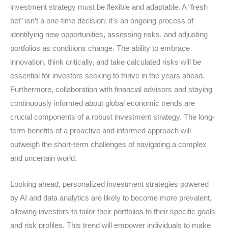
investment strategy must be flexible and adaptable. A “fresh
bet” isn’t a one-time decision; it's an ongoing process of
identifying new opportunities, assessing risks, and adjusting
portfolios as conditions change. The ability to embrace
innovation, think critically, and take calculated risks will be
essential for investors seeking to thrive in the years ahead.
Furthermore, collaboration with financial advisors and staying
continuously informed about global economic trends are
crucial components of a robust investment strategy. The long-
term benefits of a proactive and informed approach will
outweigh the short-term challenges of navigating a complex
and uncertain world.
Looking ahead, personalized investment strategies powered
by AI and data analytics are likely to become more prevalent,
allowing investors to tailor their portfolios to their specific goals
and risk profiles. This trend will empower individuals to make