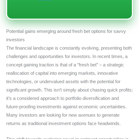
Potential gains emerging around fresh bet options for savvy
investors
The financial landscape is constantly evolving, presenting both
challenges and opportunities for investors. In recent times, a
concept gaining traction is that of a “fresh bet” – a strategic
reallocation of capital into emerging markets, innovative
technologies, or undervalued assets with the potential for
significant growth. This isn’t simply about chasing quick profits;
it’s a considered approach to portfolio diversification and
future-proofing investments against economic uncertainties.
Many investors are looking for new avenues to generate
returns as traditional investment options face headwinds.