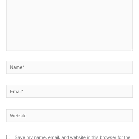
Name*
Email*
Website
Save my name, email, and website in this browser for the