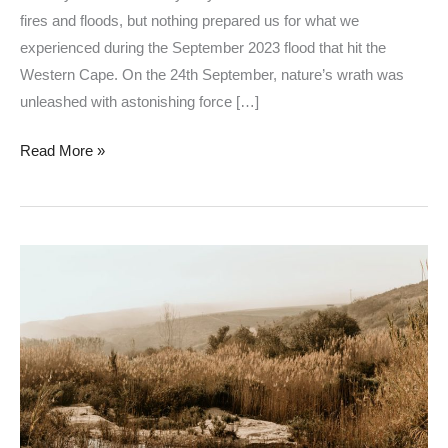
fires and floods, but nothing prepared us for what we
experienced during the September 2023 flood that hit the
Western Cape. On the 24th September, nature’s wrath was
unleashed with astonishing force […]
Read More »
The
Smallest
River
in
South
Africa