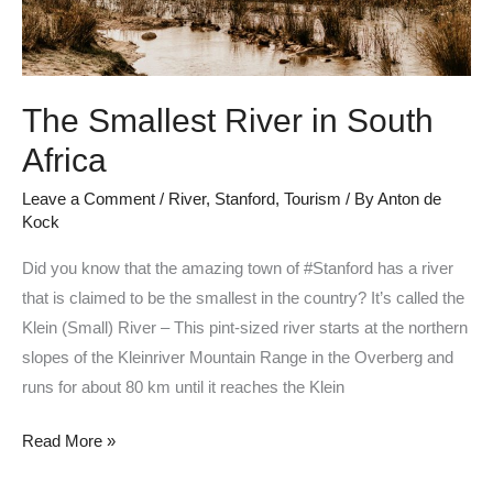
The Smallest River in South
Africa
Leave a Comment
/
River
,
Stanford
,
Tourism
/ By
Anton de
Kock
Did you know that the amazing town of #Stanford has a river
that is claimed to be the smallest in the country? It’s called the
Klein (Small) River – This pint-sized river starts at the northern
slopes of the Kleinriver Mountain Range in the Overberg and
runs for about 80 km until it reaches the Klein
Read More »