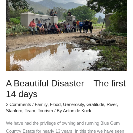
Disaster
–
The
first
14
days
A Beautiful Disaster – The first
14 days
2 Comments
/
Family
,
Flood
,
Generosity
,
Gratitude
,
River
,
Stanford
,
Team
,
Tourism
/ By
Anton de Kock
We have had the privilege of owning and running Blue Gum
Country Estate for nearly 13 years. In this time we have seen