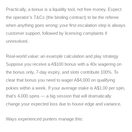
Practically, a bonus is a liquidity tool, not free money. Expect
the operator’s T&Cs (the binding contract) to be the referee
when anything goes wrong; your first escalation step is always
customer support, followed by licensing complaints if
unresolved.
Real-world value: an example calculation and play strategy
Suppose you receive a A$100 bonus with a 40x wagering on
the bonus only, 7-day expiry, and slots contribute 100%. To
clear that bonus you need to wager A$4,000 on qualifying
pokies within a week. If your average stake is A$1.00 per spin,
that’s 4,000 spins — a big session that will dramatically
change your expected loss due to house edge and variance.
Ways experienced punters manage this: