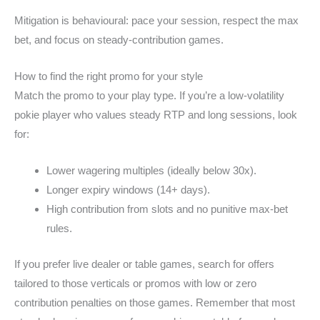
Mitigation is behavioural: pace your session, respect the max
bet, and focus on steady-contribution games.
How to find the right promo for your style
Match the promo to your play type. If you’re a low-volatility
pokie player who values steady RTP and long sessions, look
for:
Lower wagering multiples (ideally below 30x).
Longer expiry windows (14+ days).
High contribution from slots and no punitive max-bet
rules.
If you prefer live dealer or table games, search for offers
tailored to those verticals or promos with low or zero
contribution penalties on those games. Remember that most