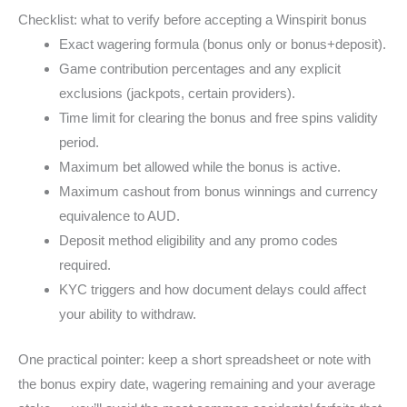
Checklist: what to verify before accepting a Winspirit bonus
Exact wagering formula (bonus only or bonus+deposit).
Game contribution percentages and any explicit
exclusions (jackpots, certain providers).
Time limit for clearing the bonus and free spins validity
period.
Maximum bet allowed while the bonus is active.
Maximum cashout from bonus winnings and currency
equivalence to AUD.
Deposit method eligibility and any promo codes
required.
KYC triggers and how document delays could affect
your ability to withdraw.
One practical pointer: keep a short spreadsheet or note with
the bonus expiry date, wagering remaining and your average