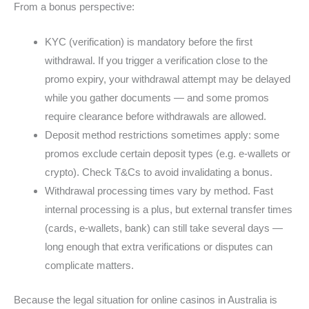
From a bonus perspective:
KYC (verification) is mandatory before the first
withdrawal. If you trigger a verification close to the
promo expiry, your withdrawal attempt may be delayed
while you gather documents — and some promos
require clearance before withdrawals are allowed.
Deposit method restrictions sometimes apply: some
promos exclude certain deposit types (e.g. e-wallets or
crypto). Check T&Cs to avoid invalidating a bonus.
Withdrawal processing times vary by method. Fast
internal processing is a plus, but external transfer times
(cards, e-wallets, bank) can still take several days —
long enough that extra verifications or disputes can
complicate matters.
Because the legal situation for online casinos in Australia is