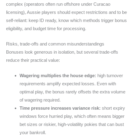
complex (operators often run offshore under Curacao
licensing), Aussie players should expect restrictions and to be
self-reliant: keep ID ready, know which methods trigger bonus
eligibility, and budget time for processing.
Risks, trade-offs and common misunderstandings
Bonuses look generous in isolation, but several trade-offs
reduce their practical value:
Wagering multiplies the house edge:
high turnover
requirements amplify expected losses. Even with
optimal play, the bonus rarely offsets the extra volume
of wagering required.
Time pressure increases variance risk:
short expiry
windows force hurried play, which often means bigger
bet sizes or riskier, high-volatility pokies that can bust
your bankroll.