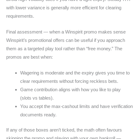
with lower variance is generally more efficient for clearing
requirements.
Final assessment — when a Winspirit promo makes sense
Winspirit’s promotional offers can be useful if you approach
them as a targeted play tool rather than “free money.” The
promos are best when:
Wagering is moderate and the expiry gives you time to
clear requirements without forcing reckless bets.
Game contribution aligns with how you like to play
(slots vs tables).
You accept the max-cashout limits and have verification
documents ready.
If any of those boxes aren’t ticked, the math often favours
skipping the promo and playing with your own bankroll —