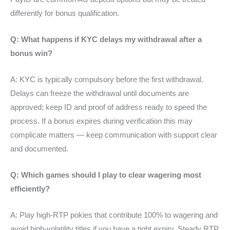
differently for bonus qualification.
Q: What happens if KYC delays my withdrawal after a
bonus win?
A: KYC is typically compulsory before the first withdrawal.
Delays can freeze the withdrawal until documents are
approved; keep ID and proof of address ready to speed the
process. If a bonus expires during verification this may
complicate matters — keep communication with support clear
and documented.
Q: Which games should I play to clear wagering most
efficiently?
A: Play high-RTP pokies that contribute 100% to wagering and
avoid high-volatility titles if you have a tight expiry. Steady RTP