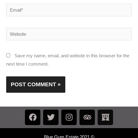
Email*
Website
Save my name, email, and website in this browser for the
next time I comment.
F
T
I
T
H
a
w
n
r
o
c
i
s
i
t
e
t
t
p
e
Blue Gum Estate 2021 ©