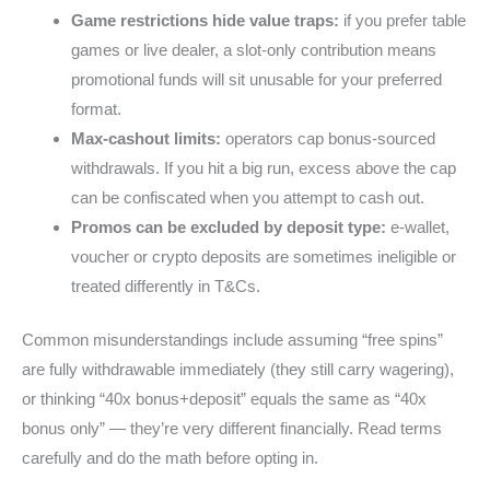
Game restrictions hide value traps:
if you prefer table
games or live dealer, a slot-only contribution means
promotional funds will sit unusable for your preferred
format.
Max-cashout limits:
operators cap bonus-sourced
withdrawals. If you hit a big run, excess above the cap
can be confiscated when you attempt to cash out.
Promos can be excluded by deposit type:
e-wallet,
voucher or crypto deposits are sometimes ineligible or
treated differently in T&Cs.
Common misunderstandings include assuming “free spins”
are fully withdrawable immediately (they still carry wagering),
or thinking “40x bonus+deposit” equals the same as “40x
bonus only” — they’re very different financially. Read terms
carefully and do the math before opting in.