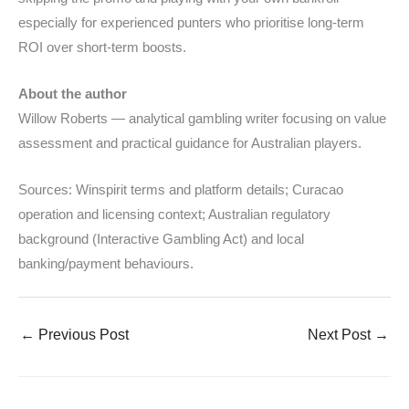
especially for experienced punters who prioritise long-term
ROI over short-term boosts.
About the author
Willow Roberts — analytical gambling writer focusing on value
assessment and practical guidance for Australian players.
Sources: Winspirit terms and platform details; Curacao
operation and licensing context; Australian regulatory
background (Interactive Gambling Act) and local
banking/payment behaviours.
←
Previous Post
Next Post
→