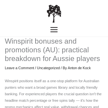
Skip
MAIN
to
MENU
content
Winspirit bonuses and
promotions (AU): practical
breakdown for Aussie players
Leave a Comment
/
Uncategorized
/ By
Anton de Kock
Winspirit positions itself as a one-stop platform for Australian
punters who want a broad games library and locally friendly
banking. For experienced players the crucial question isn’t the
headline match percentage or free spins tally — it’s how the
promo mechanics affect real value, withdrawal chances and