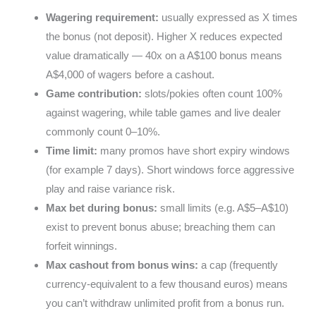
Wagering requirement:
usually expressed as X times
the bonus (not deposit). Higher X reduces expected
value dramatically — 40x on a A$100 bonus means
A$4,000 of wagers before a cashout.
Game contribution:
slots/pokies often count 100%
against wagering, while table games and live dealer
commonly count 0–10%.
Time limit:
many promos have short expiry windows
(for example 7 days). Short windows force aggressive
play and raise variance risk.
Max bet during bonus:
small limits (e.g. A$5–A$10)
exist to prevent bonus abuse; breaching them can
forfeit winnings.
Max cashout from bonus wins:
a cap (frequently
currency-equivalent to a few thousand euros) means
you can’t withdraw unlimited profit from a bonus run.