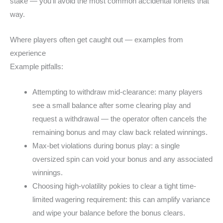
stake — you’ll avoid the most common accidental forfeits that
way.
Where players often get caught out — examples from
experience
Example pitfalls:
Attempting to withdraw mid-clearance: many players
see a small balance after some clearing play and
request a withdrawal — the operator often cancels the
remaining bonus and may claw back related winnings.
Max-bet violations during bonus play: a single
oversized spin can void your bonus and any associated
winnings.
Choosing high-volatility pokies to clear a tight time-
limited wagering requirement: this can amplify variance
and wipe your balance before the bonus clears.