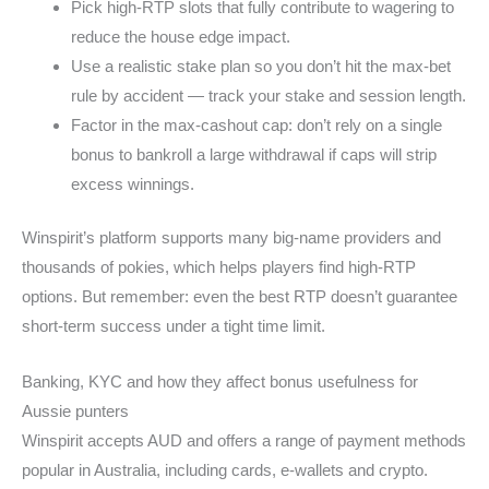
Pick high-RTP slots that fully contribute to wagering to
reduce the house edge impact.
Use a realistic stake plan so you don’t hit the max-bet
rule by accident — track your stake and session length.
Factor in the max-cashout cap: don’t rely on a single
bonus to bankroll a large withdrawal if caps will strip
excess winnings.
Winspirit’s platform supports many big-name providers and
thousands of pokies, which helps players find high-RTP
options. But remember: even the best RTP doesn’t guarantee
short-term success under a tight time limit.
Banking, KYC and how they affect bonus usefulness for
Aussie punters
Winspirit accepts AUD and offers a range of payment methods
popular in Australia, including cards, e-wallets and crypto.