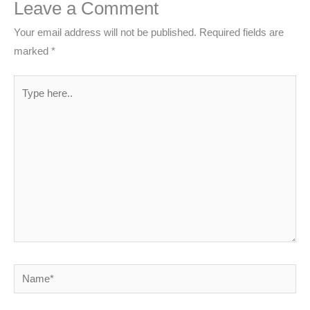
Leave a Comment
Your email address will not be published.
Required fields are
marked
*
Type
here..
Name*