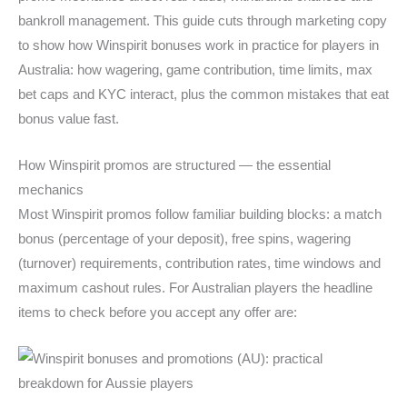
bankroll management. This guide cuts through marketing copy
to show how Winspirit bonuses work in practice for players in
Australia: how wagering, game contribution, time limits, max
bet caps and KYC interact, plus the common mistakes that eat
bonus value fast.
How Winspirit promos are structured — the essential
mechanics
Most Winspirit promos follow familiar building blocks: a match
bonus (percentage of your deposit), free spins, wagering
(turnover) requirements, contribution rates, time windows and
maximum cashout rules. For Australian players the headline
items to check before you accept any offer are: