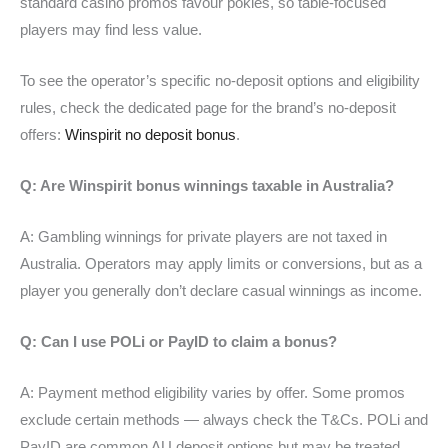
standard casino promos favour pokies, so table-focused
players may find less value.
To see the operator’s specific no-deposit options and eligibility
rules, check the dedicated page for the brand’s no-deposit
offers:
Winspirit no deposit bonus
.
Q: Are Winspirit bonus winnings taxable in Australia?
A: Gambling winnings for private players are not taxed in
Australia. Operators may apply limits or conversions, but as a
player you generally don’t declare casual winnings as income.
Q: Can I use POLi or PayID to claim a bonus?
A: Payment method eligibility varies by offer. Some promos
exclude certain methods — always check the T&Cs. POLi and
PayID are common AU deposit options but may be treated