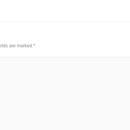
ields are marked
*