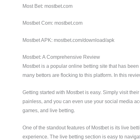
Most Bet: mostbet.com
Mostbet Com: mostbet.com
Mostbet APK: mostbet.com/download/apk
Mostbet: A Comprehensive Review
Mostbet is a popular online betting site that has been 
many bettors are flocking to this platform. In this revi
Getting started with Mostbet is easy. Simply visit thei
painless, and you can even use your social media acc
games, and live betting.
One of the standout features of Mostbet is its live b
experience. The live betting section is easy to navig