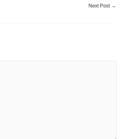
Next Post
→