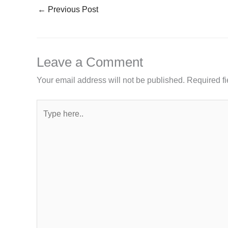
←
Previous Post
Leave a Comment
Your email address will not be published.
Required f
Type
here..