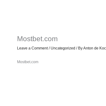
Skip
to
content
Mostbet.com
Leave a Comment
/
Uncategorized
/ By
Anton de Koc
Mostbet.com