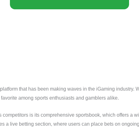
atform that has been making waves in the iGaming industry. With
avorite among sports enthusiasts and gamblers alike.
ts competitors is its comprehensive sportsbook, which offers a wi
res a live betting section, where users can place bets on ongoing