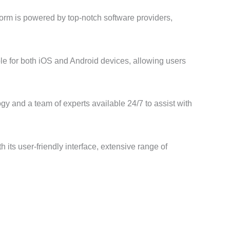
tform is powered by top-notch software providers,
ble for both iOS and Android devices, allowing users
y and a team of experts available 24/7 to assist with
its user-friendly interface, extensive range of