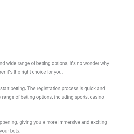
 and wide range of betting options, it’s no wonder why
r it’s the right choice for you.
start betting. The registration process is quick and
ange of betting options, including sports, casino
 happening, giving you a more immersive and exciting
your bets.