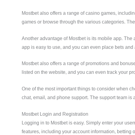
Mostbet also offers a range of casino games, includin
games or browse through the various categories. The g
Another advantage of Mostbet is its mobile app. The ap
app is easy to use, and you can even place bets and a
Mostbet also offers a range of promotions and bonuse
listed on the website, and you can even track your p
One of the most important things to consider when choo
chat, email, and phone support. The support team is 
Mostbet Login and Registration
Logging in to Mostbet is easy. Simply enter your use
features, including your account information, betting 