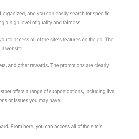
l-organized, and you can easily search for specific
 a high level of quality and fairness.
u to access all of the site’s features on the go. The
ll website.
ts, and other rewards. The promotions are clearly
tbet offers a range of support options, including live
ions or issues you may have.
rd. From here, you can access all of the site’s