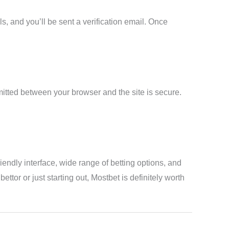
ls, and you’ll be sent a verification email. Once
smitted between your browser and the site is secure.
riendly interface, wide range of betting options, and
tor or just starting out, Mostbet is definitely worth