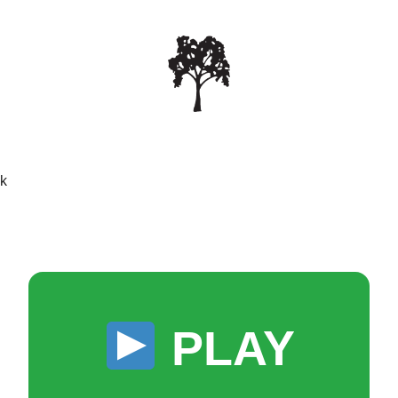
k
PLAY