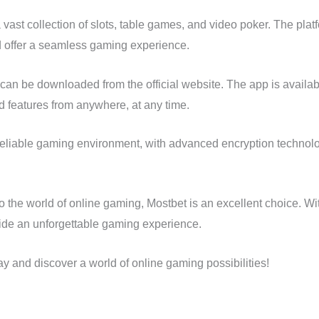
 vast collection of slots, table games, and video poker. The pla
nd offer a seamless gaming experience.
 can be downloaded from the official website. The app is availa
d features from anywhere, at any time.
reliable gaming environment, with advanced encryption technolog
e world of online gaming, Mostbet is an excellent choice. With 
vide an unforgettable gaming experience.
ay and discover a world of online gaming possibilities!