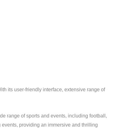
 its user-friendly interface, extensive range of
de range of sports and events, including football,
 events, providing an immersive and thrilling