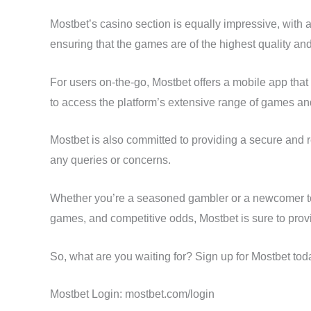
Mostbet’s casino section is equally impressive, with a
ensuring that the games are of the highest quality a
For users on-the-go, Mostbet offers a mobile app that
to access the platform’s extensive range of games an
Mostbet is also committed to providing a secure and 
any queries or concerns.
Whether you’re a seasoned gambler or a newcomer to th
games, and competitive odds, Mostbet is sure to pro
So, what are you waiting for? Sign up for Mostbet tod
Mostbet Login: mostbet.com/login