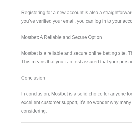
Registering for a new account is also a straightforward
you’ve verified your email, you can log in to your acco
Mostbet: A Reliable and Secure Option
Mostbet is a reliable and secure online betting site. 
This means that you can rest assured that your person
Conclusion
In conclusion, Mostbet is a solid choice for anyone loo
excellent customer support, it’s no wonder why many be
considering.