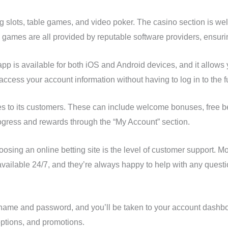
g slots, table games, and video poker. The casino section is wel
ames are all provided by reputable software providers, ensuring
p is available for both iOS and Android devices, and it allows yo
ccess your account information without having to log in to the fu
s to its customers. These can include welcome bonuses, free be
rogress and rewards through the “My Account” section.
sing an online betting site is the level of customer support. Mos
available 24/7, and they’re always happy to help with any quest
rname and password, and you’ll be taken to your account dashboa
options, and promotions.