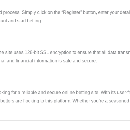
 process. Simply click on the “Register” button, enter your detai
unt and start betting.
The site uses 128-bit SSL encryption to ensure that all data tran
al and financial information is safe and secure.
king for a reliable and secure online betting site. With its user-f
ttors are flocking to this platform. Whether you’re a seasoned bet