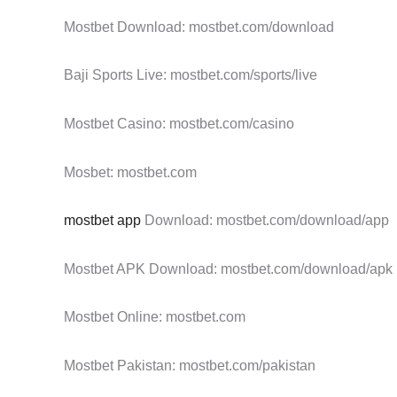
Mostbet Download: mostbet.com/download
Baji Sports Live: mostbet.com/sports/live
Mostbet Casino: mostbet.com/casino
Mosbet: mostbet.com
mostbet app
Download: mostbet.com/download/app
Mostbet APK Download: mostbet.com/download/apk
Mostbet Online: mostbet.com
Mostbet Pakistan: mostbet.com/pakistan