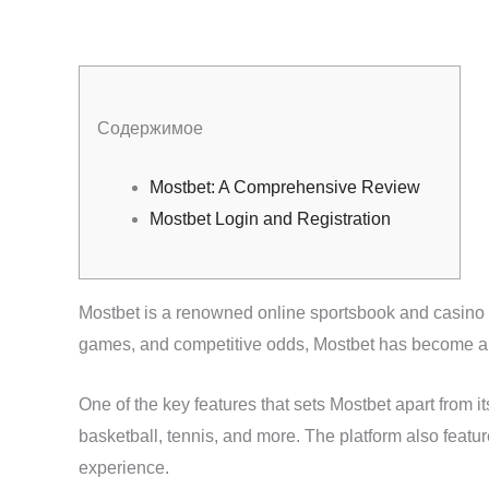
Содержимое
Mostbet: A Comprehensive Review
Mostbet Login and Registration
Mostbet is a renowned online sportsbook and casino pl
games, and competitive odds, Mostbet has become a f
One of the key features that sets Mostbet apart from i
basketball, tennis, and more. The platform also featu
experience.