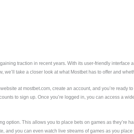
gaining traction in recent years. With its user-friendly interface
ew, we’ll take a closer look at what Mostbet has to offer and whethe
r website at mostbet.com, create an account, and you’re ready to 
ounts to sign up. Once you’re logged in, you can access a wide r
etting option. This allows you to place bets on games as they’re
ate, and you can even watch live streams of games as you place 