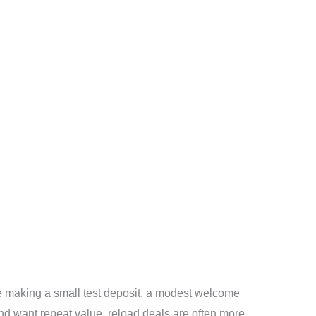
are making a small test deposit, a modest welcome
and want repeat value, reload deals are often more