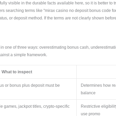
ly visible in the durable facts available here, so it is better to 
ers searching terms like “mirax casino no deposit bonus code fo
tus, or deposit method. If the terms are not clearly shown befor
 one of three ways: overestimating bonus cash, underestimating 
against a simple framework.
What to inspect
us or bonus plus deposit must be
Determines how reali
balance
ble games, jackpot titles, crypto-specific
Restrictive eligibil
use promo