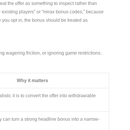
treat the offer as something to inspect rather than
r existing players” or “mirax bonus codes,” because
e you opt in, the bonus should be treated as
wagering friction, or ignoring game restrictions.
Why it matters
stic it is to convert the offer into withdrawable
ity can turn a strong headline bonus into a narrow-