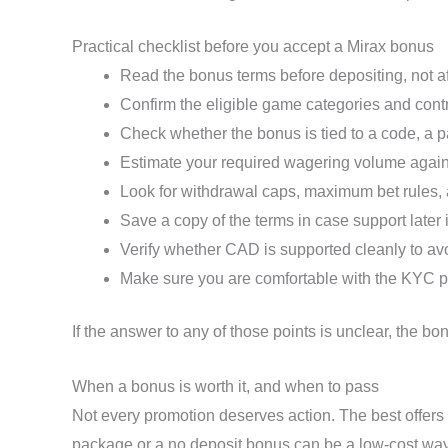
Practical checklist before you accept a Mirax bonus
Read the bonus terms before depositing, not af
Confirm the eligible game categories and cont
Check whether the bonus is tied to a code, a 
Estimate your required wagering volume agains
Look for withdrawal caps, maximum bet rules,
Save a copy of the terms in case support later i
Verify whether CAD is supported cleanly to av
Make sure you are comfortable with the KYC pa
If the answer to any of those points is unclear, the bon
When a bonus is worth it, and when to pass
Not every promotion deserves action. The best offers 
package or a no deposit bonus can be a low-cost way t