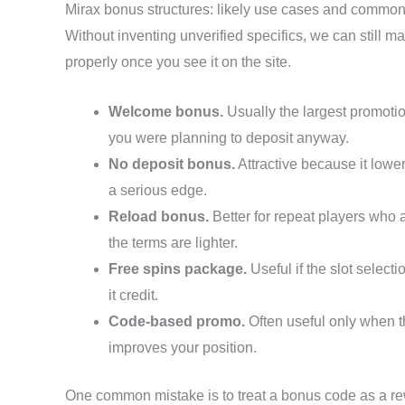
Mirax bonus structures: likely use cases and common
Without inventing unverified specifics, we can still 
properly once you see it on the site.
Welcome bonus.
Usually the largest promotion
you were planning to deposit anyway.
No deposit bonus.
Attractive because it lowers
a serious edge.
Reload bonus.
Better for repeat players who a
the terms are lighter.
Free spins package.
Useful if the slot select
it credit.
Code-based promo.
Often useful only when th
improves your position.
One common mistake is to treat a bonus code as a reward