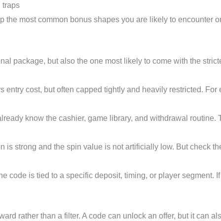
 traps
map the most common bonus shapes you are likely to encounter on 
al package, but also the one most likely to come with the strictes
 entry cost, but often capped tightly and heavily restricted. For e
lready know the cashier, game library, and withdrawal routine. Th
ion is strong and the spin value is not artificially low. But chec
e code is tied to a specific deposit, timing, or player segment. 
 rather than a filter. A code can unlock an offer, but it can also