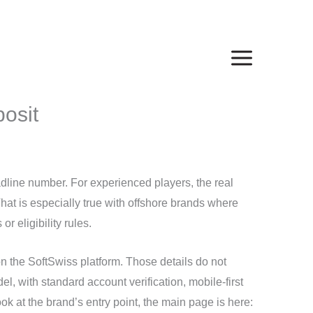
MAIN
MENU
osit
adline number. For experienced players, the real
That is especially true with offshore brands where
 eligibility rules.
on the SoftSwiss platform. Those details do not
el, with standard account verification, mobile-first
ook at the brand’s entry point, the main page is here: