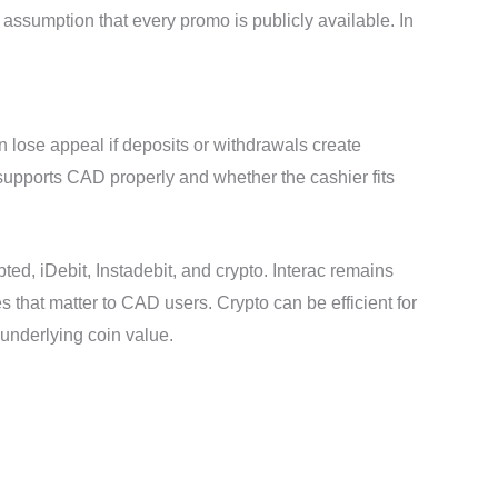
assumption that every promo is publicly available. In
n lose appeal if deposits or withdrawals create
e supports CAD properly and whether the cashier fits
ted, iDebit, Instadebit, and crypto. Interac remains
 that matter to CAD users. Crypto can be efficient for
e underlying coin value.