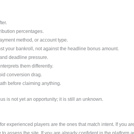
ter.
ribution percentages.
payment method, or account type.
t your bankroll, not against the headline bonus amount.
 and deadline pressure.
nterprets them differently.
oid conversion drag.
th before claiming anything.
us is not yet an opportunity; it is still an unknown.
for experienced players are the ones that match intent. If you 
o assess the site. If you are already confident in the platform 