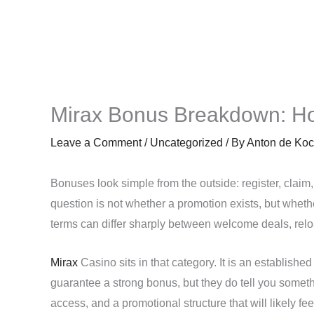
Skip
to
content
Mirax Bonus Breakdown: Ho
Leave a Comment
/
Uncategorized
/ By
Anton de Koc
Bonuses look simple from the outside: register, claim
question is not whether a promotion exists, but whethe
terms can differ sharply between welcome deals, reload
Mirax
Casino sits in that category. It is an establish
guarantee a strong bonus, but they do tell you somethin
access, and a promotional structure that will likely fe