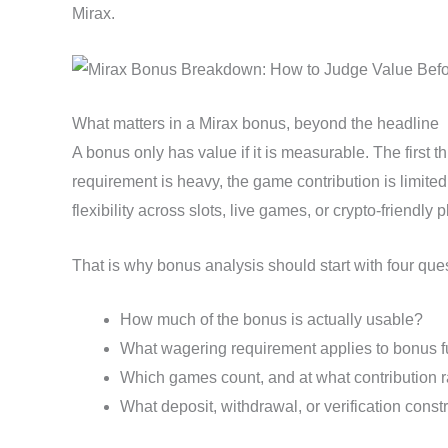
Mirax.
What matters in a Mirax bonus, beyond the headline
A bonus only has value if it is measurable. The first t
requirement is heavy, the game contribution is limited,
flexibility across slots, live games, or crypto-friendly p
That is why bonus analysis should start with four que
How much of the bonus is actually usable?
What wagering requirement applies to bonus f
Which games count, and at what contribution r
What deposit, withdrawal, or verification constr