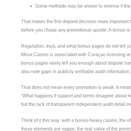
Some methods may be slower to reverse if the 
That makes the first deposit decision more important 
before you chase any promotional upside. A bonus is n
Regulation, trust, and what bonus pages do not tell y
Mirax Casino is associated with Curaçao licensing and
bonus pages rarely tell you enough about dispute hand
also note gaps in publicly verifiable audit informati
That does not mean every promotion is weak. It means
“What happens if support and terms disagree about how
but the lack of transparent independent audit detail
Think of it this way: with a bonus-heavy casino, the off
those elements are vague, the real value of the promoti