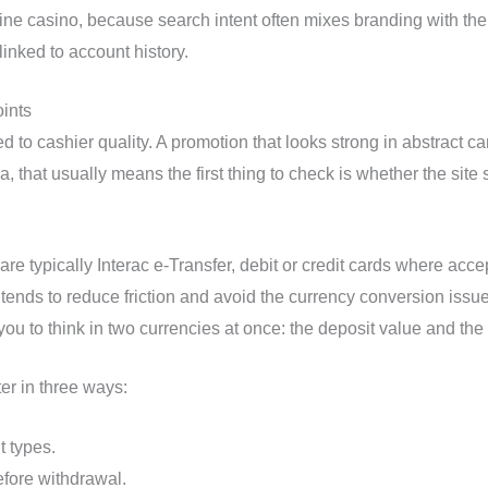
ine casino, because search intent often mixes branding with the 
inked to account history.
oints
 to cashier quality. A promotion that looks strong in abstract ca
, that usually means the first thing to check is whether the sit
re typically Interac e-Transfer, debit or credit cards where accep
nds to reduce friction and avoid the currency conversion issues
s you to think in two currencies at once: the deposit value and th
r in three ways:
 types.
efore withdrawal.