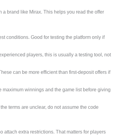
a brand like Mirax. This helps you read the offer
t conditions. Good for testing the platform only if
xperienced players, this is usually a testing tool, not
ese can be more efficient than first-deposit offers if
k the maximum winnings and the game list before giving
If the terms are unclear, do not assume the code
 attach extra restrictions. That matters for players