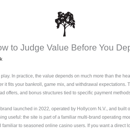
w to Judge Value Before You Dep
k
, play. In practice, the value depends on much more than the he
r it fits your bankroll, game mix, and withdrawal expectations. 
 offers, and bonus structures tied to specific payment methods or
ed brand launched in 2022, operated by Hollycorn N.V., and built 
g useful: the site is part of a familiar multi-brand operating mod
el familiar to seasoned online casino users. If you want a direct l