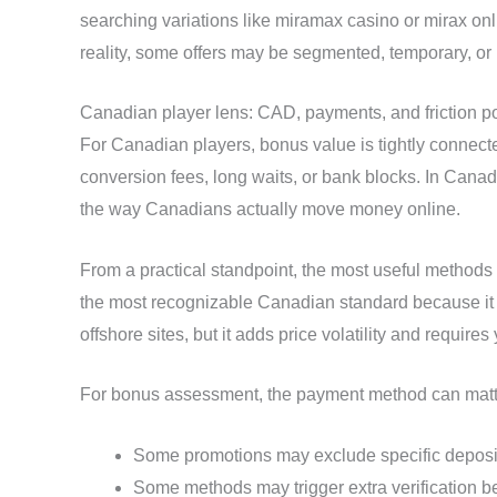
searching variations like miramax casino or mirax onl
reality, some offers may be segmented, temporary, or l
Canadian player lens: CAD, payments, and friction p
For Canadian players, bonus value is tightly connected
conversion fees, long waits, or bank blocks. In Canada
the way Canadians actually move money online.
From a practical standpoint, the most useful methods a
the most recognizable Canadian standard because it te
offshore sites, but it adds price volatility and require
For bonus assessment, the payment method can matte
Some promotions may exclude specific deposit
Some methods may trigger extra verification b