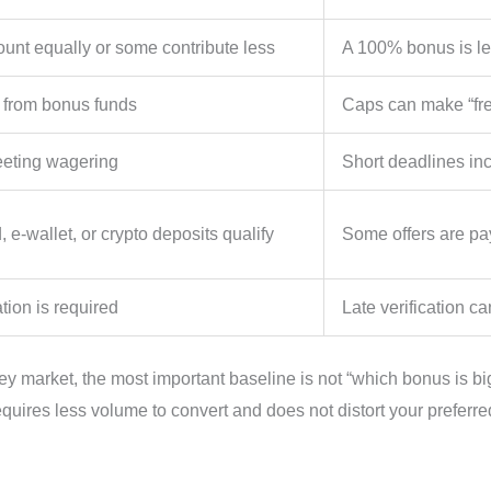
unt equally or some contribute less
A 100% bonus is les
 from bonus funds
Caps can make “fre
eeting wagering
Short deadlines inc
 e-wallet, or crypto deposits qualify
Some offers are pa
tion is required
Late verification c
rey market, the most important baseline is not “which bonus is bi
requires less volume to convert and does not distort your preferred