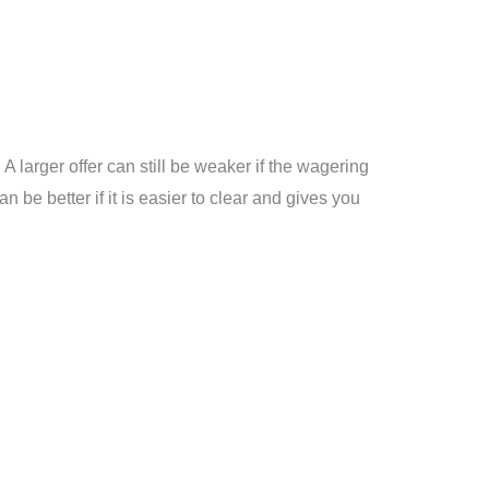
A larger offer can still be weaker if the wagering
 be better if it is easier to clear and gives you