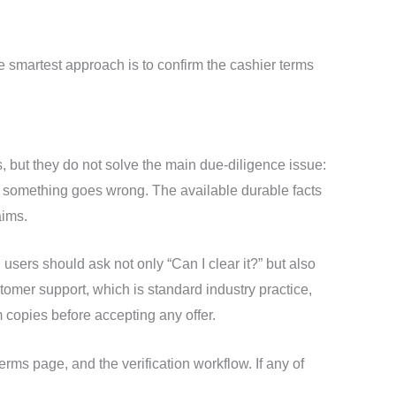
e smartest approach is to confirm the cashier terms
, but they do not solve the main due-diligence issue:
if something goes wrong. The available durable facts
aims.
ers should ask not only “Can I clear it?” but also
tomer support, which is standard industry practice,
 copies before accepting any offer.
terms page, and the verification workflow. If any of