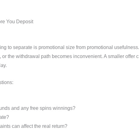
hing to separate is promotional size from promotional usefulness. 
 or the withdrawal path becomes inconvenient. A smaller offer can
lay.
stions:
unds and any free spins winnings?
ate?
aints can affect the real return?