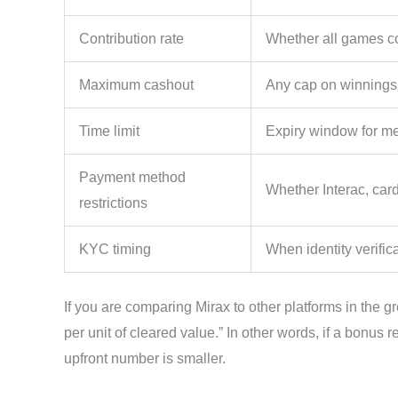
Contribution rate
Whether all games co
Maximum cashout
Any cap on winnings
Time limit
Expiry window for m
Payment method
Whether Interac, card,
restrictions
KYC timing
When identity verifica
If you are comparing Mirax to other platforms in the g
per unit of cleared value.” In other words, if a bonus 
upfront number is smaller.