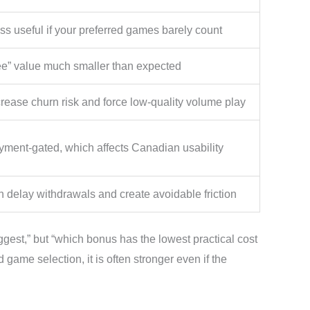
s useful if your preferred games barely count
e” value much smaller than expected
rease churn risk and force low-quality volume play
yment-gated, which affects Canadian usability
an delay withdrawals and create avoidable friction
ggest,” but “which bonus has the lowest practical cost
 game selection, it is often stronger even if the