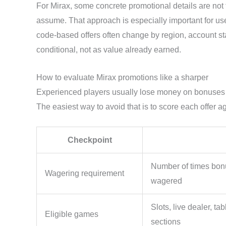
For Mirax, some concrete promotional details are not ful
assume. That approach is especially important for us
code-based offers often change by region, account sta
conditional, not as value already earned.
How to evaluate Mirax promotions like a sharper
Experienced players usually lose money on bonuses in
The easiest way to avoid that is to score each offer 
Checkpoint
Number of times bon
Wagering requirement
wagered
Slots, live dealer, ta
Eligible games
sections