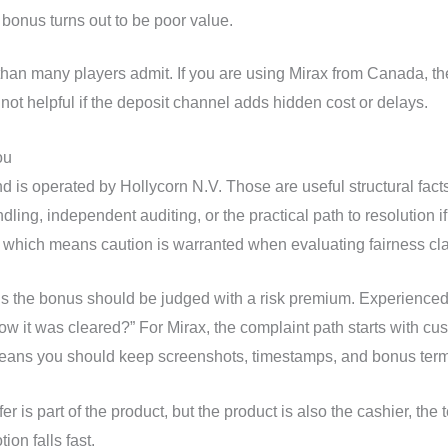
bonus turns out to be poor value.
than many players admit. If you are using Mirax from Canada, th
ot helpful if the deposit channel adds hidden cost or delays.
ou
 is operated by Hollycorn N.V. Those are useful structural facts
ling, independent auditing, or the practical path to resolution 
on, which means caution is warranted when evaluating fairness cl
 the bonus should be judged with a risk premium. Experienced us
 it was cleared?” For Mirax, the complaint path starts with cus
 means you should keep screenshots, timestamps, and bonus term
er is part of the product, but the product is also the cashier, the 
on falls fast.