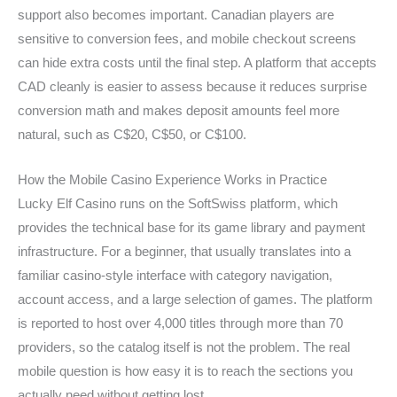
support also becomes important. Canadian players are
sensitive to conversion fees, and mobile checkout screens
can hide extra costs until the final step. A platform that accepts
CAD cleanly is easier to assess because it reduces surprise
conversion math and makes deposit amounts feel more
natural, such as C$20, C$50, or C$100.
How the Mobile Casino Experience Works in Practice
Lucky Elf Casino runs on the SoftSwiss platform, which
provides the technical base for its game library and payment
infrastructure. For a beginner, that usually translates into a
familiar casino-style interface with category navigation,
account access, and a large selection of games. The platform
is reported to host over 4,000 titles through more than 70
providers, so the catalog itself is not the problem. The real
mobile question is how easy it is to reach the sections you
actually need without getting lost.