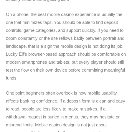
On a phone, the best mobile casino experience is usually the
one that minimizes taps. You should be able to find deposit
controls, game categories, and support quickly. If you need to
zoom constantly or the site reflows badly between portrait and
landscape, that is a sign the mobile design is not doing its job.
Lucky Elf’s browser-based approach should be comfortable on
modern smartphones and tablets, but every player should still
test the flow on their own device before committing meaningful
funds.
One point beginners often overlook is how mobile usability
affects banking confidence. If a deposit form is clean and easy
to read, people are less likely to make mistakes. If a
withdrawal request is buried in menus, they may hesitate or
misread limits. Mobile casino design is not just about