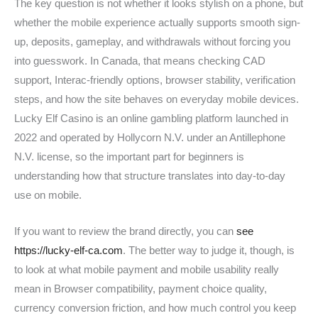
The key question is not whether it looks stylish on a phone, but
whether the mobile experience actually supports smooth sign-
up, deposits, gameplay, and withdrawals without forcing you
into guesswork. In Canada, that means checking CAD
support, Interac-friendly options, browser stability, verification
steps, and how the site behaves on everyday mobile devices.
Lucky Elf Casino is an online gambling platform launched in
2022 and operated by Hollycorn N.V. under an Antillephone
N.V. license, so the important part for beginners is
understanding how that structure translates into day-to-day
use on mobile.
If you want to review the brand directly, you can
see
https://lucky-elf-ca.com
. The better way to judge it, though, is
to look at what mobile payment and mobile usability really
mean in Browser compatibility, payment choice quality,
currency conversion friction, and how much control you keep