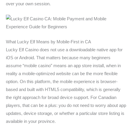
over your own session.
What Lucky Elf Means by Mobile-First in CA
Lucky Elf Casino does not use a downloadable native app for
iOS or Android. That matters because many beginners
assume “mobile casino” means an app store install, when in
reality a mobile-optimized website can be the more flexible
option. On this platform, the mobile experience is browser-
based and built with HTML5 compatibility, which is generally
the right approach for broad device support. For Canadian
players, that can be a plus: you do not need to worry about app
updates, device storage, or whether a particular store listing is
available in your province.