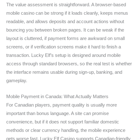
The value assessment is straightforward. A browser-based
mobile casino can be strong if it loads cleanly, keeps menus
readable, and allows deposits and account actions without
bouncing you between broken pages. It can be weak if the
layout is cluttered, if payment forms are awkward on small
screens, or if verification screens make it hard to finish a
transaction. Lucky Elf’s setup is designed around mobile
access through standard browsers, so the real test is whether
the interface remains usable during sign-up, banking, and
gameplay.
Mobile Payment in Canada: What Actually Matters
For Canadian players, payment quality is usually more
important than bonus language. A site can promise
convenience, but if it does not support familiar domestic
methods or clear currency handling, the mobile experience
gets worse fast. Lucky Elf Casino supports Canadian-friendly