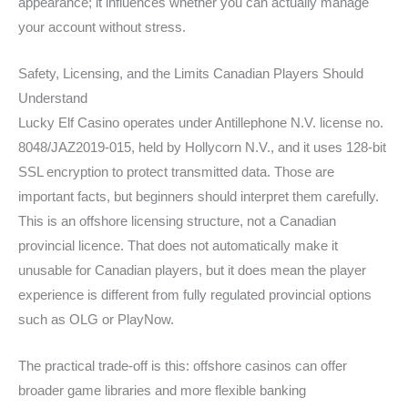
appearance; it influences whether you can actually manage
your account without stress.
Safety, Licensing, and the Limits Canadian Players Should
Understand
Lucky Elf Casino operates under Antillephone N.V. license no.
8048/JAZ2019-015, held by Hollycorn N.V., and it uses 128-bit
SSL encryption to protect transmitted data. Those are
important facts, but beginners should interpret them carefully.
This is an offshore licensing structure, not a Canadian
provincial licence. That does not automatically make it
unusable for Canadian players, but it does mean the player
experience is different from fully regulated provincial options
such as OLG or PlayNow.
The practical trade-off is this: offshore casinos can offer
broader game libraries and more flexible banking