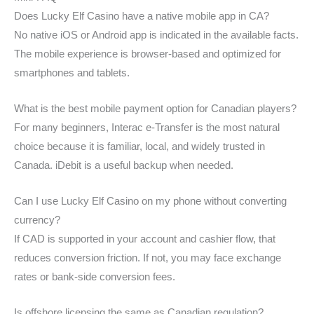
Does Lucky Elf Casino have a native mobile app in CA?
No native iOS or Android app is indicated in the available facts.
The mobile experience is browser-based and optimized for
smartphones and tablets.
What is the best mobile payment option for Canadian players?
For many beginners, Interac e-Transfer is the most natural
choice because it is familiar, local, and widely trusted in
Canada. iDebit is a useful backup when needed.
Can I use Lucky Elf Casino on my phone without converting
currency?
If CAD is supported in your account and cashier flow, that
reduces conversion friction. If not, you may face exchange
rates or bank-side conversion fees.
Is offshore licensing the same as Canadian regulation?