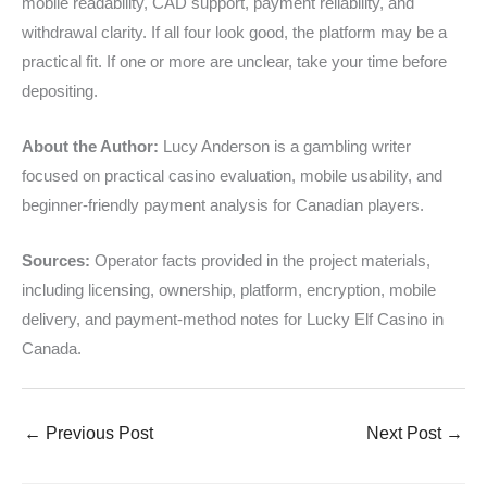
mobile readability, CAD support, payment reliability, and
withdrawal clarity. If all four look good, the platform may be a
practical fit. If one or more are unclear, take your time before
depositing.
About the Author:
Lucy Anderson is a gambling writer
focused on practical casino evaluation, mobile usability, and
beginner-friendly payment analysis for Canadian players.
Sources:
Operator facts provided in the project materials,
including licensing, ownership, platform, encryption, mobile
delivery, and payment-method notes for Lucky Elf Casino in
Canada.
←
Previous Post
Next Post
→