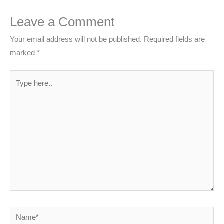
Leave a Comment
Your email address will not be published.
Required fields are
marked
*
Type
here..
Name*