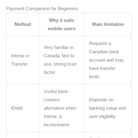
Payment Comparison for Beginners
Why it suits
Method
Main limitation
mobile users
Requires a
Very familiar in
Canadian bank
Interac e-
Canada, fast to
account and may
Transfer
use, strong trust
have transfer
factor
limits
Useful bank-
connect
Depends on
iDebit
alternative when
banking setup and
Interac is
user eligibility
inconvenient