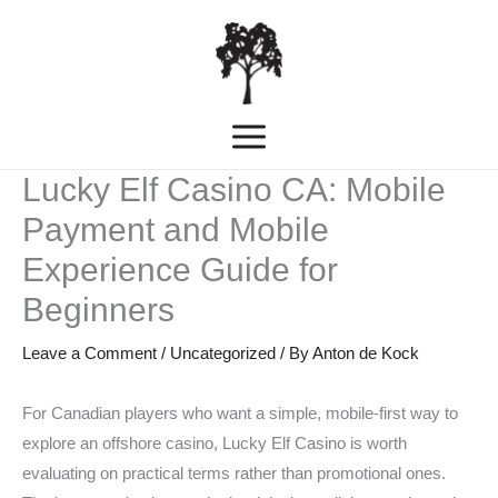
Skip
MAIN
to
MENU
content
Lucky Elf Casino CA: Mobile
Payment and Mobile
Experience Guide for
Beginners
Leave a Comment
/
Uncategorized
/ By
Anton de Kock
For Canadian players who want a simple, mobile-first way to
explore an offshore casino, Lucky Elf Casino is worth
evaluating on practical terms rather than promotional ones.