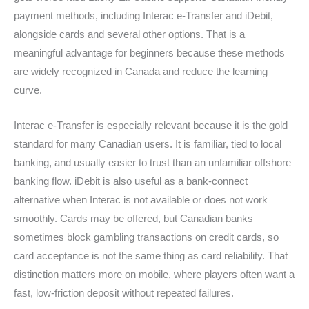
payment methods, including Interac e-Transfer and iDebit,
alongside cards and several other options. That is a
meaningful advantage for beginners because these methods
are widely recognized in Canada and reduce the learning
curve.
Interac e-Transfer is especially relevant because it is the gold
standard for many Canadian users. It is familiar, tied to local
banking, and usually easier to trust than an unfamiliar offshore
banking flow. iDebit is also useful as a bank-connect
alternative when Interac is not available or does not work
smoothly. Cards may be offered, but Canadian banks
sometimes block gambling transactions on credit cards, so
card acceptance is not the same thing as card reliability. That
distinction matters more on mobile, where players often want a
fast, low-friction deposit without repeated failures.