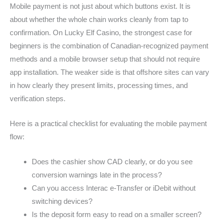
Mobile payment is not just about which buttons exist. It is
about whether the whole chain works cleanly from tap to
confirmation. On Lucky Elf Casino, the strongest case for
beginners is the combination of Canadian-recognized payment
methods and a mobile browser setup that should not require
app installation. The weaker side is that offshore sites can vary
in how clearly they present limits, processing times, and
verification steps.
Here is a practical checklist for evaluating the mobile payment
flow:
Does the cashier show CAD clearly, or do you see
conversion warnings late in the process?
Can you access Interac e-Transfer or iDebit without
switching devices?
Is the deposit form easy to read on a smaller screen?