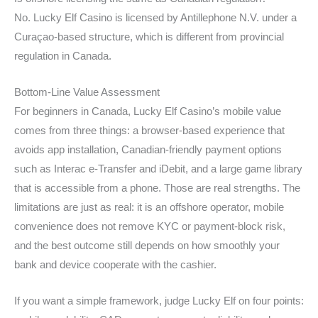
No. Lucky Elf Casino is licensed by Antillephone N.V. under a
Curaçao-based structure, which is different from provincial
regulation in Canada.
Bottom-Line Value Assessment
For beginners in Canada, Lucky Elf Casino’s mobile value
comes from three things: a browser-based experience that
avoids app installation, Canadian-friendly payment options
such as Interac e-Transfer and iDebit, and a large game library
that is accessible from a phone. Those are real strengths. The
limitations are just as real: it is an offshore operator, mobile
convenience does not remove KYC or payment-block risk,
and the best outcome still depends on how smoothly your
bank and device cooperate with the cashier.
If you want a simple framework, judge Lucky Elf on four points: