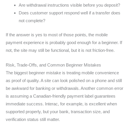
Are withdrawal instructions visible before you deposit?
Does customer support respond well if a transfer does
not complete?
If the answer is yes to most of those points, the mobile
payment experience is probably good enough for a beginner. If
not, the site may still be functional, but it is not friction-free.
Risk, Trade-Offs, and Common Beginner Mistakes
The biggest beginner mistake is treating mobile convenience
as proof of quality. A site can look polished on a phone and still
be awkward for banking or withdrawals. Another common error
is assuming a Canadian-friendly payment label guarantees
immediate success. Interac, for example, is excellent when
supported properly, but your bank, transaction size, and
verification status still matter.