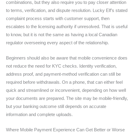
combinations, but they also require you to pay closer attention
to terms, verification, and dispute resolution. Lucky Elf’s stated
complaint process starts with customer support, then
escalates to the licensing authority if unresolved. That is useful
to know, but it is not the same as having a local Canadian
regulator overseeing every aspect of the relationship.
Beginners should also be aware that mobile convenience does
not reduce the need for KYC checks. Identity verification,
address proof, and payment-method verification can still be
required before withdrawals. On a phone, that can either feel
quick and streamlined or inconvenient, depending on how well
your documents are prepared. The site may be mobile-friendly,
but your banking outcome still depends on accurate
information and complete uploads.
Where Mobile Payment Experience Can Get Better or Worse