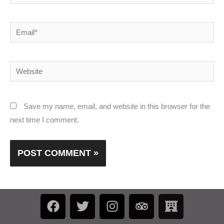
Email*
Website
Save my name, email, and website in this browser for the
next time I comment.
F
T
I
T
H
a
w
n
r
o