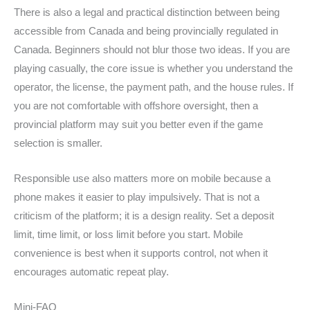
There is also a legal and practical distinction between being
accessible from Canada and being provincially regulated in
Canada. Beginners should not blur those two ideas. If you are
playing casually, the core issue is whether you understand the
operator, the license, the payment path, and the house rules. If
you are not comfortable with offshore oversight, then a
provincial platform may suit you better even if the game
selection is smaller.
Responsible use also matters more on mobile because a
phone makes it easier to play impulsively. That is not a
criticism of the platform; it is a design reality. Set a deposit
limit, time limit, or loss limit before you start. Mobile
convenience is best when it supports control, not when it
encourages automatic repeat play.
Mini-FAQ