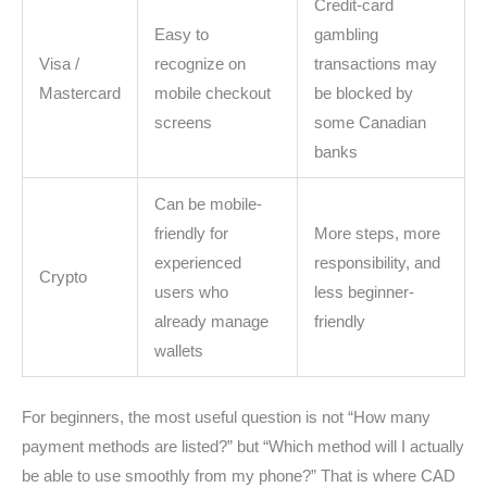
Credit-card
Easy to
gambling
Visa /
recognize on
transactions may
Mastercard
mobile checkout
be blocked by
screens
some Canadian
banks
Can be mobile-
friendly for
More steps, more
experienced
responsibility, and
Crypto
users who
less beginner-
already manage
friendly
wallets
For beginners, the most useful question is not “How many
payment methods are listed?” but “Which method will I actually
be able to use smoothly from my phone?” That is where CAD