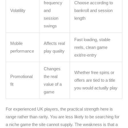
frequency
Choose according to
Volatility
and
bankroll and session
session
length
swings
Fast loading, stable
Mobile
Affects real
reels, clean game
performance
play quality
exit/re-entry
Changes
Whether free spins or
Promotional
the real
offers are tied to a title
fit
value of a
you would actually play
game
For experienced UK players, the practical strength here is
range rather than rarity. You are less likely to be searching for
a niche game the site cannot supply. The weakness is that a