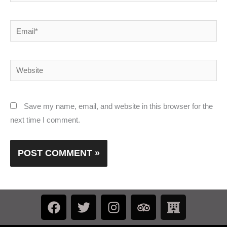
Email*
Website
Save my name, email, and website in this browser for the
next time I comment.
F
T
I
T
H
a
w
n
r
o
c
i
s
i
t