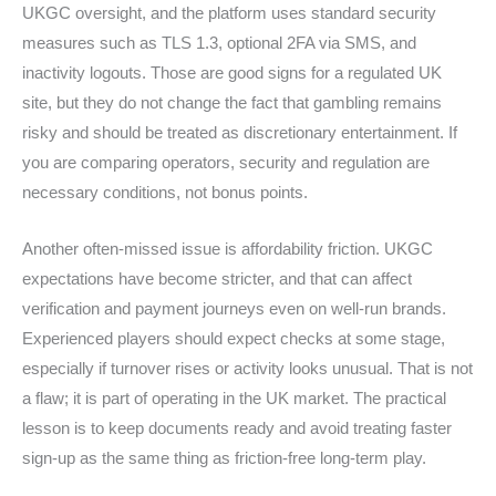
UKGC oversight, and the platform uses standard security
measures such as TLS 1.3, optional 2FA via SMS, and
inactivity logouts. Those are good signs for a regulated UK
site, but they do not change the fact that gambling remains
risky and should be treated as discretionary entertainment. If
you are comparing operators, security and regulation are
necessary conditions, not bonus points.
Another often-missed issue is affordability friction. UKGC
expectations have become stricter, and that can affect
verification and payment journeys even on well-run brands.
Experienced players should expect checks at some stage,
especially if turnover rises or activity looks unusual. That is not
a flaw; it is part of operating in the UK market. The practical
lesson is to keep documents ready and avoid treating faster
sign-up as the same thing as friction-free long-term play.