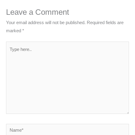
Leave a Comment
Your email address will not be published.
Required fields are
marked
*
Type
here..
Name*