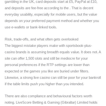
gambling in the UK, card deposits start at £5, PayPal at £10,
and deposits are fee-free according to the . That is decent
everyday usability, especially for mobile users, but the value
depends on your preferred payment method and whether you
use e-wallets or bank-linked tools.
Risk, trade-offs, and what often gets overlooked
The biggest mistake players make with sportsbook-plus-
casino brands is assuming breadth equals value. It does not. A
site can offer 1,500 slots and still be mediocre for your
personal preferences if the RTP settings are lower than
expected or the games you like are buried under filters.
Likewise, a strong live casino can still be poor for your bankroll
if the table limits push you higher than you intended.
There are also compliance and behavioural factors worth
noting. LiveScore Betting & Gaming (Gibraltar) Limited holds