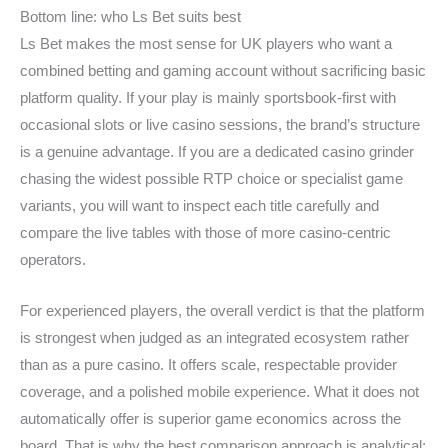
Bottom line: who Ls Bet suits best
Ls Bet makes the most sense for UK players who want a
combined betting and gaming account without sacrificing basic
platform quality. If your play is mainly sportsbook-first with
occasional slots or live casino sessions, the brand’s structure
is a genuine advantage. If you are a dedicated casino grinder
chasing the widest possible RTP choice or specialist game
variants, you will want to inspect each title carefully and
compare the live tables with those of more casino-centric
operators.
For experienced players, the overall verdict is that the platform
is strongest when judged as an integrated ecosystem rather
than as a pure casino. It offers scale, respectable provider
coverage, and a polished mobile experience. What it does not
automatically offer is superior game economics across the
board. That is why the best comparison approach is analytical: