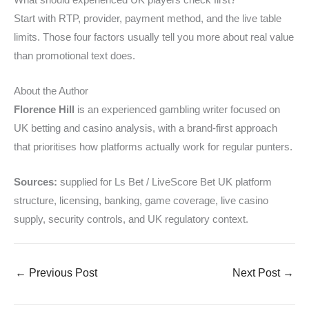
Start with RTP, provider, payment method, and the live table
limits. Those four factors usually tell you more about real value
than promotional text does.
About the Author
Florence Hill
is an experienced gambling writer focused on
UK betting and casino analysis, with a brand-first approach
that prioritises how platforms actually work for regular punters.
Sources:
supplied for Ls Bet / LiveScore Bet UK platform
structure, licensing, banking, game coverage, live casino
supply, security controls, and UK regulatory context.
←
Previous Post
Next Post
→