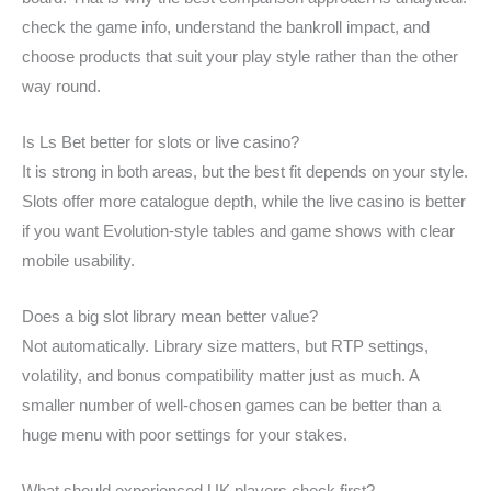
check the game info, understand the bankroll impact, and
choose products that suit your play style rather than the other
way round.
Is Ls Bet better for slots or live casino?
It is strong in both areas, but the best fit depends on your style.
Slots offer more catalogue depth, while the live casino is better
if you want Evolution-style tables and game shows with clear
mobile usability.
Does a big slot library mean better value?
Not automatically. Library size matters, but RTP settings,
volatility, and bonus compatibility matter just as much. A
smaller number of well-chosen games can be better than a
huge menu with poor settings for your stakes.
What should experienced UK players check first?