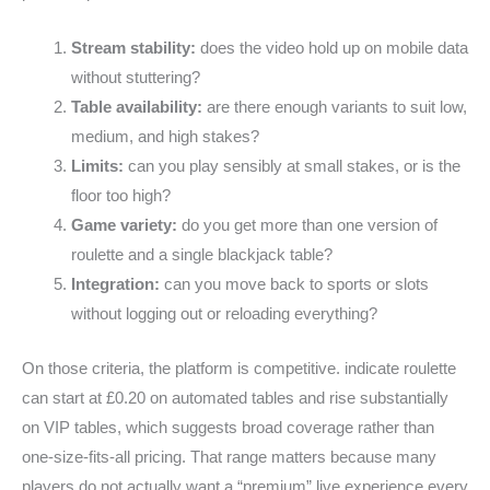
Stream stability:
does the video hold up on mobile data
without stuttering?
Table availability:
are there enough variants to suit low,
medium, and high stakes?
Limits:
can you play sensibly at small stakes, or is the
floor too high?
Game variety:
do you get more than one version of
roulette and a single blackjack table?
Integration:
can you move back to sports or slots
without logging out or reloading everything?
On those criteria, the platform is competitive. indicate roulette
can start at £0.20 on automated tables and rise substantially
on VIP tables, which suggests broad coverage rather than
one-size-fits-all pricing. That range matters because many
players do not actually want a “premium” live experience every