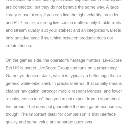
are connected, but they do not behave the same way. A large
library is useful only if you can find the right volatility, provider,
and RTP profile; a strong live casino matters only if table limits
and stream quality suit your stakes; and an integrated wallet is
only an advantage if switching between products does not
create friction.
On the games side, the operator’s heritage matters. LiveScore
Bet UK is part of LiveScore Group and runs on a proprietary
Gamesys-derived stack, which is typically a better sign than a
generic white-label shell. In practical terms, that usually means
cleaner navigation, stronger mobile responsiveness, and fewer
“clunky casino tabs” than you might expect from a sportsbook-
first brand. That does not guarantee the best game economics,
though. The important detail for comparison is that interface
quality and game value are separate questions.