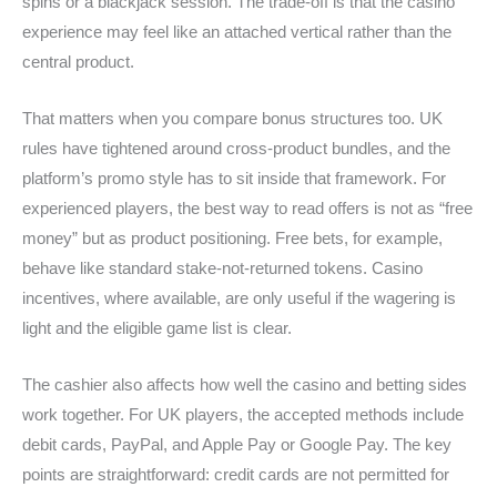
spins or a blackjack session. The trade-off is that the casino
experience may feel like an attached vertical rather than the
central product.
That matters when you compare bonus structures too. UK
rules have tightened around cross-product bundles, and the
platform’s promo style has to sit inside that framework. For
experienced players, the best way to read offers is not as “free
money” but as product positioning. Free bets, for example,
behave like standard stake-not-returned tokens. Casino
incentives, where available, are only useful if the wagering is
light and the eligible game list is clear.
The cashier also affects how well the casino and betting sides
work together. For UK players, the accepted methods include
debit cards, PayPal, and Apple Pay or Google Pay. The key
points are straightforward: credit cards are not permitted for