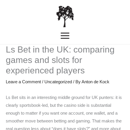
Skip
MAIN
to
MENU
content
Ls Bet in the UK: comparing
games and slots for
experienced players
Leave a Comment
/
Uncategorized
/ By
Anton de Kock
Ls Bet sits in an interesting middle ground for UK punters: it is
clearly sportsbook-led, but the casino side is substantial
enough to matter if you want one account, one wallet, and a
smoother move between betting and gaming. That makes the
real question less about “does it have slots?” and more about