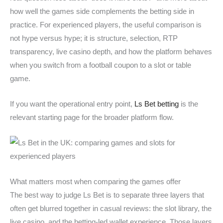
how well the games side complements the betting side in
practice. For experienced players, the useful comparison is
not hype versus hype; it is structure, selection, RTP
transparency, live casino depth, and how the platform behaves
when you switch from a football coupon to a slot or table
game.
If you want the operational entry point,
Ls Bet betting
is the
relevant starting page for the broader platform flow.
What matters most when comparing the games offer
The best way to judge Ls Bet is to separate three layers that
often get blurred together in casual reviews: the slot library, the
live casino, and the betting-led wallet experience. Those layers