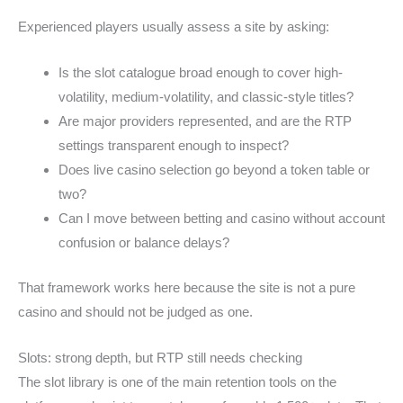
Experienced players usually assess a site by asking:
Is the slot catalogue broad enough to cover high-
volatility, medium-volatility, and classic-style titles?
Are major providers represented, and are the RTP
settings transparent enough to inspect?
Does live casino selection go beyond a token table or
two?
Can I move between betting and casino without account
confusion or balance delays?
That framework works here because the site is not a pure
casino and should not be judged as one.
Slots: strong depth, but RTP still needs checking
The slot library is one of the main retention tools on the