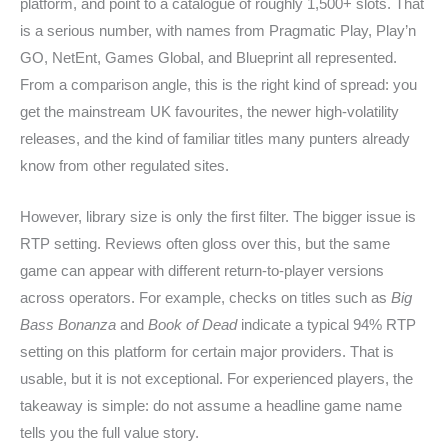
platform, and point to a catalogue of roughly 1,500+ slots. That
is a serious number, with names from Pragmatic Play, Play’n
GO, NetEnt, Games Global, and Blueprint all represented.
From a comparison angle, this is the right kind of spread: you
get the mainstream UK favourites, the newer high-volatility
releases, and the kind of familiar titles many punters already
know from other regulated sites.
However, library size is only the first filter. The bigger issue is
RTP setting. Reviews often gloss over this, but the same
game can appear with different return-to-player versions
across operators. For example, checks on titles such as
Big
Bass Bonanza
and
Book of Dead
indicate a typical 94% RTP
setting on this platform for certain major providers. That is
usable, but it is not exceptional. For experienced players, the
takeaway is simple: do not assume a headline game name
tells you the full value story.