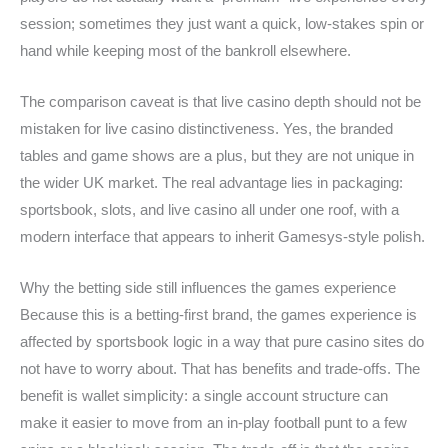
session; sometimes they just want a quick, low-stakes spin or
hand while keeping most of the bankroll elsewhere.
The comparison caveat is that live casino depth should not be
mistaken for live casino distinctiveness. Yes, the branded
tables and game shows are a plus, but they are not unique in
the wider UK market. The real advantage lies in packaging:
sportsbook, slots, and live casino all under one roof, with a
modern interface that appears to inherit Gamesys-style polish.
Why the betting side still influences the games experience
Because this is a betting-first brand, the games experience is
affected by sportsbook logic in a way that pure casino sites do
not have to worry about. That has benefits and trade-offs. The
benefit is wallet simplicity: a single account structure can
make it easier to move from an in-play football punt to a few