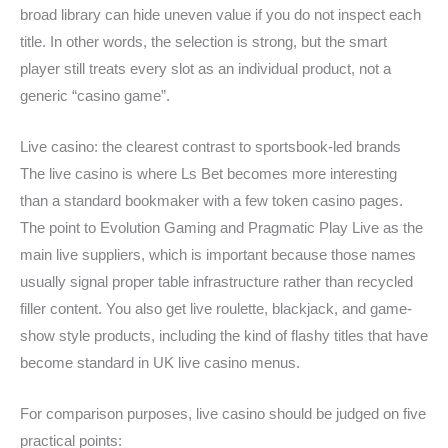
broad library can hide uneven value if you do not inspect each
title. In other words, the selection is strong, but the smart
player still treats every slot as an individual product, not a
generic “casino game”.
Live casino: the clearest contrast to sportsbook-led brands
The live casino is where Ls Bet becomes more interesting
than a standard bookmaker with a few token casino pages.
The point to Evolution Gaming and Pragmatic Play Live as the
main live suppliers, which is important because those names
usually signal proper table infrastructure rather than recycled
filler content. You also get live roulette, blackjack, and game-
show style products, including the kind of flashy titles that have
become standard in UK live casino menus.
For comparison purposes, live casino should be judged on five
practical points: