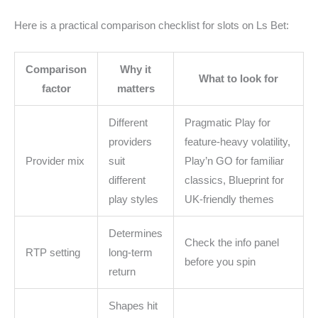
Here is a practical comparison checklist for slots on Ls Bet:
Comparison
Why it
What to look for
factor
matters
Different
Pragmatic Play for
providers
feature-heavy volatility,
Provider mix
suit
Play’n GO for familiar
different
classics, Blueprint for
play styles
UK-friendly themes
Determines
Check the info panel
RTP setting
long-term
before you spin
return
Shapes hit