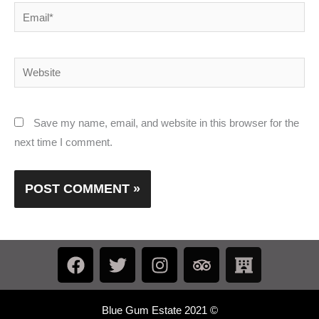
Email*
Website
Save my name, email, and website in this browser for the
next time I comment.
F
T
I
T
H
a
w
n
r
o
c
i
s
i
t
e
t
t
p
e
Blue Gum Estate 2021 ©