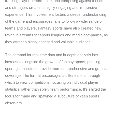
tracking player performance, and competing against friends
and strangers creates a highly engaging and immersive
experience. This involvement fosters a deeper understanding
of the game and encourages fans to follow a wider range of
teams and players. Fantasy sports have also created new
revenue streams for sports leagues and media companies, as
they attract a highly engaged and valuable audience.
The demand for real-time data and in-depth analysis has
increased alongside the growth of fantasy sports, pushing
sports journalists to provide more comprehensive and granular
coverage. The format encourages a different lens through
which to view competitions, focusing on individual player
statistics rather than solely team performance. It’s shifted the
focus for many and spawned a subculture of keen sports
observers.