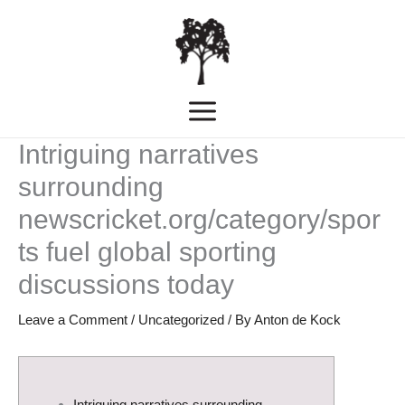
Skip
MAIN
to
MENU
content
Intriguing narratives
surrounding
newscricket.org/category/spor
ts fuel global sporting
discussions today
Leave a Comment
/
Uncategorized
/ By
Anton de Kock
Intriguing narratives surrounding