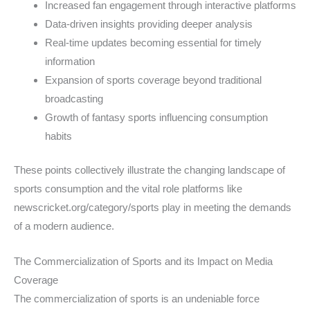
Increased fan engagement through interactive platforms
Data-driven insights providing deeper analysis
Real-time updates becoming essential for timely
information
Expansion of sports coverage beyond traditional
broadcasting
Growth of fantasy sports influencing consumption
habits
These points collectively illustrate the changing landscape of
sports consumption and the vital role platforms like
newscricket.org/category/sports play in meeting the demands
of a modern audience.
The Commercialization of Sports and its Impact on Media
Coverage
The commercialization of sports is an undeniable force