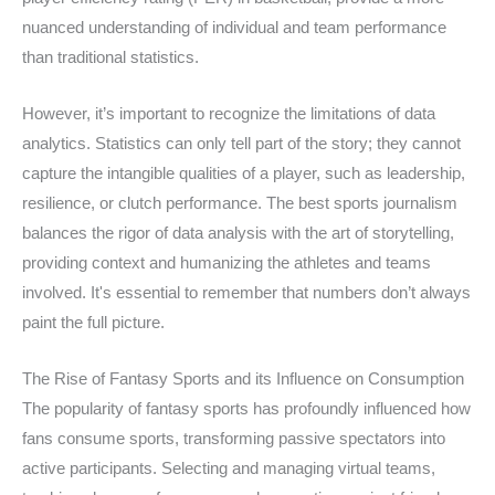
nuanced understanding of individual and team performance
than traditional statistics.
However, it’s important to recognize the limitations of data
analytics. Statistics can only tell part of the story; they cannot
capture the intangible qualities of a player, such as leadership,
resilience, or clutch performance. The best sports journalism
balances the rigor of data analysis with the art of storytelling,
providing context and humanizing the athletes and teams
involved. It's essential to remember that numbers don’t always
paint the full picture.
The Rise of Fantasy Sports and its Influence on Consumption
The popularity of fantasy sports has profoundly influenced how
fans consume sports, transforming passive spectators into
active participants. Selecting and managing virtual teams,