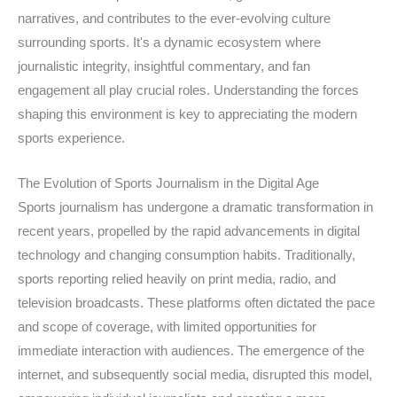
narratives, and contributes to the ever-evolving culture
surrounding sports. It's a dynamic ecosystem where
journalistic integrity, insightful commentary, and fan
engagement all play crucial roles. Understanding the forces
shaping this environment is key to appreciating the modern
sports experience.
The Evolution of Sports Journalism in the Digital Age
Sports journalism has undergone a dramatic transformation in
recent years, propelled by the rapid advancements in digital
technology and changing consumption habits. Traditionally,
sports reporting relied heavily on print media, radio, and
television broadcasts. These platforms often dictated the pace
and scope of coverage, with limited opportunities for
immediate interaction with audiences. The emergence of the
internet, and subsequently social media, disrupted this model,