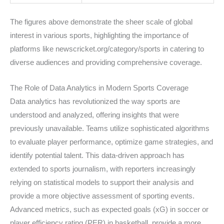
The figures above demonstrate the sheer scale of global
interest in various sports, highlighting the importance of
platforms like newscricket.org/category/sports in catering to
diverse audiences and providing comprehensive coverage.
The Role of Data Analytics in Modern Sports Coverage
Data analytics has revolutionized the way sports are
understood and analyzed, offering insights that were
previously unavailable. Teams utilize sophisticated algorithms
to evaluate player performance, optimize game strategies, and
identify potential talent. This data-driven approach has
extended to sports journalism, with reporters increasingly
relying on statistical models to support their analysis and
provide a more objective assessment of sporting events.
Advanced metrics, such as expected goals (xG) in soccer or
player efficiency rating (PER) in basketball, provide a more