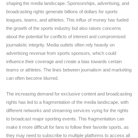
shaping the media landscape. Sponsorships, advertising, and
broadcasting rights generate billions of dollars for sports
leagues, teams, and athletes. This influx of money has fueled
the growth of the sports industry but also raises concerns
about the potential for conflicts of interest and compromised
journalistic integrity. Media outlets often rely heavily on
advertising revenue from sports sponsors, which could
influence their coverage and create a bias towards certain
teams or athletes. The lines between journalism and marketing
can often become blurred.
The increasing demand for exclusive content and broadcasting
rights has led to a fragmentation of the media landscape, with
different networks and streaming services vying for the rights
to broadcast major sporting events. This fragmentation can
make it more difficult for fans to follow their favorite sports, as
they may need to subscribe to multiple platforms to access all