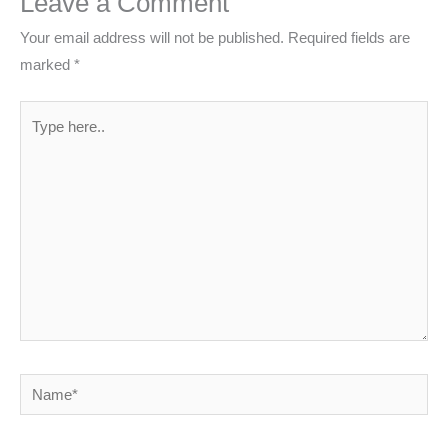
Leave a Comment
Your email address will not be published.
Required fields are
marked
*
Type
here..
Name*