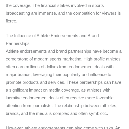
the coverage. The financial stakes involved in sports
broadcasting are immense, and the competition for viewers is
fierce.
The Influence of Athlete Endorsements and Brand
Partnerships
Athlete endorsements and brand partnerships have become a
cornerstone of modern sports marketing. High-profile athletes
often earn millions of dollars from endorsement deals with
major brands, leveraging their popularity and influence to
promote products and services. These partnerships can have
a significant impact on media coverage, as athletes with
lucrative endorsement deals often receive more favorable
attention from journalists. The relationship between athletes,
brands, and the media is complex and often symbiotic.
However, athlete endorsements can also come with risks. An