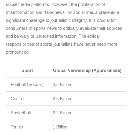
social media platforms. However, the proliferation of
misinformation and “fake news” on social media presents a
significant challenge to journalistic integrity. It is crucial for
consumers of sports news to critically evaluate their sources
and be wary of unverified information. The ethical
responsibilities of sports journalists have never been more
pronounced.
Sport
Global Viewership (Approximate)
Football (Soccer)
3.5 Billion
Cricket
2.5 Billion
Basketball
2.2 Billion
Tennis
1 Billion