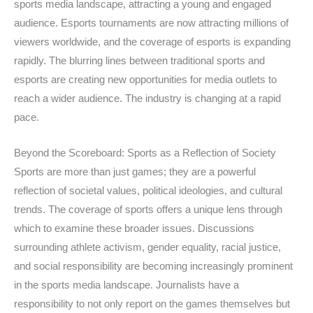
sports media landscape, attracting a young and engaged
audience. Esports tournaments are now attracting millions of
viewers worldwide, and the coverage of esports is expanding
rapidly. The blurring lines between traditional sports and
esports are creating new opportunities for media outlets to
reach a wider audience. The industry is changing at a rapid
pace.
Beyond the Scoreboard: Sports as a Reflection of Society
Sports are more than just games; they are a powerful
reflection of societal values, political ideologies, and cultural
trends. The coverage of sports offers a unique lens through
which to examine these broader issues. Discussions
surrounding athlete activism, gender equality, racial justice,
and social responsibility are becoming increasingly prominent
in the sports media landscape. Journalists have a
responsibility to not only report on the games themselves but