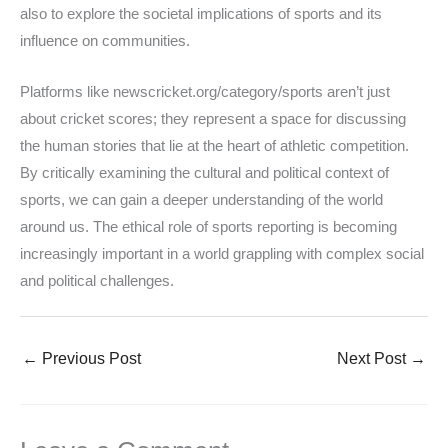
also to explore the societal implications of sports and its
influence on communities.
Platforms like newscricket.org/category/sports aren’t just
about cricket scores; they represent a space for discussing
the human stories that lie at the heart of athletic competition.
By critically examining the cultural and political context of
sports, we can gain a deeper understanding of the world
around us. The ethical role of sports reporting is becoming
increasingly important in a world grappling with complex social
and political challenges.
←
Previous Post
Next Post
→