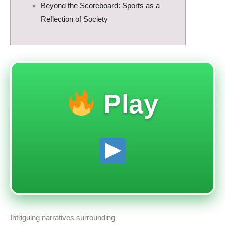
Beyond the Scoreboard: Sports as a
Reflection of Society
Play
Intriguing narratives surrounding