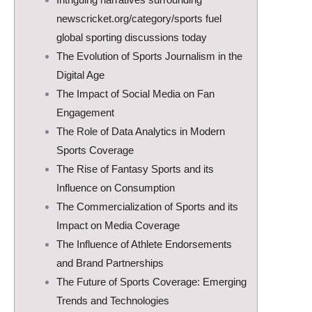
newscricket.org/category/sports fuel
global sporting discussions today
The Evolution of Sports Journalism in the
Digital Age
The Impact of Social Media on Fan
Engagement
The Role of Data Analytics in Modern
Sports Coverage
The Rise of Fantasy Sports and its
Influence on Consumption
The Commercialization of Sports and its
Impact on Media Coverage
The Influence of Athlete Endorsements
and Brand Partnerships
The Future of Sports Coverage: Emerging
Trends and Technologies