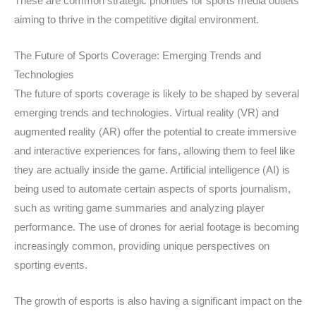
These are common strategic priorities for sports media outlets
aiming to thrive in the competitive digital environment.
The Future of Sports Coverage: Emerging Trends and
Technologies
The future of sports coverage is likely to be shaped by several
emerging trends and technologies. Virtual reality (VR) and
augmented reality (AR) offer the potential to create immersive
and interactive experiences for fans, allowing them to feel like
they are actually inside the game. Artificial intelligence (AI) is
being used to automate certain aspects of sports journalism,
such as writing game summaries and analyzing player
performance. The use of drones for aerial footage is becoming
increasingly common, providing unique perspectives on
sporting events.
The growth of esports is also having a significant impact on the