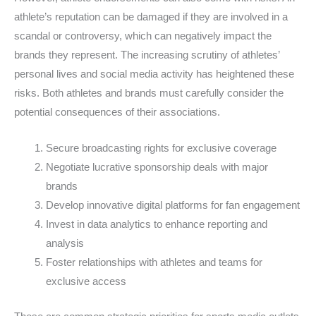
athlete’s reputation can be damaged if they are involved in a
scandal or controversy, which can negatively impact the
brands they represent. The increasing scrutiny of athletes’
personal lives and social media activity has heightened these
risks. Both athletes and brands must carefully consider the
potential consequences of their associations.
Secure broadcasting rights for exclusive coverage
Negotiate lucrative sponsorship deals with major
brands
Develop innovative digital platforms for fan engagement
Invest in data analytics to enhance reporting and
analysis
Foster relationships with athletes and teams for
exclusive access