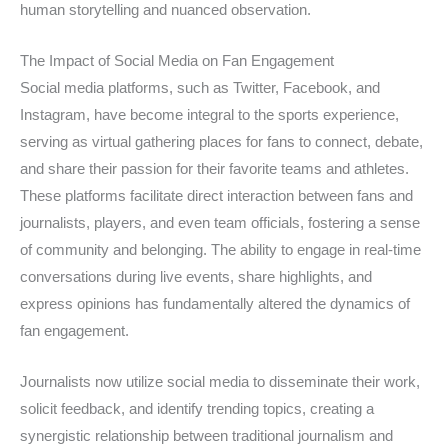
human storytelling and nuanced observation.
The Impact of Social Media on Fan Engagement
Social media platforms, such as Twitter, Facebook, and
Instagram, have become integral to the sports experience,
serving as virtual gathering places for fans to connect, debate,
and share their passion for their favorite teams and athletes.
These platforms facilitate direct interaction between fans and
journalists, players, and even team officials, fostering a sense
of community and belonging. The ability to engage in real-time
conversations during live events, share highlights, and
express opinions has fundamentally altered the dynamics of
fan engagement.
Journalists now utilize social media to disseminate their work,
solicit feedback, and identify trending topics, creating a
synergistic relationship between traditional journalism and