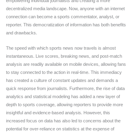
empowering individual journalists and creating a more
decentralized media landscape. Now, anyone with an internet
connection can become a sports commentator, analyst, or
reporter. This democratization of information has both benefits
and drawbacks.
The speed with which sports news now travels is almost
instantaneous. Live scores, breaking news, and post-match
analysis are readily available on mobile devices, allowing fans
to stay connected to the action in real-time. This immediacy
has created a culture of constant updates and demands a
quick response from journalists. Furthermore, the rise of data
analytics and statistical modeling has added a new layer of
depth to sports coverage, allowing reporters to provide more
insightful and evidence-based analysis. However, this
increased focus on data has also led to concerns about the
potential for over-reliance on statistics at the expense of