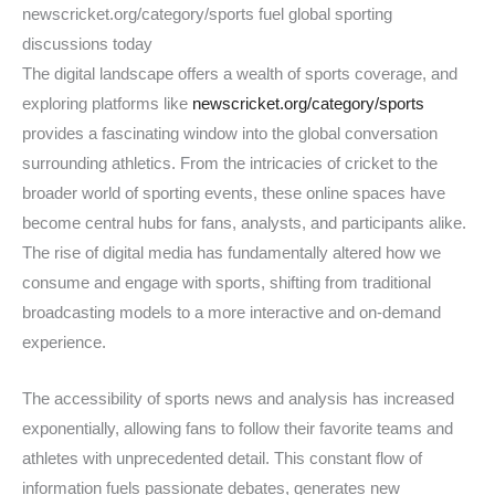
newscricket.org/category/sports fuel global sporting
discussions today
The digital landscape offers a wealth of sports coverage, and
exploring platforms like
newscricket.org/category/sports
provides a fascinating window into the global conversation
surrounding athletics. From the intricacies of cricket to the
broader world of sporting events, these online spaces have
become central hubs for fans, analysts, and participants alike.
The rise of digital media has fundamentally altered how we
consume and engage with sports, shifting from traditional
broadcasting models to a more interactive and on-demand
experience.
The accessibility of sports news and analysis has increased
exponentially, allowing fans to follow their favorite teams and
athletes with unprecedented detail. This constant flow of
information fuels passionate debates, generates new