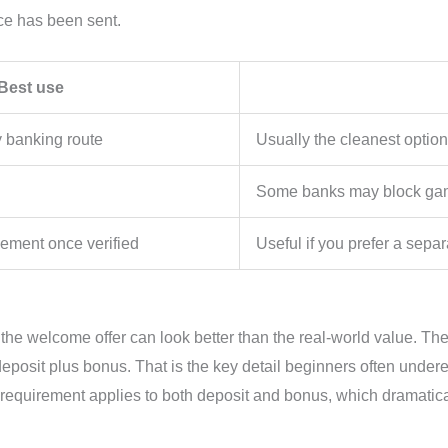
ice has been sent.
Best use
 banking route
Usually the cleanest optio
Some banks may block gamb
vement once verified
Useful if you prefer a separ
the welcome offer can look better than the real-world value. T
deposit plus bonus. That is the key detail beginners often unde
 requirement applies to both deposit and bonus, which dramatic