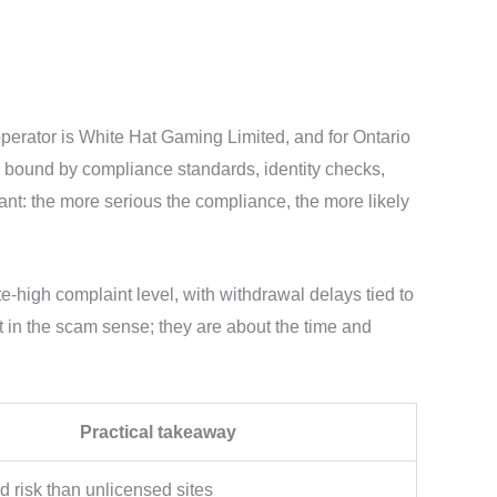
e operator is White Hat Gaming Limited, and for Ontario
s bound by compliance standards, identity checks,
ant: the more serious the compliance, the more likely
e-high complaint level, with withdrawal delays tied to
in the scam sense; they are about the time and
Practical takeaway
d risk than unlicensed sites