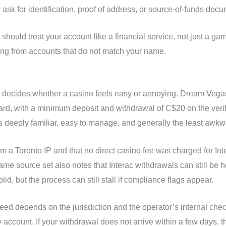
 ask for identification, proof of address, or source-of-funds do
should treat your account like a financial service, not just a g
ng from accounts that do not match your name.
decides whether a casino feels easy or annoying. Dream Vegas
ard, with a minimum deposit and withdrawal of C$20 on the verifi
is deeply familiar, easy to manage, and generally the least awk
m a Toronto IP and that no direct casino fee was charged for Inte
ame source set also notes that Interac withdrawals can still be 
olid, but the process can still stall if compliance flags appear.
ed depends on the jurisdiction and the operator’s internal chec
ccount. If your withdrawal does not arrive within a few days, the 