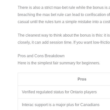
There is also a strict max-bet rule while the bonus i
breaching the max bet rule can lead to confiscation of
casual until the rules turn a simple mistake into a cost
The cleanest way to think about the bonus is this: it 
closely, it can add session time. If you want low-frict
Pros and Cons Breakdown
Here is the simplest fair summary for beginners.
Pros
Verified regulated status for Ontario players
Interac support is a major plus for Canadians