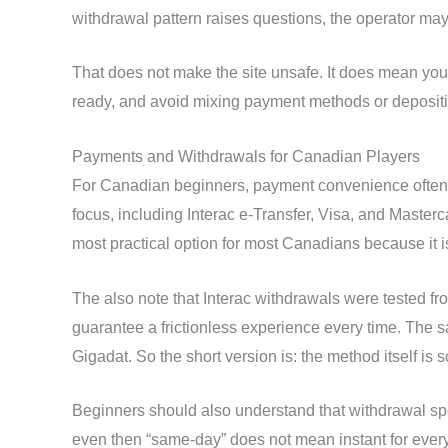
withdrawal pattern raises questions, the operator may
That does not make the site unsafe. It does mean you 
ready, and avoid mixing payment methods or depositi
Payments and Withdrawals for Canadian Players
For Canadian beginners, payment convenience often 
focus, including Interac e-Transfer, Visa, and Masterc
most practical option for most Canadians because it 
The also note that Interac withdrawals were tested fro
guarantee a frictionless experience every time. The s
Gigadat. So the short version is: the method itself is s
Beginners should also understand that withdrawal spe
even then “same-day” does not mean instant for every a