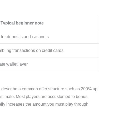
Typical beginner note
n for deposits and cashouts
ling transactions on credit cards
ate wallet layer
he describe a common offer structure such as 200% up
restimate. Most players are accustomed to bonus
ally increases the amount you must play through