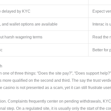
be delayed by KYC
Expect veri
, and wallet options are available
Interac is
but harsh wagering terms
Read the r
ic
Better for 
th
 one of three things: “Does the site pay?”, “Does support help?
s more qualified on the second and third. The say the trust verdic
 casino is not presented as a scam, yet it can still frustrate use
ation. Complaints frequently center on pending withdrawals, KYC
 step. On a regulated site, it is usually only the start of the com