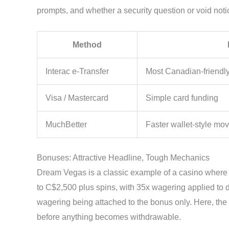
prompts, and whether a security question or void not
Method
Interac e-Transfer
Most Canadian-friendly
Visa / Mastercard
Simple card funding
MuchBetter
Faster wallet-style mo
Bonuses: Attractive Headline, Tough Mechanics
Dream Vegas is a classic example of a casino where 
to C$2,500 plus spins, with 35x wagering applied to 
wagering being attached to the bonus only. Here, the
before anything becomes withdrawable.