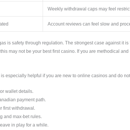
Weekly withdrawal caps may feel restrict
ated
Account reviews can feel slow and proc
is safety through regulation. The strongest case against it is fri
, this may not be your best first casino. If you are methodical an
is especially helpful if you are new to online casinos and do not
 wallet details.
Canadian payment path.
 first withdrawal.
g and max-bet rules.
ave in play for a while.