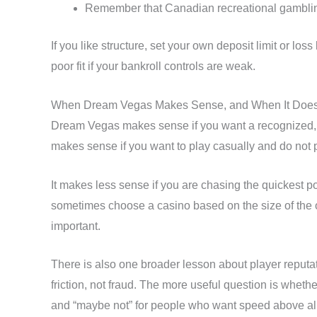
Remember that Canadian recreational gambling w
If you like structure, set your own deposit limit or los
poor fit if your bankroll controls are weak.
When Dream Vegas Makes Sense, and When It Does
Dream Vegas makes sense if you want a recognized, re
makes sense if you want to play casually and do not p
It makes less sense if you are chasing the quickest 
sometimes choose a casino based on the size of the of
important.
There is also one broader lesson about player reput
friction, not fraud. The more useful question is whethe
and “maybe not” for people who want speed above all