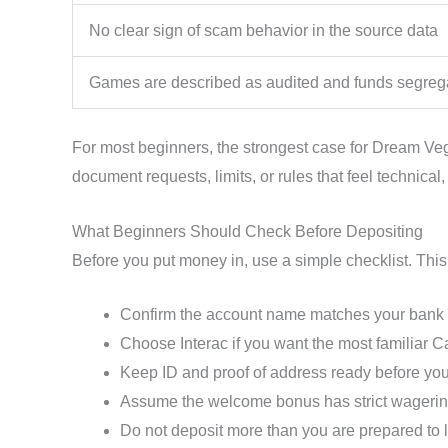
No clear sign of scam behavior in the source data
Games are described as audited and funds segreg
For most beginners, the strongest case for Dream Vegas 
document requests, limits, or rules that feel technical
What Beginners Should Check Before Depositing
Before you put money in, use a simple checklist. This 
Confirm the account name matches your bank or
Choose Interac if you want the most familiar 
Keep ID and proof of address ready before your
Assume the welcome bonus has strict wagerin
Do not deposit more than you are prepared to le