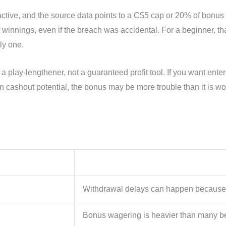
s active, and the source data points to a C$5 cap or 20% of bonu
 winnings, even if the breach was accidental. For a beginner, th
ly one.
is a play-lengthener, not a guaranteed profit tool. If you want en
ion cashout potential, the bonus may be more trouble than it is wo
Withdrawal delays can happen because
Bonus wagering is heavier than many b