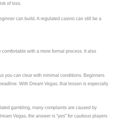
sk of loss.
 beginner can build. A regulated casino can still be a
comfortable with a more formal process. It also
nus you can clear with minimal conditions. Beginners
 headline. With Dream Vegas, that lesson is especially
gulated gambling, many complaints are caused by
or Dream Vegas, the answer is “yes” for cautious players