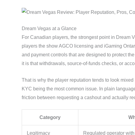
Dream Vegas at a Glance
For Canadian players, the strongest point in Dream Vega
players the show AGCO licensing and iGaming Ontario 
and payment controls that are designed to protect the
it is that withdrawals, source-of-funds checks, or acc
That is why the player reputation tends to look mixed 
KYC being the most common issue. In plain language,
friction between requesting a cashout and actually rec
Category
Wh
Legitimacy
Regulated operator with 