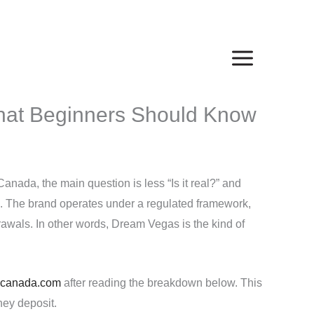
MAIN
MENU
hat Beginners Should Know
nada, the main question is less “Is it real?” and
cal. The brand operates under a regulated framework,
drawals. In other words, Dream Vegas is the kind of
s-canada.com
after reading the breakdown below. This
hey deposit.