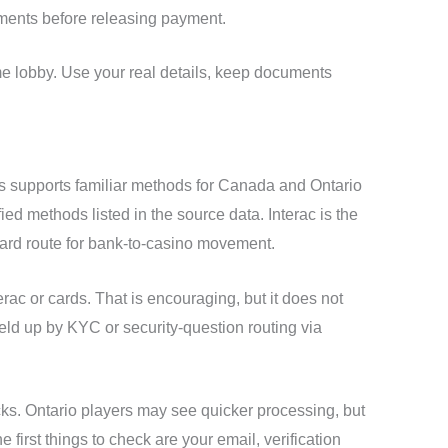
cuments before releasing payment.
ame lobby. Use your real details, keep documents
 supports familiar methods for Canada and Ontario
ed methods listed in the source data. Interac is the
ward route for bank-to-casino movement.
rac or cards. That is encouraging, but it does not
held up by KYC or security-question routing via
ks. Ontario players may see quicker processing, but
first things to check are your email, verification