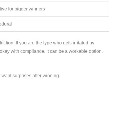
ive for bigger winners
edural
ction. If you are the type who gets irritated by
d okay with compliance, it can be a workable option.
 want surprises after winning.