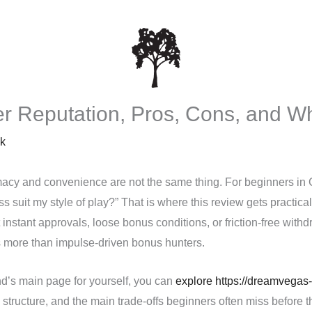
r Reputation, Pros, Cons, and W
k
macy and convenience are not the same thing. For beginners in Ca
ss suit my style of play?” That is where this review gets practi
 instant approvals, loose bonus conditions, or friction-free with
rs more than impulse-driven bonus hunters.
nd’s main page for yourself, you can
explore https://dreamvega
structure, and the main trade-offs beginners often miss before t