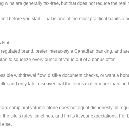
ins are generally tax-free, but that does not reduce the real ri
s limit before you start. That is one of the most practical habits a
 Not
gulated brand, prefer Interac-style Canadian banking, and are 
lan to squeeze every ounce of value out of a bonus offer.
possible withdrawal flow, dislike document checks, or want a bo
fer and only later discover that the terms matter more than the
ation: complaint volume alone does not equal dishonesty. In re
r the site’s rules, timelines, and limits fit your expectations. F
 else.