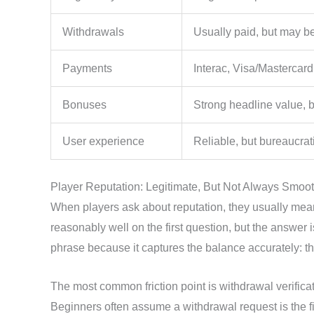
Withdrawals
Usually paid, but may 
Payments
Interac, Visa/Mastercard
Bonuses
Strong headline value, 
User experience
Reliable, but bureaucrat
Player Reputation: Legitimate, But Not Always Smoo
When players ask about reputation, they usually mean
reasonably well on the first question, but the answer i
phrase because it captures the balance accurately: the
The most common friction point is withdrawal verific
Beginners often assume a withdrawal request is the final