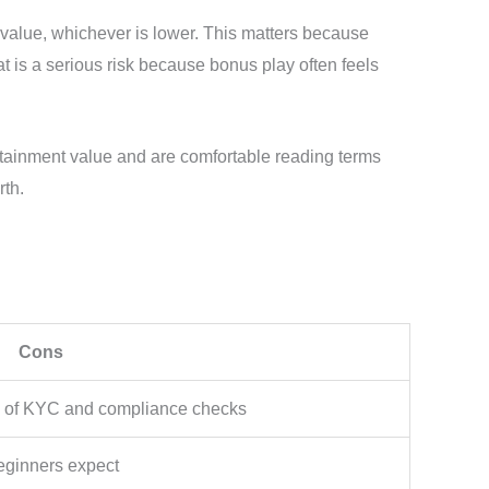
s value, whichever is lower. This matters because
at is a serious risk because bonus play often feels
tertainment value and are comfortable reading terms
rth.
Cons
 of KYC and compliance checks
eginners expect