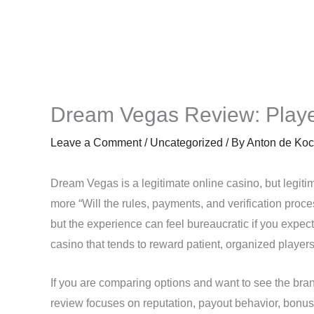
Skip
to
content
Dream Vegas Review: Playe
Leave a Comment
/
Uncategorized
/ By
Anton de Koc
Dream Vegas is a legitimate online casino, but legiti
more “Will the rules, payments, and verification proce
but the experience can feel bureaucratic if you expect
casino that tends to reward patient, organized playe
If you are comparing options and want to see the bra
review focuses on reputation, payout behavior, bonus 