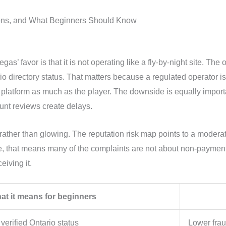
s’ favor is that it is not operating like a fly-by-night site. Th
directory status. That matters because a regulated operator i
 platform as much as the player. The downside is equally import
ount reviews create delays.
rather than glowing. The reputation risk map points to a moderat
 that means many of the complaints are not about non-payment 
eiving it.
at it means for beginners
verified Ontario status
Lower frau