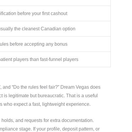
fication before your first cashout
 usually the cleanest Canadian option
ules before accepting any bonus
patient players than fast-funnel players
”, and “Do the rules feel fair?” Dream Vegas does
t is legitimate but bureaucratic. That is a useful
rs who expect a fast, lightweight experience.
 holds, and requests for extra documentation.
pliance stage. If your profile, deposit pattern, or