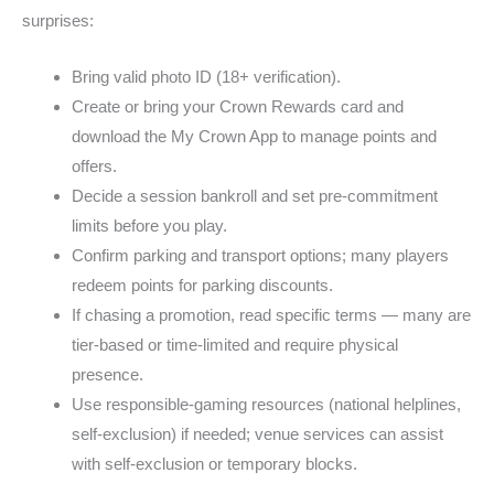
surprises:
Bring valid photo ID (18+ verification).
Create or bring your Crown Rewards card and
download the My Crown App to manage points and
offers.
Decide a session bankroll and set pre-commitment
limits before you play.
Confirm parking and transport options; many players
redeem points for parking discounts.
If chasing a promotion, read specific terms — many are
tier-based or time-limited and require physical
presence.
Use responsible-gaming resources (national helplines,
self-exclusion) if needed; venue services can assist
with self-exclusion or temporary blocks.