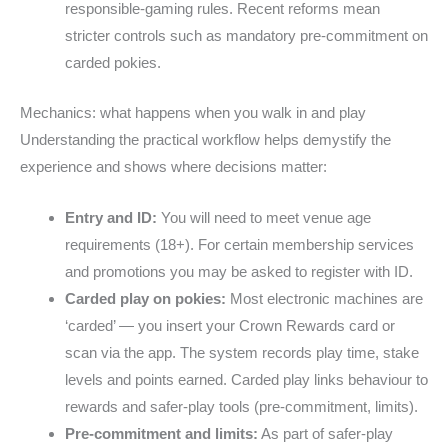
responsible-gaming rules. Recent reforms mean
stricter controls such as mandatory pre-commitment on
carded pokies.
Mechanics: what happens when you walk in and play
Understanding the practical workflow helps demystify the
experience and shows where decisions matter:
Entry and ID:
You will need to meet venue age
requirements (18+). For certain membership services
and promotions you may be asked to register with ID.
Carded play on pokies:
Most electronic machines are
‘carded’ — you insert your Crown Rewards card or
scan via the app. The system records play time, stake
levels and points earned. Carded play links behaviour to
rewards and safer-play tools (pre-commitment, limits).
Pre-commitment and limits:
As part of safer-play