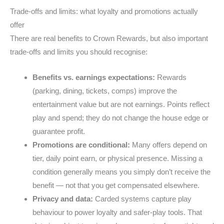
Trade-offs and limits: what loyalty and promotions actually
offer
There are real benefits to Crown Rewards, but also important
trade-offs and limits you should recognise:
Benefits vs. earnings expectations:
Rewards
(parking, dining, tickets, comps) improve the
entertainment value but are not earnings. Points reflect
play and spend; they do not change the house edge or
guarantee profit.
Promotions are conditional:
Many offers depend on
tier, daily point earn, or physical presence. Missing a
condition generally means you simply don’t receive the
benefit — not that you get compensated elsewhere.
Privacy and data:
Carded systems capture play
behaviour to power loyalty and safer-play tools. That