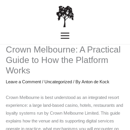
Skip
MAIN
to
MENU
content
Crown Melbourne: A Practical
Guide to How the Platform
Works
Leave a Comment
/
Uncategorized
/ By
Anton de Kock
Crown Melbourne is best understood as an integrated resort
experience: a large land-based casino, hotels, restaurants and
loyalty systems run by Crown Melbourne Limited. This guide
explains how the venue and its supporting digital services
operate in practice, what mechanisms you will encounter on