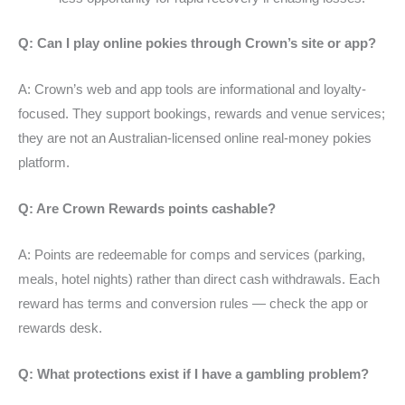
Q: Can I play online pokies through Crown’s site or app?
A: Crown’s web and app tools are informational and loyalty-
focused. They support bookings, rewards and venue services;
they are not an Australian-licensed online real-money pokies
platform.
Q: Are Crown Rewards points cashable?
A: Points are redeemable for comps and services (parking,
meals, hotel nights) rather than direct cash withdrawals. Each
reward has terms and conversion rules — check the app or
rewards desk.
Q: What protections exist if I have a gambling problem?