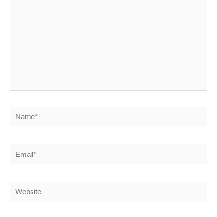
Name*
Email*
Website