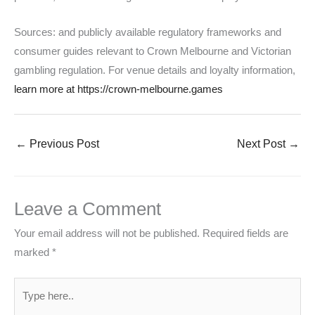
Sources: and publicly available regulatory frameworks and
consumer guides relevant to Crown Melbourne and Victorian
gambling regulation. For venue details and loyalty information,
learn more at https://crown-melbourne.games
←
Previous Post
Next Post
→
Leave a Comment
Your email address will not be published.
Required fields are
marked
*
Type
here..