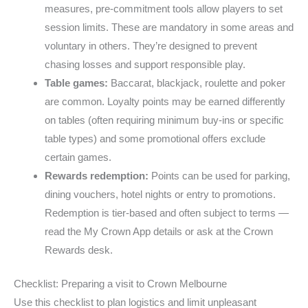
measures, pre-commitment tools allow players to set
session limits. These are mandatory in some areas and
voluntary in others. They’re designed to prevent
chasing losses and support responsible play.
Table games:
Baccarat, blackjack, roulette and poker
are common. Loyalty points may be earned differently
on tables (often requiring minimum buy-ins or specific
table types) and some promotional offers exclude
certain games.
Rewards redemption:
Points can be used for parking,
dining vouchers, hotel nights or entry to promotions.
Redemption is tier-based and often subject to terms —
read the My Crown App details or ask at the Crown
Rewards desk.
Checklist: Preparing a visit to Crown Melbourne
Use this checklist to plan logistics and limit unpleasant