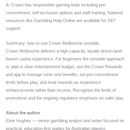
A: Crown has responsible-gaming tools including pre-
commitment, self-exclusion options and staff training. National
resources like Gambling Help Online are available for 24/7
support.
Summary: how to use Crown Melbourne sensibly
Crown Melbourne delivers a high-capacity, loyalty-driven land-
based casino experience. For beginners the sensible approach
is: plan a clear entertainment budget, use the Crown Rewards
and app to manage visits and benefits, set pre-commitment
limits before play, and treat rewards as experience
enhancements rather than income. Recognise the limits of
promotions and the ongoing regulatory emphasis on safer play.
About the author
Elsie Hughes — senior gambling analyst and writer focused on
practical, education-first guides for Australian players.