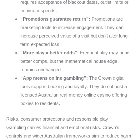
requires acceptance of blackout dates, outlet limits or
minimum spends.
“Promotions guarantee return”:
Promotions are
marketing tools to increase engagement. They can
increase perceived value of a visit but don’t alter long-
term expected loss.
“More play = better odds”:
Frequent play may bring
better comps, but the mathematical house edge
remains unchanged.
“App means online gambling”:
The Crown digital
tools support booking and loyalty. They do not host a
licensed Australian real-money online casino offering
pokies to residents.
Risks, consumer protections and responsible play
Gambling carries financial and emotional risks. Crown’s
controls and wider Australian frameworks aim to reduce harm,