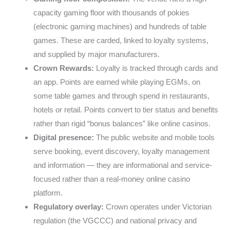
capacity gaming floor with thousands of pokies
(electronic gaming machines) and hundreds of table
games. These are carded, linked to loyalty systems,
and supplied by major manufacturers.
Crown Rewards:
Loyalty is tracked through cards and
an app. Points are earned while playing EGMs, on
some table games and through spend in restaurants,
hotels or retail. Points convert to tier status and benefits
rather than rigid “bonus balances” like online casinos.
Digital presence:
The public website and mobile tools
serve booking, event discovery, loyalty management
and information — they are informational and service-
focused rather than a real-money online casino
platform.
Regulatory overlay:
Crown operates under Victorian
regulation (the VGCCC) and national privacy and