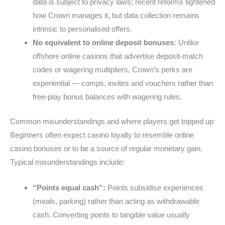
data is subject to privacy laws; recent reforms tightened
how Crown manages it, but data collection remains
intrinsic to personalised offers.
No equivalent to online deposit bonuses:
Unlike
offshore online casinos that advertise deposit-match
codes or wagering multipliers, Crown’s perks are
experiential — comps, invites and vouchers rather than
free-play bonus balances with wagering rules.
Common misunderstandings and where players get tripped up
Beginners often expect casino loyalty to resemble online
casino bonuses or to be a source of regular monetary gain.
Typical misunderstandings include:
“Points equal cash”:
Points subsidise experiences
(meals, parking) rather than acting as withdrawable
cash. Converting points to tangible value usually