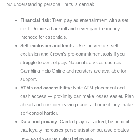
but understanding personal limits is central:
Financial risk:
Treat play as entertainment with a set
cost. Decide a bankroll and never gamble money
intended for essentials.
Self-exclusion and limits:
Use the venue’s self-
exclusion and Crown’s pre-commitment tools if you
struggle to control play. National services such as
Gambling Help Online and registers are available for
support.
ATMs and accessibility:
Note ATM placement and
cash access — proximity can make losses easier. Plan
ahead and consider leaving cards at home if they make
self-control harder.
Data and privacy:
Carded play is tracked; be mindful
that loyalty increases personalisation but also creates
records of your gambling behaviour.