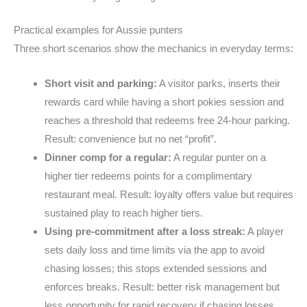
Practical examples for Aussie punters
Three short scenarios show the mechanics in everyday terms:
Short visit and parking:
A visitor parks, inserts their
rewards card while having a short pokies session and
reaches a threshold that redeems free 24-hour parking.
Result: convenience but no net “profit”.
Dinner comp for a regular:
A regular punter on a
higher tier redeems points for a complimentary
restaurant meal. Result: loyalty offers value but requires
sustained play to reach higher tiers.
Using pre-commitment after a loss streak:
A player
sets daily loss and time limits via the app to avoid
chasing losses; this stops extended sessions and
enforces breaks. Result: better risk management but
less opportunity for rapid recovery if chasing losses.