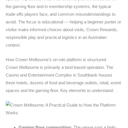
the gaming floor and in membership systems, the typical
trade-offs players face, and common misunderstandings to
avoid. The focus is educational — helping a beginner punter or
visitor make informed choices about visits, Crown Rewards,
responsible play and practical logistics in an Australian
context.
How Crown Melbourne’s on-site platform is structured
Crown Melbourne is primarily a land-based operation. The
Casino and Entertainment Complex in Southbank houses
three hotels, dozens of food and beverage outlets, retail, event
spaces and the gaming floor. Key elements to understand:
Gaming floor composition:
The venue runs a high-