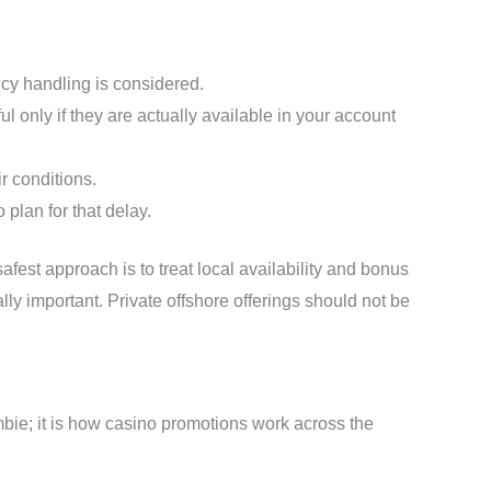
ncy handling is considered.
ul only if they are actually available in your account
r conditions.
lan for that delay.
est approach is to treat local availability and bonus
ally important. Private offshore offerings should not be
mbie; it is how casino promotions work across the