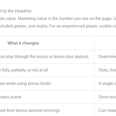
d by the Headline
able value. Marketing value is the number you see on the page. U
xcluded games, and expiry. For an experienced player, usable val
What it changes
t play through the bonus or bonus plus deposit
Determine
lly, partially, or not at all
Slots, li
ake while using bonus funds
A single 
ains active
Short win
ed from bonus-derived winnings
Can make a