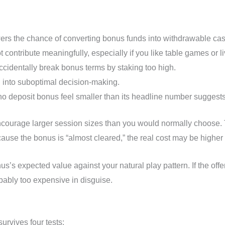
ers the chance of converting bonus funds into withdrawable cas
t contribute meaningfully, especially if you like table games or li
cidentally break bonus terms by staking too high.
 into suboptimal decision-making.
 deposit bonus feel smaller than its headline number suggests
ncourage larger session sizes than you would normally choose. T
cause the bonus is “almost cleared,” the real cost may be higher 
s’s expected value against your natural play pattern. If the of
obably too expensive in disguise.
survives four tests: