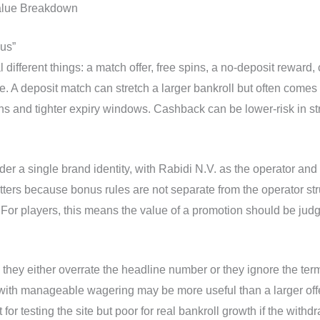
us”
ifferent things: a match offer, free spins, a no-deposit reward, 
 A deposit match can stretch a larger bankroll but often comes
ns and tighter expiry windows. Cashback can be lower-risk in str
r a single brand identity, with Rabidi N.V. as the operator an
ers because bonus rules are not separate from the operator stru
 For players, this means the value of a promotion should be judg
they either overrate the headline number or they ignore the te
with manageable wagering may be more useful than a larger offer
or testing the site but poor for real bankroll growth if the withdr