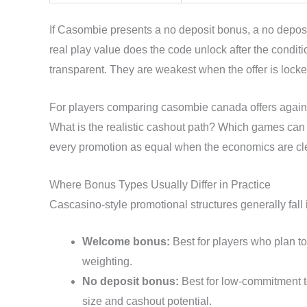
If Casombie presents a no deposit bonus, a no deposi
real play value does the code unlock after the condit
transparent. They are weakest when the offer is lock
For players comparing casombie canada offers against 
What is the realistic cashout path? Which games can I
every promotion as equal when the economics are clea
Where Bonus Types Usually Differ in Practice
Cascasino-style promotional structures generally fall 
Welcome bonus:
Best for players who plan t
weighting.
No deposit bonus:
Best for low-commitment te
size and cashout potential.