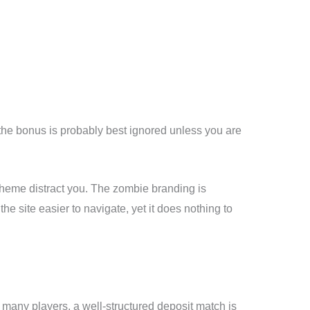
e, the bonus is probably best ignored unless you are
 theme distract you. The zombie branding is
 site easier to navigate, yet it does nothing to
or many players, a well-structured deposit match is