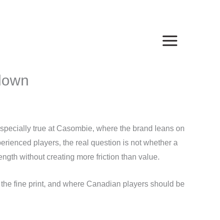
MAIN
MENU
kdown
especially true at Casombie, where the brand leans on
rienced players, the real question is not whether a
ength without creating more friction than value.
 the fine print, and where Canadian players should be