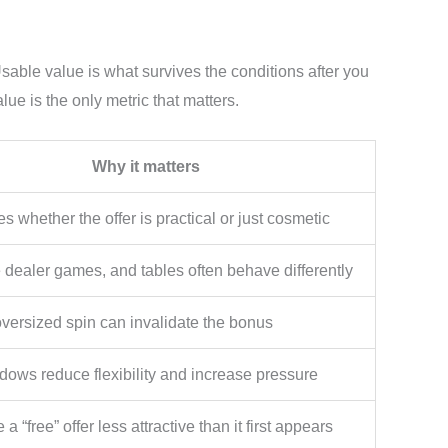
sable value is what survives the conditions after you
ue is the only metric that matters.
Why it matters
s whether the offer is practical or just cosmetic
ve dealer games, and tables often behave differently
oversized spin can invalidate the bonus
dows reduce flexibility and increase pressure
 “free” offer less attractive than it first appears