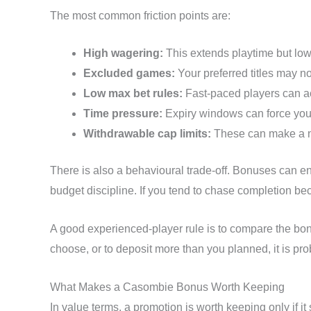
The most common friction points are:
High wagering:
This extends playtime but low
Excluded games:
Your preferred titles may no
Low max bet rules:
Fast-paced players can ac
Time pressure:
Expiry windows can force you
Withdrawable cap limits:
These can make a no
There is also a behavioural trade-off. Bonuses can e
budget discipline. If you tend to chase completion be
A good experienced-player rule is to compare the bonu
choose, or to deposit more than you planned, it is pr
What Makes a Casombie Bonus Worth Keeping
In value terms, a promotion is worth keeping only if it 