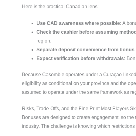
Here is the practical Canadian lens:
Use CAD awareness where possible:
A bonu
Check the cashier before assuming method
region.
Separate deposit convenience from bonus q
Expect verification before withdrawals:
Bonu
Because Casombie operates under a Curaçao-linked str
eligibility as conditional on your province and the ope
assumed to operate under the same framework as regu
Risks, Trade-Offs, and the Fine Print Most Players Sk
Bonuses are designed to create engagement, so the tra
industry. The challenge is knowing which restriction