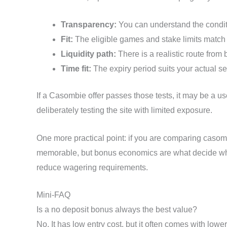
Transparency:
You can understand the condit
Fit:
The eligible games and stake limits match
Liquidity path:
There is a realistic route from
Time fit:
The expiry period suits your actual s
If a Casombie offer passes those tests, it may be a use
deliberately testing the site with limited exposure.
One more practical point: if you are comparing casomb
memorable, but bonus economics are what decide wheth
reduce wagering requirements.
Mini-FAQ
Is a no deposit bonus always the best value?
No. It has low entry cost, but it often comes with lowe