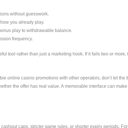
ions without guesswork.
 how you already play.
 bonus play to withdrawable balance.
ession frequency.
ful tool rather than just a marketing hook. If it fails two or mor
ie online casino promotions with other operators, don’t let the
er the offer has real value. A memorable interface can make the
r cashout caps, stricter game rules, or shorter expiry periods. F