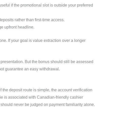
seful if the promotional slot is outside your preferred
posits rather than first-time access.
ge upfront headline.
one. If your goal is value extraction over a longer
resentation. But the bonus should still be assessed
not guarantee an easy withdrawal.
the deposit route is simple, the account verification
ie is associated with Canadian-friendly cashier
nus should never be judged on payment familiarity alone.