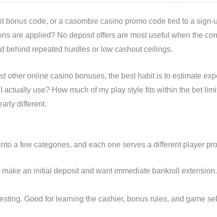
t bonus code, or a casombie casino promo code tied to a sign-u
ions are applied? No deposit offers are most useful when the con
ed behind repeated hurdles or low cashout ceilings.
other online casino bonuses, the best habit is to estimate expec
 actually use? How much of my play style fits within the bet li
rly different.
into a few categories, and each one serves a different player pro
o make an initial deposit and want immediate bankroll extensi
sting. Good for learning the cashier, bonus rules, and game selec