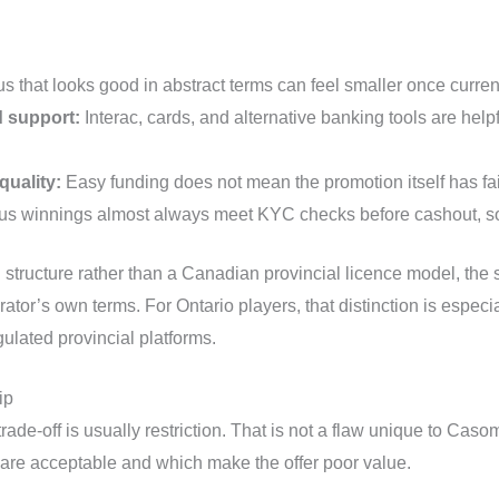
s that looks good in abstract terms can feel smaller once curre
 support:
Interac, cards, and alternative banking tools are helpf
uality:
Easy funding does not mean the promotion itself has fai
s winnings almost always meet KYC checks before cashout, so p
ucture rather than a Canadian provincial licence model, the saf
rator’s own terms. For Ontario players, that distinction is especi
lated provincial platforms.
ip
de-off is usually restriction. That is not a flaw unique to Caso
s are acceptable and which make the offer poor value.