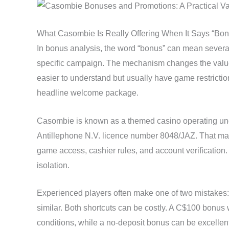
What Casombie Is Really Offering When It Says “Bon
In bonus analysis, the word “bonus” can mean several d
specific campaign. The mechanism changes the value.
easier to understand but usually have game restrictio
headline welcome package.
Casombie is known as a themed casino operating unde
Antillephone N.V. licence number 8048/JAZ. That matt
game access, cashier rules, and account verification.
isolation.
Experienced players often make one of two mistakes: 
similar. Both shortcuts can be costly. A C$100 bonus 
conditions, while a no-deposit bonus can be excellent f