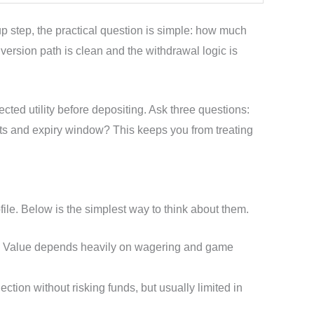
p step, the practical question is simple: how much
version path is clean and the withdrawal logic is
ted utility before depositing. Ask three questions:
mits and expiry window? This keeps you from treating
file. Below is the simplest way to think about them.
on. Value depends heavily on wagering and game
tion without risking funds, but usually limited in