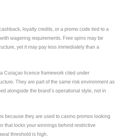
cashback, loyalty credits, or a promo code tied to a
 with wagering requirements. Free spins may be
ucture, yet it may pay less immediately than a
d a Curaçao licence framework cited under
cture. They are part of the same risk environment as
ed alongside the brand’s operational style, not in
rms because they are used to casino promos looking
 that locks your winnings behind restrictive
awal threshold is high.