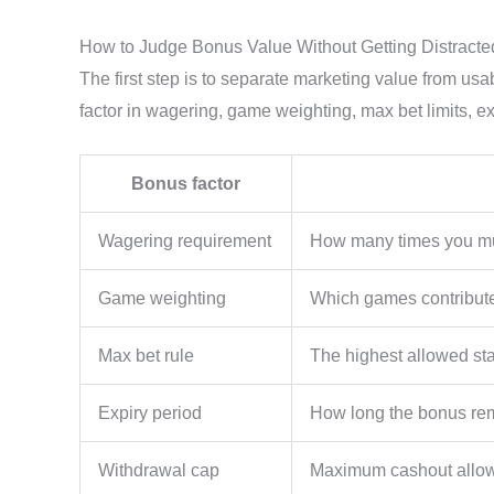
How to Judge Bonus Value Without Getting Distracte
The first step is to separate marketing value from us
factor in wagering, game weighting, max bet limits, e
Bonus factor
Wagering requirement
How many times you mus
Game weighting
Which games contribute fu
Max bet rule
The highest allowed st
Expiry period
How long the bonus rem
Withdrawal cap
Maximum cashout allow