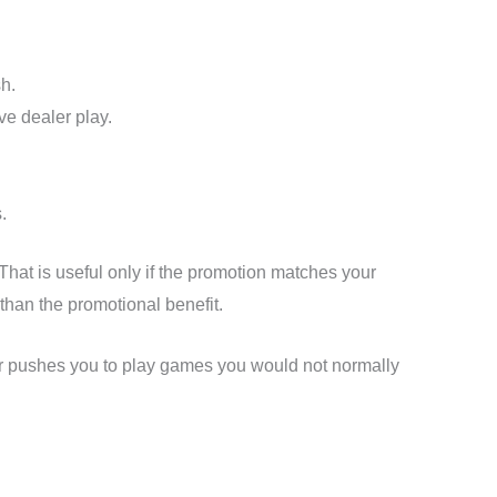
h.
ve dealer play.
.
hat is useful only if the promotion matches your
than the promotional benefit.
fer pushes you to play games you would not normally