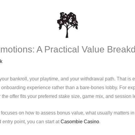
otions: A Practical Value Brea
k
ur bankroll, your playtime, and your withdrawal path. That is 
d onboarding experience rather than a bare-bones lobby. For expe
the offer fits your preferred stake size, game mix, and session l
 focuses on how to assess bonus value, what usually matters in
entry point, you can start at
Casombie Casino
.