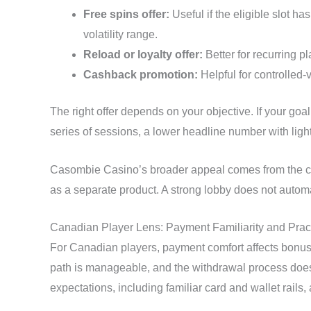
Free spins offer:
Useful if the eligible slot ha
volatility range.
Reload or loyalty offer:
Better for recurring p
Cashback promotion:
Helpful for controlled-
The right offer depends on your objective. If your goal
series of sessions, a lower headline number with ligh
Casombie Casino’s broader appeal comes from the com
as a separate product. A strong lobby does not autom
Canadian Player Lens: Payment Familiarity and Pract
For Canadian players, payment comfort affects bonus v
path is manageable, and the withdrawal process does n
expectations, including familiar card and wallet rails,