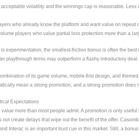
s acceptable volatility and the winnings cap is reasonable. Less u
layers who already know the platform and want value on repeat de
volume players who value partial loss protection more than a lar
 is experimentation, the smallest-friction bonus is often the best 
ter playthrough terms may outperform a flashy introductory deal.
bination of its game volume, mobile-first design, and themed p
atically mean a strong promotion, and a strong promotion does 
ical Expectations
alue more than most people admit. A promotion is only useful if 
ot create delays that wipe out the benefit of the offer. Casomb
 and Interac is an important trust cue in this market. Still, a bo