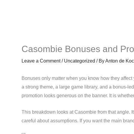
Skip
to
content
Casombie Bonuses and Prom
Leave a Comment
/
Uncategorized
/ By
Anton de Koc
Bonuses only matter when you know how they affect yo
a strong theme, a large game library, and a bonus-le
promotion looks generous on the banner. It is whether 
This breakdown looks at Casombie from that angle. It
careful about assumptions. If you want the main brand 