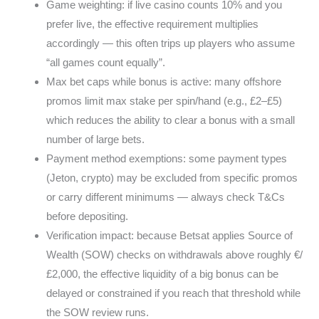
Game weighting: if live casino counts 10% and you
prefer live, the effective requirement multiplies
accordingly — this often trips up players who assume
“all games count equally”.
Max bet caps while bonus is active: many offshore
promos limit max stake per spin/hand (e.g., £2–£5)
which reduces the ability to clear a bonus with a small
number of large bets.
Payment method exemptions: some payment types
(Jeton, crypto) may be excluded from specific promos
or carry different minimums — always check T&Cs
before depositing.
Verification impact: because Betsat applies Source of
Wealth (SOW) checks on withdrawals above roughly €/
£2,000, the effective liquidity of a big bonus can be
delayed or constrained if you reach that threshold while
the SOW review runs.