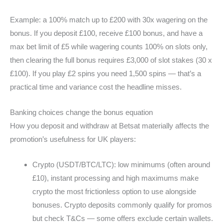
Example: a 100% match up to £200 with 30x wagering on the
bonus. If you deposit £100, receive £100 bonus, and have a
max bet limit of £5 while wagering counts 100% on slots only,
then clearing the full bonus requires £3,000 of slot stakes (30 x
£100). If you play £2 spins you need 1,500 spins — that’s a
practical time and variance cost the headline misses.
Banking choices change the bonus equation
How you deposit and withdraw at Betsat materially affects the
promotion’s usefulness for UK players:
Crypto (USDT/BTC/LTC): low minimums (often around
£10), instant processing and high maximums make
crypto the most frictionless option to use alongside
bonuses. Crypto deposits commonly qualify for promos
but check T&Cs — some offers exclude certain wallets.