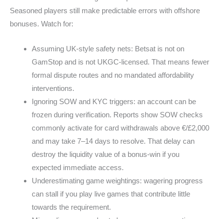
Seasoned players still make predictable errors with offshore
bonuses. Watch for:
Assuming UK-style safety nets: Betsat is not on
GamStop and is not UKGC-licensed. That means fewer
formal dispute routes and no mandated affordability
interventions.
Ignoring SOW and KYC triggers: an account can be
frozen during verification. Reports show SOW checks
commonly activate for card withdrawals above €/£2,000
and may take 7–14 days to resolve. That delay can
destroy the liquidity value of a bonus-win if you
expected immediate access.
Underestimating game weightings: wagering progress
can stall if you play live games that contribute little
towards the requirement.