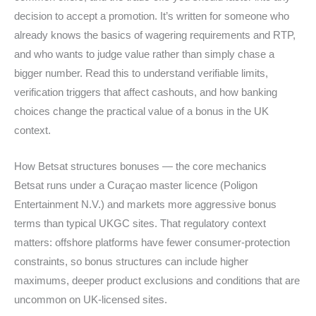
decision to accept a promotion. It’s written for someone who
already knows the basics of wagering requirements and RTP,
and who wants to judge value rather than simply chase a
bigger number. Read this to understand verifiable limits,
verification triggers that affect cashouts, and how banking
choices change the practical value of a bonus in the UK
context.
How Betsat structures bonuses — the core mechanics
Betsat runs under a Curaçao master licence (Poligon
Entertainment N.V.) and markets more aggressive bonus
terms than typical UKGC sites. That regulatory context
matters: offshore platforms have fewer consumer-protection
constraints, so bonus structures can include higher
maximums, deeper product exclusions and conditions that are
uncommon on UK-licensed sites.