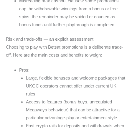
Misreading max cashout clauses: some promotions
cap the withdrawable winnings from a bonus or free
spins; the remainder may be voided or counted as
bonus funds until further playthrough is completed.
Risk and trade-offs — an explicit assessment
Choosing to play with Betsat promotions is a deliberate trade-
off. Here are the main costs and benefits to weigh:
Pros:
Large, flexible bonuses and welcome packages that
UKGC operators cannot offer under current UK
rules.
Access to features (bonus buys, unregulated
Megaways behaviour) that can be attractive for a
particular advantage-play or entertainment style.
Fast crypto rails for deposits and withdrawals when