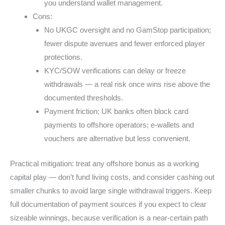
you understand wallet management.
Cons:
No UKGC oversight and no GamStop participation;
fewer dispute avenues and fewer enforced player
protections.
KYC/SOW verifications can delay or freeze
withdrawals — a real risk once wins rise above the
documented thresholds.
Payment friction: UK banks often block card
payments to offshore operators; e-wallets and
vouchers are alternative but less convenient.
Practical mitigation: treat any offshore bonus as a working
capital play — don’t fund living costs, and consider cashing out
smaller chunks to avoid large single withdrawal triggers. Keep
full documentation of payment sources if you expect to clear
sizeable winnings, because verification is a near-certain path