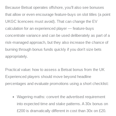
Because Betsat operates offshore, you’ll also see bonuses
that allow or even encourage feature-buys on slot titles (a point
UKGC licencees must avoid). That can change the EV
calculation for an experienced player — feature-buys
concentrate variance and can be used deliberately as part of a
risk-managed approach, but they also increase the chance of
burning through bonus funds quickly if you don’t size bets
appropriately.
Practical value: how to assess a Betsat bonus from the UK
Experienced players should move beyond headline
percentages and evaluate promotions using a short checklist:
Wagering maths: convert the advertised requirement
into expected time and stake patterns. A 30x bonus on
£200 is dramatically different in cost than 30x on £20.