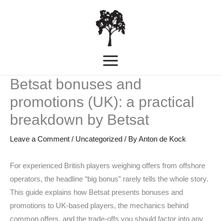
Skip
MAIN
to
MENU
content
Betsat bonuses and
promotions (UK): a practical
breakdown by Betsat
Leave a Comment
/
Uncategorized
/ By
Anton de Kock
For experienced British players weighing offers from offshore
operators, the headline “big bonus” rarely tells the whole story.
This guide explains how Betsat presents bonuses and
promotions to UK-based players, the mechanics behind
common offers, and the trade-offs you should factor into any