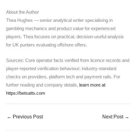
About the Author
Thea Hughes — senior analytical writer specialising in
gambling mechanics and product value for experienced
players. Thea focuses on practical, decision-useful analysis
for UK punters evaluating offshore offers.
Sources: Core operator facts verified from licence records and
player-reported verification behaviour; industry-standard
checks on providers, platform tech and payment rails. For
further reading and company details,
learn more at
https://betsatts.com
←
Previous Post
Next Post
→