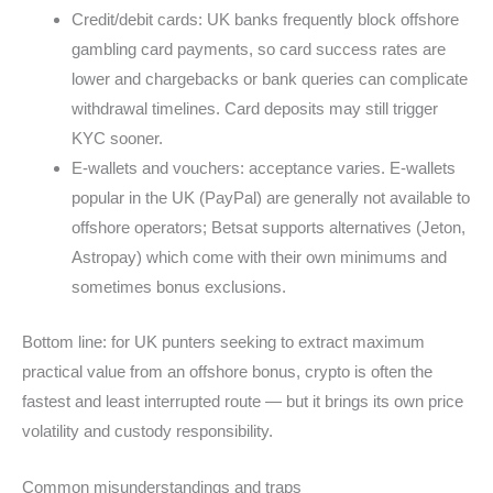
Credit/debit cards: UK banks frequently block offshore
gambling card payments, so card success rates are
lower and chargebacks or bank queries can complicate
withdrawal timelines. Card deposits may still trigger
KYC sooner.
E-wallets and vouchers: acceptance varies. E-wallets
popular in the UK (PayPal) are generally not available to
offshore operators; Betsat supports alternatives (Jeton,
Astropay) which come with their own minimums and
sometimes bonus exclusions.
Bottom line: for UK punters seeking to extract maximum
practical value from an offshore bonus, crypto is often the
fastest and least interrupted route — but it brings its own price
volatility and custody responsibility.
Common misunderstandings and traps