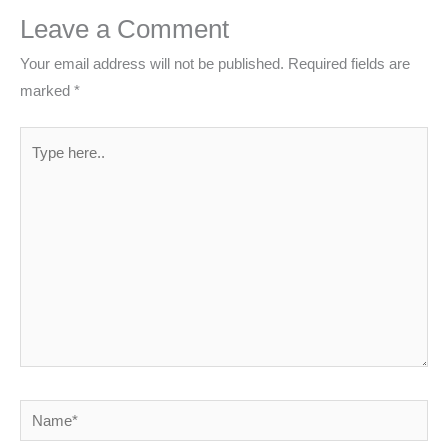
Leave a Comment
Your email address will not be published.
Required fields are
marked
*
Type
here..
Name*