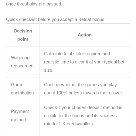
once thresholds are passed.
Quick checklist before you accept a Betsat bonus
Decision
Action
point
Calculate total stake required and
Wagering
realistic time to clear it at your typical bet
requirement
size.
Game
Confirm whether the games you play
contribution
count 100% or less towards the rollover.
Check if your chosen deposit method is
Payment
eligible for the bonus and its success
method
rate for UK cards/wallets.