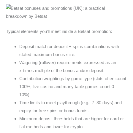
Typical elements you’ll meet inside a Betsat promotion:
Deposit match or deposit + spins combinations with
stated maximum bonus size.
Wagering (rollover) requirements expressed as an
x‑times multiple of the bonus and/or deposit.
Contribution weightings by game type (slots often count
100%; live casino and many table games count 0–
10%).
Time limits to meet playthrough (e.g., 7–30 days) and
expiry for free spins or bonus funds.
Minimum deposit thresholds that are higher for card or
fiat methods and lower for crypto.