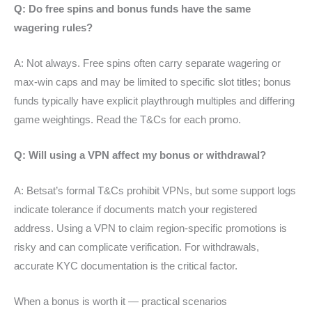
Q: Do free spins and bonus funds have the same
wagering rules?
A: Not always. Free spins often carry separate wagering or
max‑win caps and may be limited to specific slot titles; bonus
funds typically have explicit playthrough multiples and differing
game weightings. Read the T&Cs for each promo.
Q: Will using a VPN affect my bonus or withdrawal?
A: Betsat’s formal T&Cs prohibit VPNs, but some support logs
indicate tolerance if documents match your registered
address. Using a VPN to claim region-specific promotions is
risky and can complicate verification. For withdrawals,
accurate KYC documentation is the critical factor.
When a bonus is worth it — practical scenarios