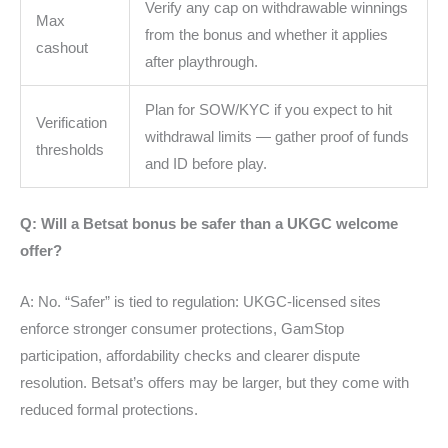
Verify any cap on withdrawable winnings
Max
from the bonus and whether it applies
cashout
after playthrough.
Plan for SOW/KYC if you expect to hit
Verification
withdrawal limits — gather proof of funds
thresholds
and ID before play.
Q: Will a Betsat bonus be safer than a UKGC welcome
offer?
A: No. “Safer” is tied to regulation: UKGC-licensed sites
enforce stronger consumer protections, GamStop
participation, affordability checks and clearer dispute
resolution. Betsat’s offers may be larger, but they come with
reduced formal protections.