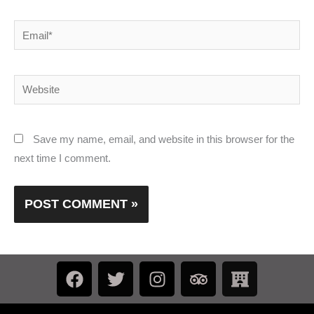
Email*
Website
Save my name, email, and website in this browser for the
next time I comment.
F
T
I
T
H
a
w
n
r
o
c
i
s
i
t