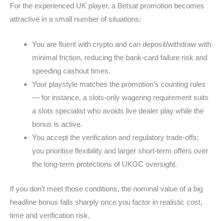
For the experienced UK player, a Betsat promotion becomes
attractive in a small number of situations:
You are fluent with crypto and can deposit/withdraw with
minimal friction, reducing the bank‑card failure risk and
speeding cashout times.
Your playstyle matches the promotion’s counting rules
— for instance, a slots‑only wagering requirement suits
a slots specialist who avoids live dealer play while the
bonus is active.
You accept the verification and regulatory trade-offs:
you prioritise flexibility and larger short-term offers over
the long-term protections of UKGC oversight.
If you don’t meet those conditions, the nominal value of a big
headline bonus falls sharply once you factor in realistic cost,
time and verification risk.