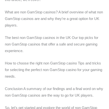
What are non GamStop casinos? A brief overview of what non
GamStop casinos are and why they’re a great option for UK
players.
The best non GamStop casinos in the UK Our top picks for
non GamStop casinos that offer a safe and secure gaming
experience.
How to choose the right non GamStop casino Tips and tricks
for selecting the perfect non GamStop casino for your gaming
needs.
Conclusion A summary of our findings and a final word on why
non GamStop casinos are the way to go for UK players.
So, let’s get started and explore the world of non GamStop