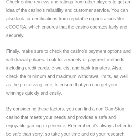
Check online reviews and ratings from other players to get an
idea of the casino’s reliability and customer service. You can
also look for certifications from reputable organizations like
eCOGRA, which ensures that the casino operates fairly and
securely.
Finally, make sure to check the casino’s payment options and
withdrawal policies. Look for a variety of payment methods,
including credit cards, e-wallets, and bank transfers. Also,
check the minimum and maximum withdrawal limits, as well
as the processing time, to ensure that you can get your
winnings quickly and easily.
By considering these factors, you can find a non GamStop
casino that meets your needs and provides a safe and
enjoyable gaming experience. Remember, it’s always better to
be safe than sorry, so take your time and do your research