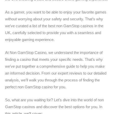
As a gamer, you want to be able to enjoy your favorite games
without worrying about your safety and security. That’s why
we’ve curated a list of the best non GamStop casinos in the
UK, carefully selected to provide you with a seamless and
enjoyable gaming experience.
At Non GamStop Casino, we understand the importance of
finding a casino that meets your specific needs. That’s why
we’ve put together a comprehensive guide to help you make
an informed decision. From our expert reviews to our detailed
analysis, we’ll walk you through the process of finding the
perfect non GamStop casino for you.
So, what are you waiting for? Let’s dive into the world of non
GamStop casinos and discover the best options for you. In
this article, we’ll cover: