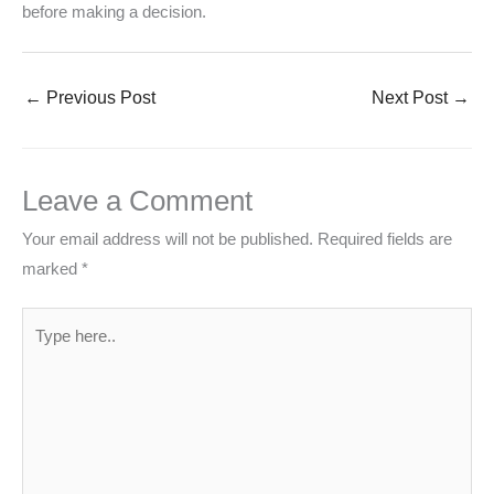
before making a decision.
←
Previous Post
Next Post
→
Leave a Comment
Your email address will not be published.
Required fields are
marked
*
Type
here..