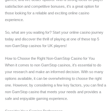
satisfaction and competitive bonuses, it’s a great option for
those looking for a reliable and exciting online casino
experience.
So, what are you waiting for? Start your online casino journey
today and discover the thrill of playing at one of these top 5
non-GamStop casinos for UK players!
How to Choose the Right Non-GamStop Casino for You
When it comes to non GamStop casinos, it’s essential to do
your research and make an informed decision. With so many
options available, it can be overwhelming to choose the right
one. However, by considering a few key factors, you can find a
non GamStop casino that meets your needs and provides a
safe and enjoyable gaming experience.