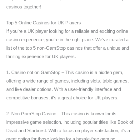
casinos together!
Top 5 Online Casinos for UK Players
If you’re a UK player looking for a reliable and exciting online
casino experience, you’re in the right place. We’ve curated a
list of the top 5 non-GamStop casinos that offer a unique and
thrilling experience for UK players.
1. Casino not on GamStop – This casino is a hidden gem,
offering a wide range of games, including slots, table games,
and live dealer options. With a user-friendly interface and
competitive bonuses, it’s a great choice for UK players.
2. Non GamStop Casino – This casino is known for its
impressive game selection, including popular titles like Book of
Dead and Starburst. With a focus on player satisfaction, it’s a
great option for those looking for a hassle-free gaming