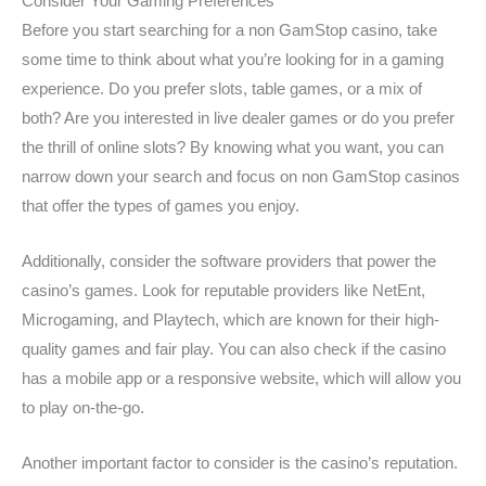
Consider Your Gaming Preferences
Before you start searching for a non GamStop casino, take
some time to think about what you’re looking for in a gaming
experience. Do you prefer slots, table games, or a mix of
both? Are you interested in live dealer games or do you prefer
the thrill of online slots? By knowing what you want, you can
narrow down your search and focus on non GamStop casinos
that offer the types of games you enjoy.
Additionally, consider the software providers that power the
casino’s games. Look for reputable providers like NetEnt,
Microgaming, and Playtech, which are known for their high-
quality games and fair play. You can also check if the casino
has a mobile app or a responsive website, which will allow you
to play on-the-go.
Another important factor to consider is the casino’s reputation.