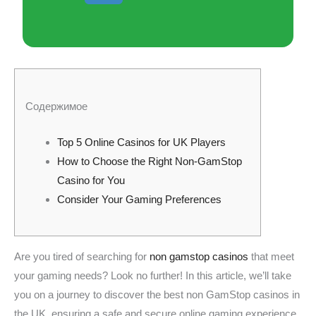
Содержимое
Top 5 Online Casinos for UK Players
How to Choose the Right Non-GamStop
Casino for You
Consider Your Gaming Preferences
Are you tired of searching for
non gamstop casinos
that meet
your gaming needs? Look no further! In this article, we’ll take
you on a journey to discover the best non GamStop casinos in
the UK, ensuring a safe and secure online gaming experience.