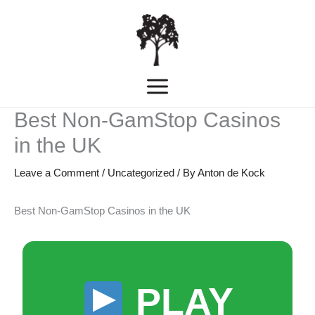
Skip
MAIN
to
MENU
content
Best Non-GamStop Casinos
in the UK
Leave a Comment
/
Uncategorized
/ By
Anton de Kock
Best Non-GamStop Casinos in the UK
PLAY