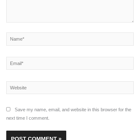
Name*
Email*
Website
Save my name, email, and website in this browser for the
next time I comment.