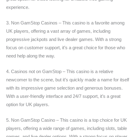
experience.
3. Non GamStop Casinos – This casino is a favorite among
UK players, offering a vast array of games, including
progressive jackpots and live dealer games. With a strong
focus on customer support, it’s a great choice for those who
need help along the way.
4. Casinos not on GamStop – This casino is a relative
newcomer to the scene, but it’s quickly made a name for itself
with its impressive game selection and generous bonuses.
With a user-friendly interface and 24/7 support, it’s a great
option for UK players.
5. Non GamStop Casino – This casino is a top choice for UK
players, offering a wide range of games, including slots, table
games, and live dealer options. With a strong focus on player