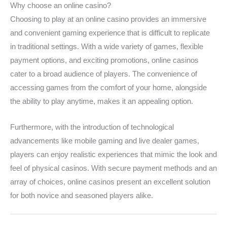
Why choose an online casino?
Choosing to play at an online casino provides an immersive
and convenient gaming experience that is difficult to replicate
in traditional settings. With a wide variety of games, flexible
payment options, and exciting promotions, online casinos
cater to a broad audience of players. The convenience of
accessing games from the comfort of your home, alongside
the ability to play anytime, makes it an appealing option.
Furthermore, with the introduction of technological
advancements like mobile gaming and live dealer games,
players can enjoy realistic experiences that mimic the look and
feel of physical casinos. With secure payment methods and an
array of choices, online casinos present an excellent solution
for both novice and seasoned players alike.