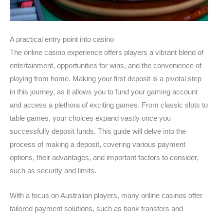
A practical entry point into casino
The online casino experience offers players a vibrant blend of
entertainment, opportunities for wins, and the convenience of
playing from home. Making your first deposit is a pivotal step
in this journey, as it allows you to fund your gaming account
and access a plethora of exciting games. From classic slots to
table games, your choices expand vastly once you
successfully deposit funds. This guide will delve into the
process of making a deposit, covering various payment
options, their advantages, and important factors to consider,
such as security and limits.
With a focus on Australian players, many online casinos offer
tailored payment solutions, such as bank transfers and