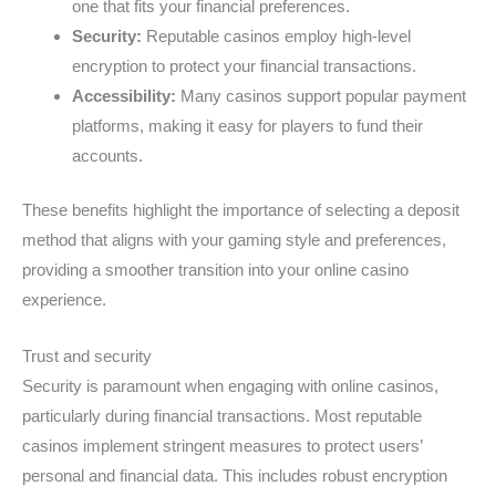
one that fits your financial preferences.
Security:
Reputable casinos employ high-level
encryption to protect your financial transactions.
Accessibility:
Many casinos support popular payment
platforms, making it easy for players to fund their
accounts.
These benefits highlight the importance of selecting a deposit
method that aligns with your gaming style and preferences,
providing a smoother transition into your online casino
experience.
Trust and security
Security is paramount when engaging with online casinos,
particularly during financial transactions. Most reputable
casinos implement stringent measures to protect users’
personal and financial data. This includes robust encryption