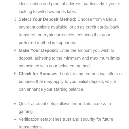
identification and proof of address, particularly if you’re
looking to withdraw funds later.
Select Your Deposit Method:
Choose from various
payment options available, such as credit cards, bank
transfers, or cryptocurrencies, ensuring that your
preferred method is supported.
Make Your Deposit:
Enter the amount you wish to
deposit, adhering to the minimum and maximum limits
associated with your selected method.
Check for Bonuses:
Look for any promotional offers or
bonuses that may apply to your initial deposit, which
can enhance your starting balance.
Quick account setup allows immediate access to
gaming.
Verification establishes trust and security for future
transactions.