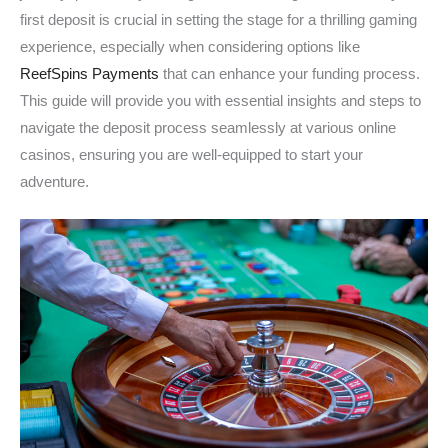
first deposit is crucial in setting the stage for a thrilling gaming
experience, especially when considering options like
ReefSpins Payments
that can enhance your funding process.
This guide will provide you with essential insights and steps to
navigate the deposit process seamlessly at various online
casinos, ensuring you are well-equipped to start your
adventure.