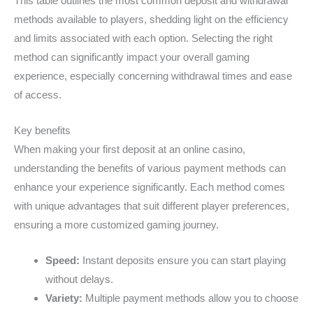
This table outlines the most common deposit and withdrawal
methods available to players, shedding light on the efficiency
and limits associated with each option. Selecting the right
method can significantly impact your overall gaming
experience, especially concerning withdrawal times and ease
of access.
Key benefits
When making your first deposit at an online casino,
understanding the benefits of various payment methods can
enhance your experience significantly. Each method comes
with unique advantages that suit different player preferences,
ensuring a more customized gaming journey.
Speed:
Instant deposits ensure you can start playing
without delays.
Variety:
Multiple payment methods allow you to choose