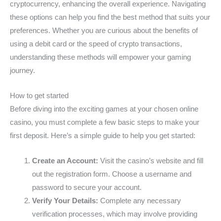
cryptocurrency, enhancing the overall experience. Navigating
these options can help you find the best method that suits your
preferences. Whether you are curious about the benefits of
using a debit card or the speed of crypto transactions,
understanding these methods will empower your gaming
journey.
How to get started
Before diving into the exciting games at your chosen online
casino, you must complete a few basic steps to make your
first deposit. Here’s a simple guide to help you get started:
Create an Account:
Visit the casino’s website and fill
out the registration form. Choose a username and
password to secure your account.
Verify Your Details:
Complete any necessary
verification processes, which may involve providing