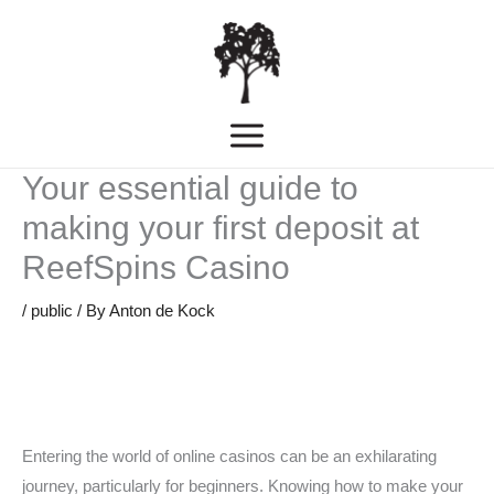
Skip
MAIN
to
MENU
content
Your essential guide to
making your first deposit at
ReefSpins Casino
/
public
/ By
Anton de Kock
Entering the world of online casinos can be an exhilarating
journey, particularly for beginners. Knowing how to make your