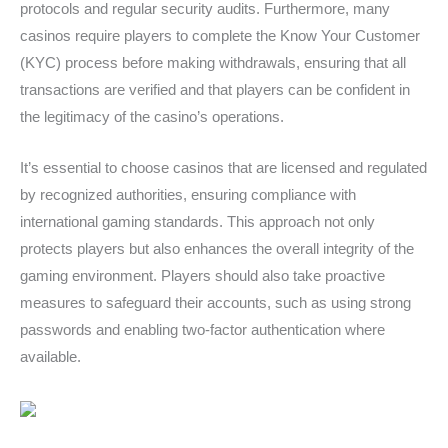
protocols and regular security audits. Furthermore, many
casinos require players to complete the Know Your Customer
(KYC) process before making withdrawals, ensuring that all
transactions are verified and that players can be confident in
the legitimacy of the casino’s operations.
It’s essential to choose casinos that are licensed and regulated
by recognized authorities, ensuring compliance with
international gaming standards. This approach not only
protects players but also enhances the overall integrity of the
gaming environment. Players should also take proactive
measures to safeguard their accounts, such as using strong
passwords and enabling two-factor authentication where
available.