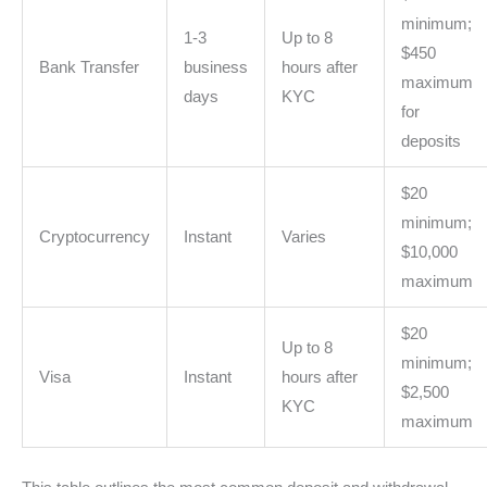
minimum;
1-3
Up to 8
$450
Bank Transfer
business
hours after
maximum
days
KYC
for
deposits
$20
minimum;
Cryptocurrency
Instant
Varies
$10,000
maximum
$20
Up to 8
minimum;
Visa
Instant
hours after
$2,500
KYC
maximum