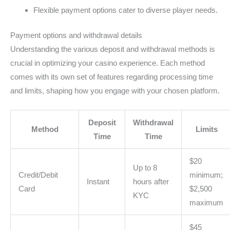
Flexible payment options cater to diverse player needs.
Payment options and withdrawal details
Understanding the various deposit and withdrawal methods is
crucial in optimizing your casino experience. Each method
comes with its own set of features regarding processing time
and limits, shaping how you engage with your chosen platform.
Deposit
Withdrawal
Method
Limits
Time
Time
$20
Up to 8
Credit/Debit
minimum;
Instant
hours after
Card
$2,500
KYC
maximum
$45