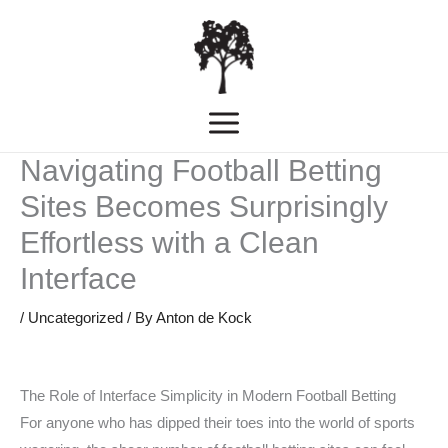
Skip
MAIN
to
MENU
content
Navigating Football Betting
Sites Becomes Surprisingly
Effortless with a Clean
Interface
/
Uncategorized
/ By
Anton de Kock
The Role of Interface Simplicity in Modern Football Betting
For anyone who has dipped their toes into the world of sports