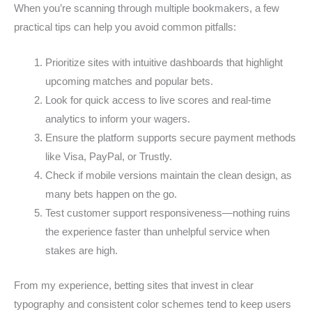
When you’re scanning through multiple bookmakers, a few
practical tips can help you avoid common pitfalls:
Prioritize sites with intuitive dashboards that highlight
upcoming matches and popular bets.
Look for quick access to live scores and real-time
analytics to inform your wagers.
Ensure the platform supports secure payment methods
like Visa, PayPal, or Trustly.
Check if mobile versions maintain the clean design, as
many bets happen on the go.
Test customer support responsiveness—nothing ruins
the experience faster than unhelpful service when
stakes are high.
From my experience, betting sites that invest in clear
typography and consistent color schemes tend to keep users