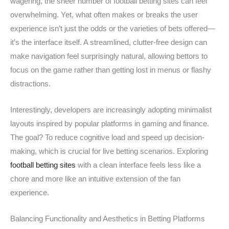
wagering, the sheer number of football betting sites can feel
overwhelming. Yet, what often makes or breaks the user
experience isn’t just the odds or the varieties of bets offered—
it’s the interface itself. A streamlined, clutter-free design can
make navigation feel surprisingly natural, allowing bettors to
focus on the game rather than getting lost in menus or flashy
distractions.
Interestingly, developers are increasingly adopting minimalist
layouts inspired by popular platforms in gaming and finance.
The goal? To reduce cognitive load and speed up decision-
making, which is crucial for live betting scenarios. Exploring
football betting sites
with a clean interface feels less like a
chore and more like an intuitive extension of the fan
experience.
Balancing Functionality and Aesthetics in Betting Platforms