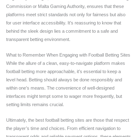
Commission or Malta Gaming Authority, ensures that these
platforms meet strict standards not only for fairness but also
for user interface accessibility. It’s reassuring to know that
behind the sleek design lies a commitment to a safe and
transparent betting environment.
What to Remember When Engaging with Football Betting Sites
While the allure of a clean, easy-to-navigate platform makes
football betting more approachable, it’s essential to keep a
level head. Betting should always be done responsibly and
within one’s means. The convenience of well-designed
interfaces might tempt some to wager more frequently, but
setting limits remains crucial.
Ultimately, the best football betting sites are those that respect
the player’s time and choices. From efficient navigation to
transparent odds and reliable payment options, these elements