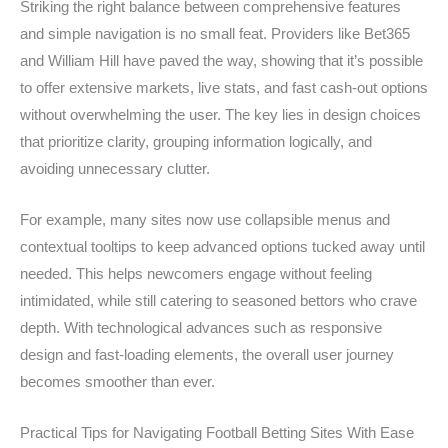
Striking the right balance between comprehensive features
and simple navigation is no small feat. Providers like Bet365
and William Hill have paved the way, showing that it’s possible
to offer extensive markets, live stats, and fast cash-out options
without overwhelming the user. The key lies in design choices
that prioritize clarity, grouping information logically, and
avoiding unnecessary clutter.
For example, many sites now use collapsible menus and
contextual tooltips to keep advanced options tucked away until
needed. This helps newcomers engage without feeling
intimidated, while still catering to seasoned bettors who crave
depth. With technological advances such as responsive
design and fast-loading elements, the overall user journey
becomes smoother than ever.
Practical Tips for Navigating Football Betting Sites With Ease