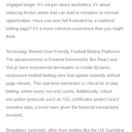
engaged longer. It’s not just about aesthetics; it’s about
reducing friction points that can lead to mistakes or missed
opportunities. Have you ever felt frustrated by a cluttered
betting page? It’s a more common experience than you might
think.
Technology Behind User-Friendly Football Betting Platforms
The advancements in frontend frameworks like React and
Vue.js have empowered developers to create dynamic,
responsive football betting sites that update instantly without
page reloads. This real-time interaction is critical for in-play
betting, where every second counts. Additionally, robust
encryption protocols such as SSL certificates protect users’
sensitive data, a must-have given the financial transactions
involved.
Regulatory oversight, often from entities like the UK Gambling