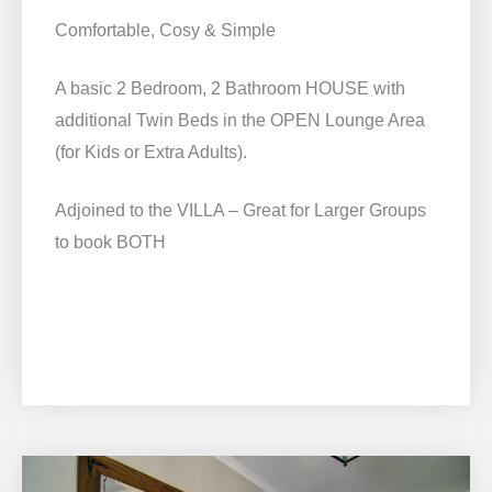
Comfortable, Cosy & Simple
A basic 2 Bedroom, 2 Bathroom HOUSE with
additional Twin Beds in the OPEN Lounge Area
(for Kids or Extra Adults).
Adjoined to the VILLA – Great for Larger Groups
to book BOTH