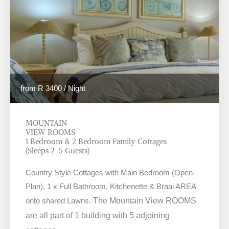
from R 3400 / Night
MOUNTAIN
VIEW ROOMS
1 Bedroom & 2 Bedroom Family Cottages
(Sleeps 2-5 Guests)
Country Style Cottages with Main Bedroom (Open-
Plan), 1 x Full Bathroom, Kitchenette & Braai AREA
onto shared Lawns.
The Mountain View ROOMS
are all part of 1 building with 5 adjoining