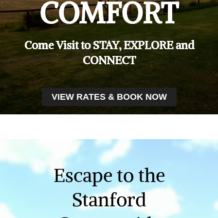
COMFORT
Come Visit to STAY, EXPLORE and
CONNECT
VIEW RATES & BOOK NOW
Escape to the
Stanford