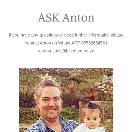
ASK Anton
If you have any questions or need further information please
contact Anton on Whats APP 0656265456 |
reservations@bluegum.co.za