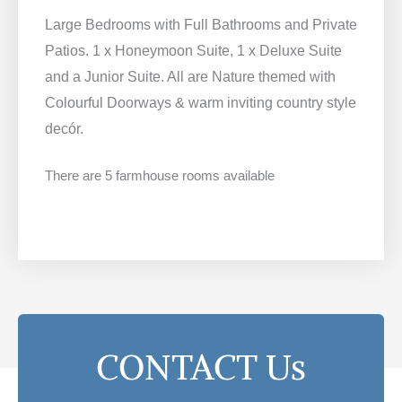
Large Bedrooms with Full Bathrooms and Private
Patios. 1 x Honeymoon Suite, 1 x Deluxe Suite
and a Junior Suite. All are Nature themed with
Colourful Doorways & warm inviting country style
decór.
There are 5 farmhouse rooms available
CONTACT Us