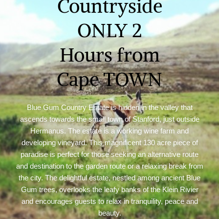
Countryside
ONLY 2
Hours from
Cape TOWN
Blue Gum Country Estate is hidden in the valley that
ascends towards the small town of Stanford, just outside
Hermanus. The estate is a working wine farm and
developing vineyard. This magnificent 130 acre piece of
paradise is perfect for those seeking an alternative route
and destination to the garden route or a relaxing break from
the city. The delightful estate, nestled among ancient Blue
Gum trees, overlooks the leafy banks of the Klein Rivier
and encourages guests to relax in tranquility, peace and
beauty.