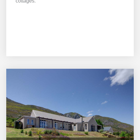
cottages.