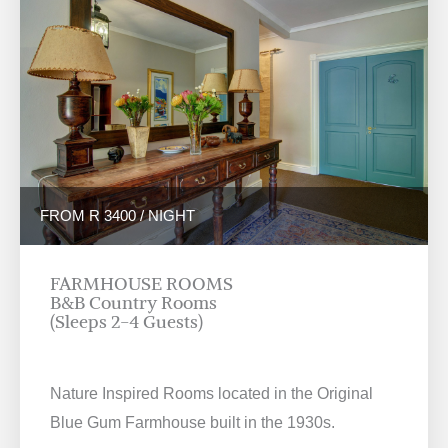
FROM R 3400 / NIGHT
FARMHOUSE ROOMS
B&B Country Rooms
(Sleeps 2-4 Guests)
Nature Inspired Rooms located in the Original
Blue Gum Farmhouse built in the 1930s.