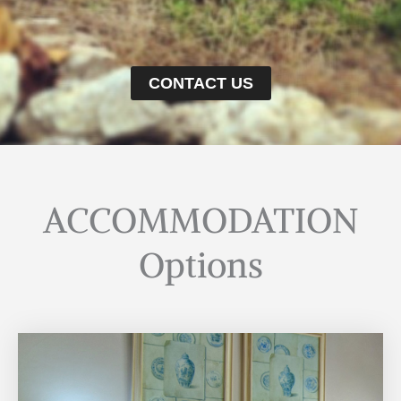
CONTACT US
ACCOMMODATION
Options