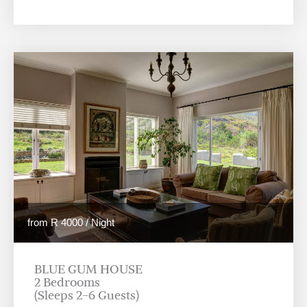
from R 4000 / Night
BLUE GUM HOUSE
2 Bedrooms
(Sleeps 2-6 Guests)