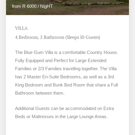
from R 6000 / NigHT
VILLA
4 Bedroom, 3 Bathroom (Sleeps 10 Guests)
The Blue Gum Villa is a comfortable Country House.
Fully Equipped and Perfect for Large Extended
Families or 2/3 Families travelling together. The Villa
has 2 Master En-Suite Bedrooms, as well as a 3rd
King Bedroom and Bunk Bed Room that share a Full
Bathroom between them.
Additional Guests can be accommodated on Extra
Beds or Mattresses in the Large Lounge Areas.